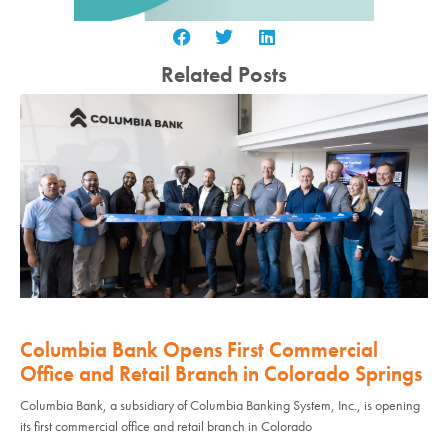
Related Posts
Columbia Bank Opens First Commercial
Office and Retail Branch in Colorado Springs
Columbia Bank, a subsidiary of Columbia Banking System, Inc., is opening
its first commercial office and retail branch in Colorado