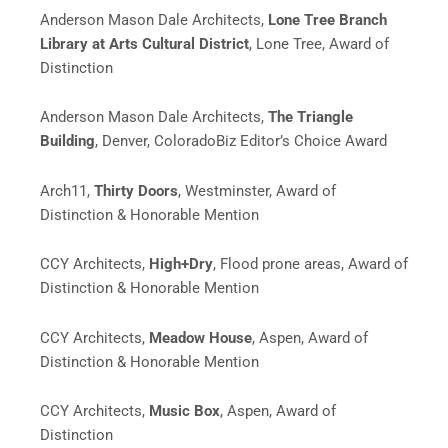
Anderson Mason Dale Architects,
Lone Tree Branch
Library at Arts Cultural District
, Lone Tree, Award of
Distinction
Anderson Mason Dale Architects,
The Triangle
Building
,
Denver,
ColoradoBiz Editor’s Choice Award
Arch11,
Thirty Doors
, Westminster, Award of
Distinction & Honorable Mention
CCY Architects,
High+Dry
, Flood prone areas, Award of
Distinction & Honorable Mention
CCY Architects,
Meadow House
,
Aspen,
Award of
Distinction & Honorable Mention
CCY Architects,
Music Box
, Aspen, Award of
Distinction