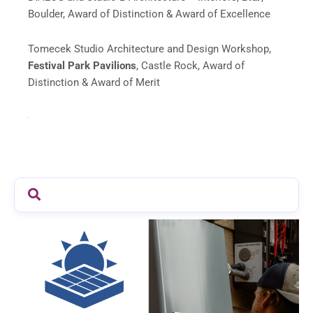
Boulder, Award of Distinction & Award of Excellence
Tomecek Studio Architecture and
Design Workshop
,
Festival Park Pavilions
, Castle Rock, Award of
Distinction & Award of Merit