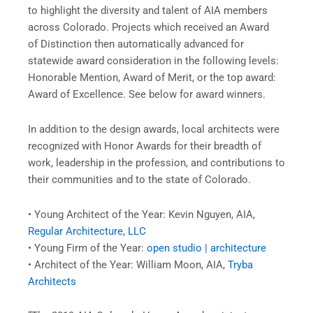
to highlight the diversity and talent of AIA members
across Colorado. Projects which received an Award
of Distinction then automatically advanced for
statewide award consideration in the following levels:
Honorable Mention, Award of Merit, or the top award:
Award of Excellence. See below for award winners.
In addition to the design awards, local architects were
recognized with Honor Awards for their breadth of
work, leadership in the profession, and contributions to
their communities and to the state of Colorado.
• Young Architect of the Year: Kevin Nguyen, AIA,
Regular Architecture, LLC
• Young Firm of the Year:
open studio | architecture
• Architect of the Year: William Moon, AIA,
Tryba
Architects