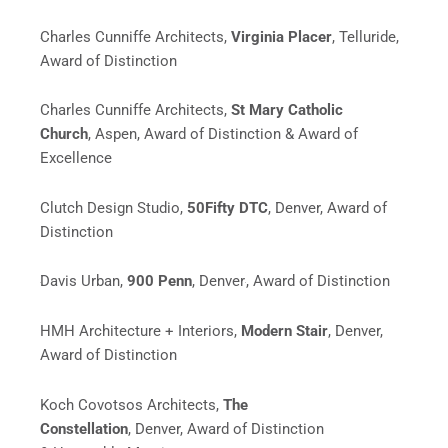
Charles Cunniffe Architects,
Virginia Placer
, Telluride,
Award of Distinction
Charles Cunniffe Architects,
St Mary Catholic
Church
,
Aspen,
Award of Distinction & Award of
Excellence
Clutch Design Studio,
50Fifty DTC
, Denver, Award of
Distinction
Davis Urban,
900 Penn
, Denver
, Award of Distinction
HMH Architecture + Interiors,
Modern Stair
, Denver,
Award of Distinction
Koch Covotsos Architects,
The
Constellation
,
Denver,
Award of Distinction