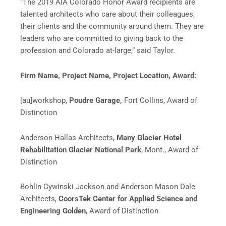
“The 2019 AIA Colorado Honor Award recipients are
talented architects who care about their colleagues,
their clients and the community around them. They are
leaders who are committed to giving back to the
profession and Colorado at-large,” said Taylor.
Firm Name,
Project Name,
Project Location,
Award:
[au]workshop,
Poudre Garage,
Fort Collins, Award of
Distinction
Anderson Hallas Architects,
Many Glacier Hotel
Rehabilitation Glacier National Park
, Mont., Award of
Distinction
Bohlin Cywinski Jackson and Anderson Mason Dale
Architects,
CoorsTek Center for Applied Science and
Engineering Golden
, Award of Distinction