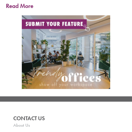
Read More
CONTACT US
About Us