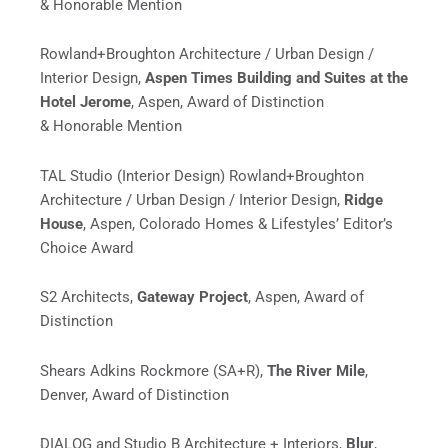
& Honorable Mention
Rowland+Broughton Architecture / Urban Design /
Interior Design,
Aspen Times Building and Suites at the
Hotel Jerome
, Aspen, Award of Distinction
& Honorable Mention
TAL Studio (Interior Design) Rowland+Broughton
Architecture / Urban Design / Interior Design,
Ridge
House
, Aspen, Colorado Homes & Lifestyles’ Editor’s
Choice Award
S2 Architects,
Gateway Project
, Aspen, Award of
Distinction
Shears Adkins Rockmore (SA+R),
The River Mile
,
Denver, Award of Distinction
DIALOG and
Studio B Architecture + Interiors,
Blur
,