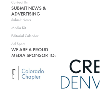
Contact Us
SUBMIT NEWS &
ADVERTISING
Submit News
Media Kit
Editorial Calendar
Ad Specs
WE ARE A PROUD
MEDIA SPONSOR TO: