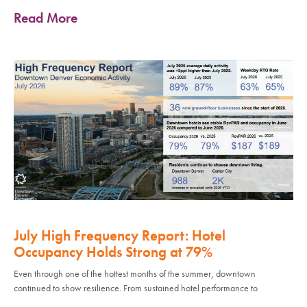
Read More
July High Frequency Report: Hotel
Occupancy Holds Strong at 79%
Even through one of the hottest months of the summer, downtown
continued to show resilience. From sustained hotel performance to