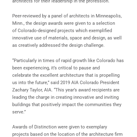
architects for their leadership in the profession.
Peer-reviewed by a panel of architects in Minneapolis,
Minn., the design awards were given to a selection
of Colorado-designed projects which exemplified
innovative use of materials, space and design, as well
as creatively addressed the design challenge.
“Particularly in times of rapid growth like Colorado has
been experiencing, it’s critical to pause and
celebrate the excellent architecture that is propelling
us into the future,” said 2019 AIA Colorado President
Zachary Taylor, AIA. “This year’s award recipients are
leading the charge in creating innovative and inviting
buildings that positively impact the communities they
serve.”
Awards of Distinction were given to exemplary
projects based on the location of the architecture firm