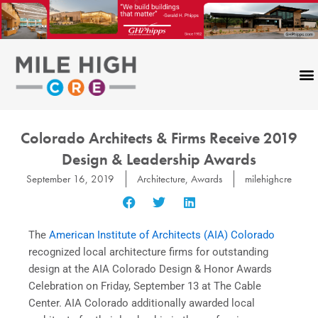
Skip
to
content
Colorado Architects & Firms Receive 2019
Design & Leadership Awards
September 16, 2019
Architecture
,
Awards
milehighcre
The
American Institute of Architects (AIA) Colorado
recognized local architecture firms for outstanding
design at the AIA Colorado Design & Honor Awards
Celebration on Friday, September 13 at The Cable
Center. AIA Colorado additionally awarded local