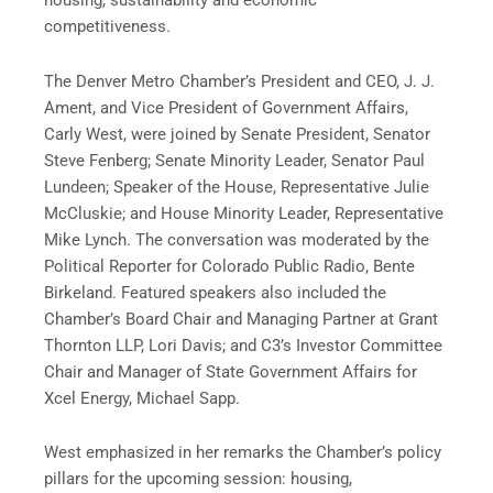
housing, sustainability and economic
competitiveness.
The Denver Metro Chamber’s President and CEO, J. J.
Ament, and Vice President of Government Affairs,
Carly West, were joined by Senate President, Senator
Steve Fenberg; Senate Minority Leader, Senator Paul
Lundeen; Speaker of the House, Representative Julie
McCluskie; and House Minority Leader, Representative
Mike Lynch. The conversation was moderated by the
Political Reporter for Colorado Public Radio, Bente
Birkeland. Featured speakers also included the
Chamber’s Board Chair and Managing Partner at Grant
Thornton LLP, Lori Davis; and C3’s Investor Committee
Chair and Manager of State Government Affairs for
Xcel Energy, Michael Sapp.
West emphasized in her remarks the Chamber’s policy
pillars for the upcoming session: housing,