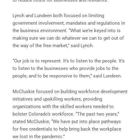
to reduce costs for businesses and residents.
Lynch and Lundeen both focused on limiting
government involvement, mandates and regulations in
the business environment. “What we’re keyed into is
making sure we can do whatever we can to get out of
the way of the free market,” said Lynch.
“Our job is to represent. It’s to listen to the people. It’s
to listen to the businesses who provide jobs to the
people, and to be responsive to them,” said Lundeen.
McCluskie focused on building workforce development
initiatives and upskilling workers, providing
organizations with the skilled workers needed to
bolster Colorado’s workforce. “The past two years,”
stated McCluskie, “We have put into place pathways
for free credentials to help bring back the workplace
we lost in the pandemic.”