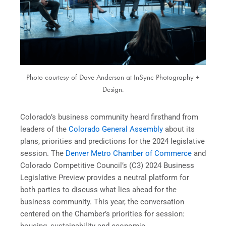
Photo courtesy of Dave Anderson at InSync Photography +
Design.
Colorado’s business community heard firsthand from
leaders of the
Colorado General Assembly
about its
plans, priorities and predictions for the 2024 legislative
session. The
Denver Metro Chamber of Commerce
and
Colorado Competitive Council’s (C3) 2024 Business
Legislative Preview provides a neutral platform for
both parties to discuss what lies ahead for the
business community. This year, the conversation
centered on the Chamber’s priorities for session: