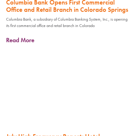
Columbia Bank Opens First Commercial
Office and Retail Branch in Colorado Springs
Columbia Bank, a subsidiary of Columbia Banking System, Inc., is opening
its first commercial office and retail branch in Colorado
Read More