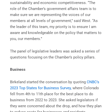
sustainability and economic competitiveness. “The
role of the Chamber’s government affairs team is to
make sure we are representing the voices of our
members at all levels of government,” said West. “As
the leader of this team, my priority is to ensure I am
aware and knowledgeable on the policy that matters to
you, our members.”
The panel of legislative leaders was asked a series of
questions focusing on the Chamber’s policy pillars.
Business
Birkeland started the conversation by quoting
CNBC’s
2023 Top States for Business Survey,
where Colorado
fell from 4th to 11th place for the best place to do
business from 2022 to 2023. She asked legislators if
they were concerned about the drop, and how they plan