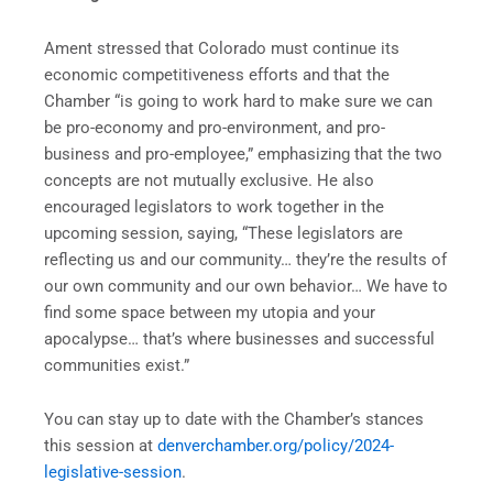
Ament stressed that Colorado must continue its
economic competitiveness efforts and that the
Chamber “is going to work hard to make sure we can
be pro-economy and pro-environment, and pro-
business and pro-employee,” emphasizing that the two
concepts are not mutually exclusive. He also
encouraged legislators to work together in the
upcoming session, saying, “These legislators are
reflecting us and our community… they’re the results of
our own community and our own behavior… We have to
find some space between my utopia and your
apocalypse… that’s where businesses and successful
communities exist.”
You can stay up to date with the Chamber’s stances
this session at
denverchamber.org/policy/2024-
legislative-session
.