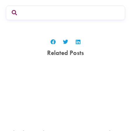
Related Posts