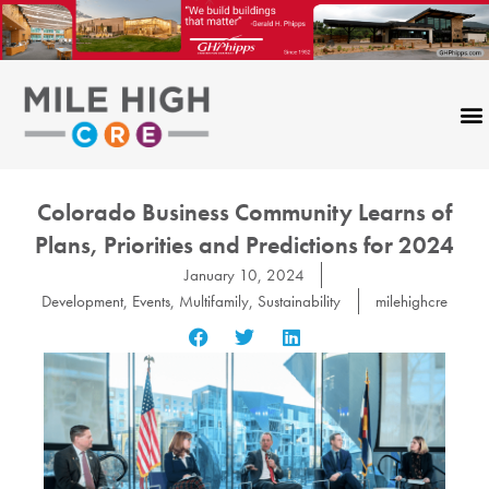
Skip
to
content
Colorado Business Community Learns of
Plans, Priorities and Predictions for 2024
January 10, 2024
Development
,
Events
,
Multifamily
,
Sustainability
milehighcre