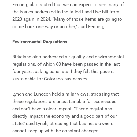
Fenberg also stated that we can expect to see many of
the issues addressed in the failed Land Use bill from
2023 again in 2024. “Many of those items are going to
come back one way or another,” said Fenberg.
Environmental Regulations
Birkeland also addressed air quality and environmental
regulations, of which 60 have been passed in the last
four years, asking panelists if they felt this pace is
sustainable for Colorado businesses.
Lynch and Lundeen held similar views, stressing that
these regulations are unsustainable for businesses
and don’t have a clear impact. “These regulations
directly impact the economy and a good part of our
state,” said Lynch, stressing that business owners
cannot keep up with the constant changes.