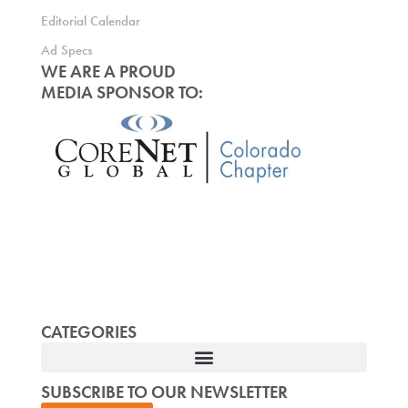
Editorial Calendar
Ad Specs
WE ARE A PROUD
MEDIA SPONSOR TO:
CATEGORIES
SUBSCRIBE TO OUR NEWSLETTER