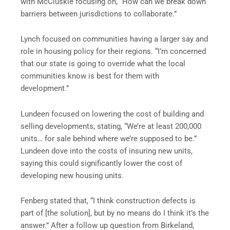
with McCluskie focusing on, “How can we break down
barriers between jurisdictions to collaborate.”
Lynch focused on communities having a larger say and
role in housing policy for their regions. “I’m concerned
that our state is going to override what the local
communities know is best for them with
development.”
Lundeen focused on lowering the cost of building and
selling developments, stating, “We’re at least 200,000
units… for sale behind where we’re supposed to be.”
Lundeen dove into the costs of insuring new units,
saying this could significantly lower the cost of
developing new housing units.
Fenberg stated that, “I think construction defects is
part of [the solution], but by no means do I think it’s the
answer.” After a follow up question from Birkeland,