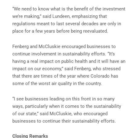
“We need to know what is the benefit of the investment
we’re making,” said Lundeen, emphasizing that
regulations meant to last several decades are only in
place for a few years before being reevaluated.
Fenberg and McCluskie encouraged businesses to
continue involvement in sustainability efforts. “It’s
having a real impact on public health and it will have an
impact on our economy,” said Fenberg, who stressed
that there are times of the year where Colorado has
some of the worst air quality in the country.
“I see businesses leading on this front in so many
ways, particularly when it comes to the sustainability
of our state,” said McCluskie, who encouraged
businesses to continue their sustainability efforts.
Closing Remarks