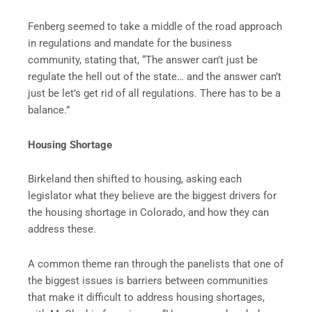
Fenberg seemed to take a middle of the road approach
in regulations and mandate for the business
community, stating that, “The answer can’t just be
regulate the hell out of the state… and the answer can’t
just be let’s get rid of all regulations. There has to be a
balance.”
Housing Shortage
Birkeland then shifted to housing, asking each
legislator what they believe are the biggest drivers for
the housing shortage in Colorado, and how they can
address these.
A common theme ran through the panelists that one of
the biggest issues is barriers between communities
that make it difficult to address housing shortages,