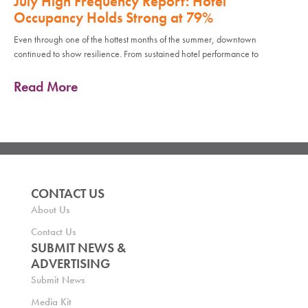
July High Frequency Report: Hotel
Occupancy Holds Strong at 79%
Even through one of the hottest months of the summer, downtown
continued to show resilience. From sustained hotel performance to
Read More
CONTACT US
About Us
Contact Us
SUBMIT NEWS &
ADVERTISING
Submit News
Media Kit