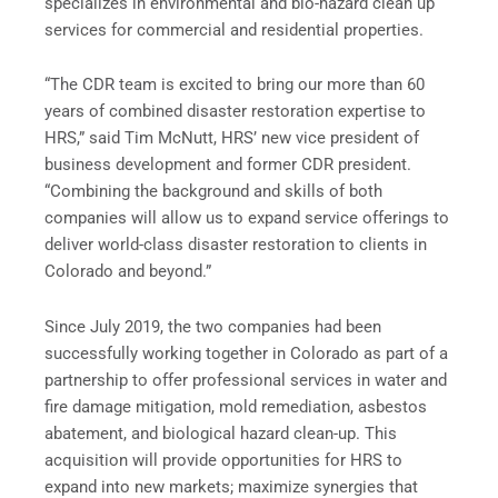
specializes in environmental and bio-hazard clean up
services for commercial and residential properties.
“The CDR team is excited to bring our more than 60
years of combined disaster restoration expertise to
HRS,” said Tim McNutt, HRS’ new vice president of
business development and former CDR president.
“Combining the background and skills of both
companies will allow us to expand service offerings to
deliver world-class disaster restoration to clients in
Colorado and beyond.”
Since July 2019, the two companies had been
successfully working together in Colorado as part of a
partnership to offer professional services in water and
fire damage mitigation, mold remediation, asbestos
abatement, and biological hazard clean-up. This
acquisition will provide opportunities for HRS to
expand into new markets; maximize synergies that