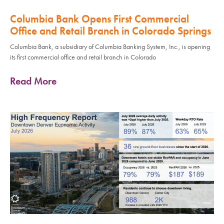
Columbia Bank Opens First Commercial
Office and Retail Branch in Colorado Springs
Columbia Bank, a subsidiary of Columbia Banking System, Inc., is opening
its first commercial office and retail branch in Colorado
Read More