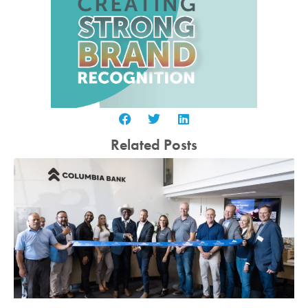
Related Posts