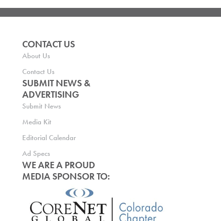
CONTACT US
About Us
Contact Us
SUBMIT NEWS &
ADVERTISING
Submit News
Media Kit
Editorial Calendar
Ad Specs
WE ARE A PROUD
MEDIA SPONSOR TO: