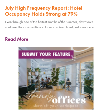
July High Frequency Report: Hotel
Occupancy Holds Strong at 79%
Even through one of the hottest months of the summer, downtown
continued to show resilience. From sustained hotel performance to
Read More