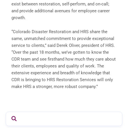
exist between restoration, self-perform, and on-call;
and provide additional avenues for employee career
growth.
“Colorado Disaster Restoration and HRS share the
same, unmatched commitment to provide exceptional
service to clients,” said Derek Oliver, president of HRS.
“Over the past 18 months, we’ve gotten to know the
CDR team and see firsthand how much they care about
their clients, employees and quality of work. The
extensive experience and breadth of knowledge that
CDR is bringing to HRS Restoration Services will only
make HRS a stronger, more robust company.”