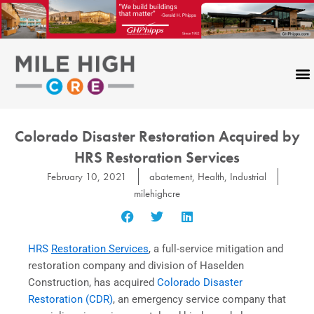
Skip
to
content
Colorado Disaster Restoration Acquired by
HRS Restoration Services
February 10, 2021
abatement
,
Health
,
Industrial
milehighcre
HRS
Restoration Services
, a full-service mitigation and
restoration company and division of Haselden
Construction, has acquired
Colorado Disaster
Restoration (CDR)
, an emergency service company that