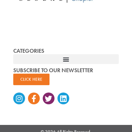
CATEGORIES
SUBSCRIBE TO OUR NEWSLETTER
CLICK HERE
Instagram
Facebook-
Twitter
Linkedin
f
© 2026 All Rights Reserved.