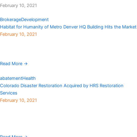
February 10, 2021
Brokerage
Development
Habitat for Humanity of Metro Denver HQ Building Hits the Market
February 10, 2021
Habitat for Humanity of Metro Denver‘s headquarters building
located at 3245 Eliot Street in Denver’s Highlands neighborhood,
is on the market for $6.8 million. The 0.95-acre ...
Read More →
abatement
Health
Colorado Disaster Restoration Acquired by HRS Restoration
Services
February 10, 2021
HRS Restoration Services, a full-service mitigation and restoration
company and division of Haselden Construction, has
acquired Colorado Disaster Restoration (CDR), an emergency
service company that specializes in environmental ...
Read More →