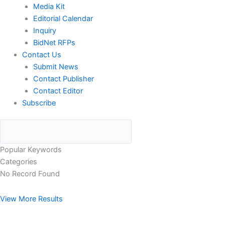
Media Kit
Editorial Calendar
Inquiry
BidNet RFPs
Contact Us
Submit News
Contact Publisher
Contact Editor
Subscribe
Popular Keywords
Categories
No Record Found
View More Results