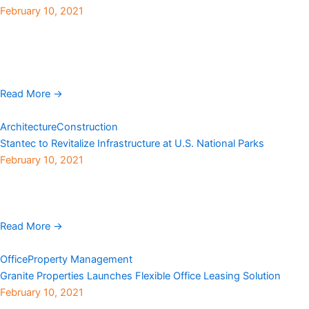
February 10, 2021
HRS Restoration Services, a full-service mitigation and restoration
company and division of Haselden Construction, has
acquired Colorado Disaster Restoration (CDR), an emergency
service company that specializes in environmental ...
Read More →
Architecture
Construction
Stantec to Revitalize Infrastructure at U.S. National Parks
February 10, 2021
Stantec has been awarded an indefinite delivery/indefinite
quantity contract to serve as architect and engineering consultant
by the National Park Service (NPS). Under the U.S. ...
Read More →
Office
Property Management
Granite Properties Launches Flexible Office Leasing Solution
February 10, 2021
As many companies review their plans to return to the office,