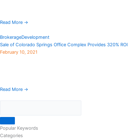
Granite Properties has launched evolve, a new platform of office
and leasing solutions that provides ...
Read More →
Brokerage
Development
Sale of Colorado Springs Office Complex Provides 320% ROI
February 10, 2021
Younan Properties, a privately held real estate investment and
management company, has sold NorthCreek Office Complex, a
three-property park encompassing 325,208 rentable square feet
in ...
Read More →
Popular Keywords
Categories