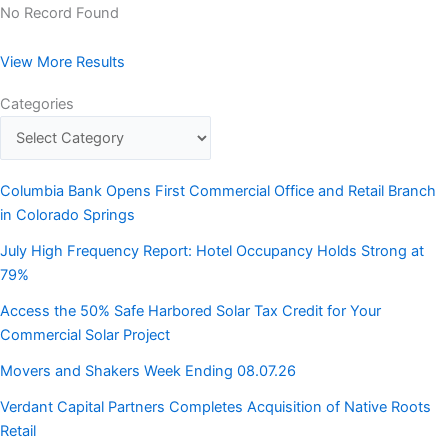
No Record Found
View More Results
Categories
Columbia Bank Opens First Commercial Office and Retail Branch
in Colorado Springs
July High Frequency Report: Hotel Occupancy Holds Strong at
79%
Access the 50% Safe Harbored Solar Tax Credit for Your
Commercial Solar Project
Movers and Shakers Week Ending 08.07.26
Verdant Capital Partners Completes Acquisition of Native Roots
Retail