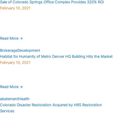
Sale of Colorado Springs Office Complex Provides 320% ROI
February 10, 2021
Younan Properties, a privately held real estate investment and
management company, has sold NorthCreek Office Complex, a
three-property park encompassing 325,208 rentable square feet
in ...
Read More →
Brokerage
Development
Habitat for Humanity of Metro Denver HQ Building Hits the Market
February 10, 2021
Habitat for Humanity of Metro Denver‘s headquarters building
located at 3245 Eliot Street in Denver’s Highlands neighborhood,
is on the market for $6.8 million. The 0.95-acre ...
Read More →
abatement
Health
Colorado Disaster Restoration Acquired by HRS Restoration
Services