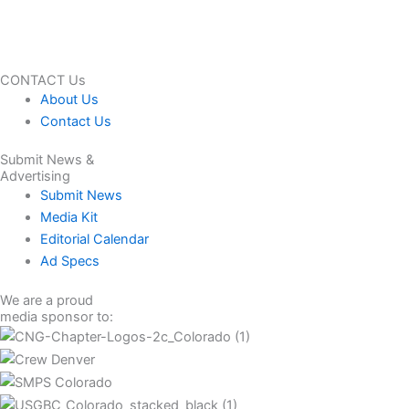
CONTACT Us
About Us
Contact Us
Submit News &
Advertising
Submit News
Media Kit
Editorial Calendar
Ad Specs
We are a proud
media sponsor to: