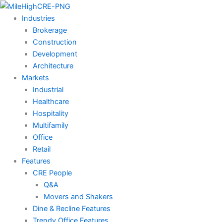
Skip
to
Industries
content
Brokerage
Construction
Development
Architecture
Markets
Industrial
Healthcare
Hospitality
Multifamily
Office
Retail
Features
CRE People
Q&A
Movers and Shakers
Dine & Recline Features
Trendy Office Features