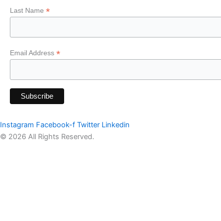
*
Last Name
*
Email Address
Instagram
Facebook-f
Twitter
Linkedin
© 2026 All Rights Reserved.