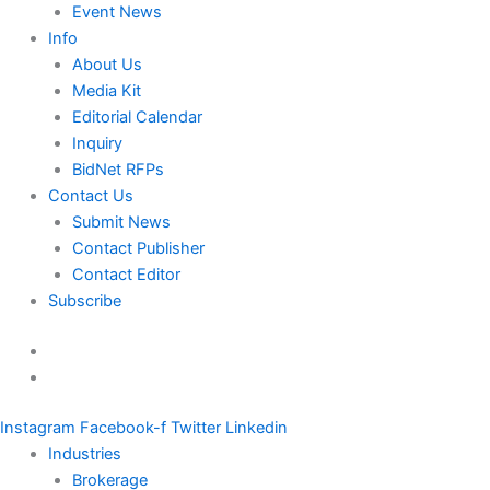
Event News
Info
About Us
Media Kit
Editorial Calendar
Inquiry
BidNet RFPs
Contact Us
Submit News
Contact Publisher
Contact Editor
Subscribe
Instagram
Facebook-f
Twitter
Linkedin
Industries
Brokerage