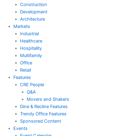
Construction
Development
Architecture
Markets
Industrial
Healthcare
Hospitality
Multifamily
Office
Retail
Features
CRE People
Q&A
Movers and Shakers
Dine & Recline Features
Trendy Office Features
Sponsored Content
Events
Event Calendar