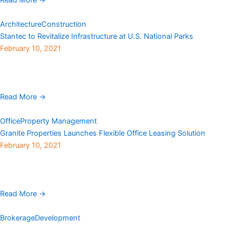
Architecture
Construction
Stantec to Revitalize Infrastructure at U.S. National Parks
February 10, 2021
Stantec has been awarded an indefinite delivery/indefinite
quantity contract to serve as architect and engineering consultant
by the National Park Service (NPS). Under the U.S. ...
Read More →
Office
Property Management
Granite Properties Launches Flexible Office Leasing Solution
February 10, 2021
As many companies review their plans to return to the office,
Granite Properties has launched evolve, a new platform of office
and leasing solutions that provides ...
Read More →
Brokerage
Development