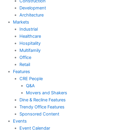
Construction
Development
Architecture
Markets
Industrial
Healthcare
Hospitality
Multifamily
Office
Retail
Features
CRE People
Q&A
Movers and Shakers
Dine & Recline Features
Trendy Office Features
Sponsored Content
Events
Event Calendar