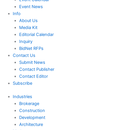
Event News
Info
About Us
Media Kit
Editorial Calendar
Inquiry
BidNet RFPs
Contact Us
Submit News
Contact Publisher
Contact Editor
Subscribe
Industries
Brokerage
Construction
Development
Architecture