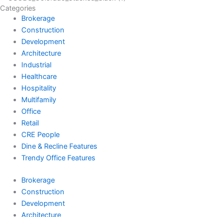
Categories
Brokerage
Construction
Development
Architecture
Industrial
Healthcare
Hospitality
Multifamily
Office
Retail
CRE People
Dine & Recline Features
Trendy Office Features
Brokerage
Construction
Development
Architecture