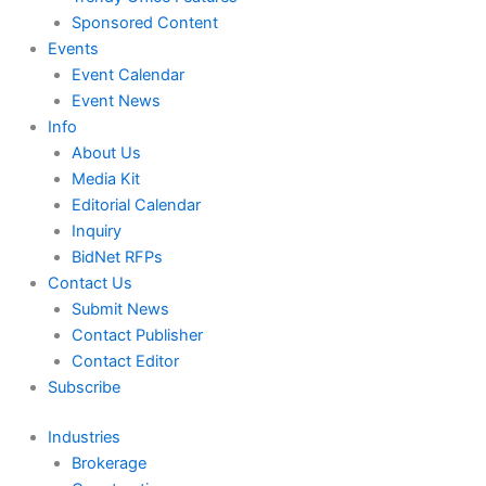
Sponsored Content
Events
Event Calendar
Event News
Info
About Us
Media Kit
Editorial Calendar
Inquiry
BidNet RFPs
Contact Us
Submit News
Contact Publisher
Contact Editor
Subscribe
Industries
Brokerage