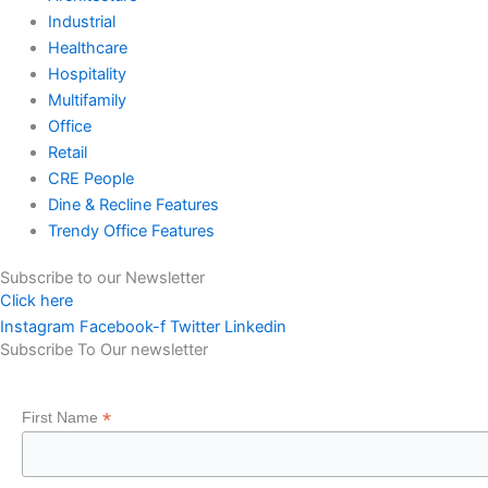
Industrial
Healthcare
Hospitality
Multifamily
Office
Retail
CRE People
Dine & Recline Features
Trendy Office Features
Subscribe to our Newsletter
Click here
Instagram
Facebook-f
Twitter
Linkedin
Subscribe To Our newsletter
*
First Name