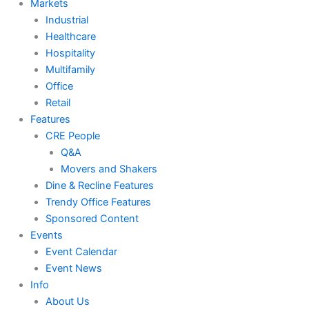
Markets
Industrial
Healthcare
Hospitality
Multifamily
Office
Retail
Features
CRE People
Q&A
Movers and Shakers
Dine & Recline Features
Trendy Office Features
Sponsored Content
Events
Event Calendar
Event News
Info
About Us