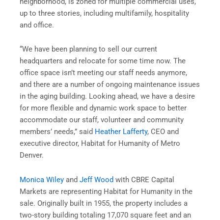
neighborhood, is zoned for multiple commercial uses,
up to three stories, including multifamily, hospitality
and office.
“We have been planning to sell our current
headquarters and relocate for some time now. The
office space isn’t meeting our staff needs anymore,
and there are a number of ongoing maintenance issues
in the aging building. Looking ahead, we have a desire
for more flexible and dynamic work space to better
accommodate our staff, volunteer and community
members’ needs,” said
Heather Lafferty
, CEO and
executive director, Habitat for Humanity of Metro
Denver.
Monica Wiley
and
Jeff Wood
with CBRE Capital
Markets are representing Habitat for Humanity in the
sale. Originally built in 1955, the property includes a
two-story building totaling 17,070 square feet and an