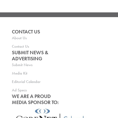
CONTACT US
About Us
Contact Us
SUBMIT NEWS &
ADVERTISING
Submit News
Media Kit
Editorial Calendar
Ad Specs
WE ARE A PROUD
MEDIA SPONSOR TO: