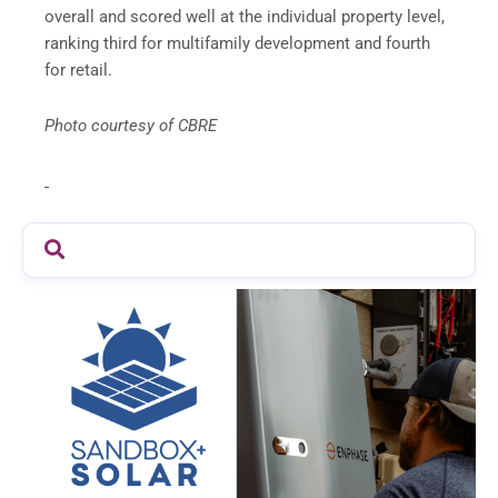
overall and scored well at the individual property level,
ranking third for multifamily development and fourth
for retail.
Photo courtesy of CBRE