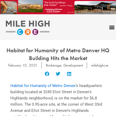
Skip
to
content
Habitat for Humanity of Metro Denver HQ
Building Hits the Market
February 10, 2021
Brokerage
,
Development
milehighcre
Habitat for Humanity of Metro Denver
‘s headquarters
building located at 3245 Eliot Street in Denver’s
Highlands neighborhood, is on the market for $6.8
million. The 0.95-acre site, at the corner of West 33rd
Avenue and Eliot Street in Denver’s Highlands