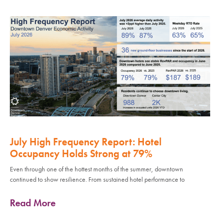
July High Frequency Report: Hotel
Occupancy Holds Strong at 79%
Even through one of the hottest months of the summer, downtown
continued to show resilience. From sustained hotel performance to
Read More