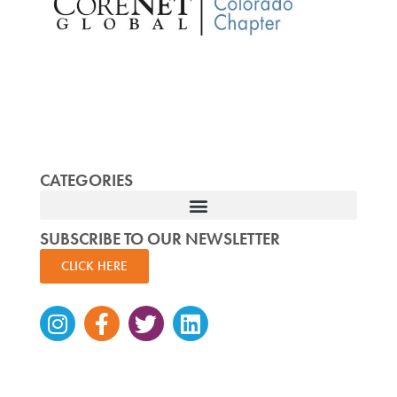
CATEGORIES
SUBSCRIBE TO OUR NEWSLETTER
CLICK HERE
Instagram
Facebook-
Twitter
Linkedin
f