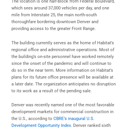
The location is one half-block from Federal Boulevard,
which sees around 37,000 vehicles per day, and one
mile from Interstate 25, the main north-south
thoroughfare bordering downtown Denver and
providing access to the greater Front Range.
The building currently serves as the home of Habitat’s
regional office and administrative operations. Most of
the building’s on-site personnel have worked remotely
since the onset of the pandemic and will continue to
do so in the near term. More information on Habitat’s
plans for its future office presence will be available at
a later date. The organization anticipates no disruption
to its work as a result of the pending sale.
Denver was recently named one of the most favorable
development markets for commercial construction in
the U.S., according to
CBRE’s inaugural U.S.
Development Opportunity Index
. Denver ranked sixth