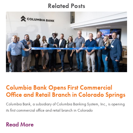
Related Posts
Columbia Bank Opens First Commercial
Office and Retail Branch in Colorado Springs
Columbia Bank, a subsidiary of Columbia Banking System, Inc., is opening
its first commercial office and retail branch in Colorado
Read More