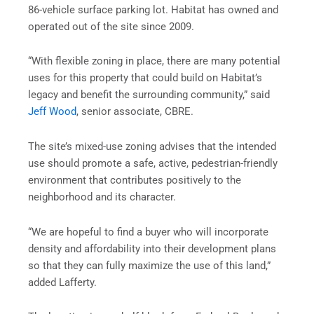
86-vehicle surface parking lot. Habitat has owned and
operated out of the site since 2009.
“With flexible zoning in place, there are many potential
uses for this property that could build on Habitat’s
legacy and benefit the surrounding community,” said
Jeff Wood
, senior associate, CBRE.
The site’s mixed-use zoning advises that the intended
use should promote a safe, active, pedestrian-friendly
environment that contributes positively to the
neighborhood and its character.
“We are hopeful to find a buyer who will incorporate
density and affordability into their development plans
so that they can fully maximize the use of this land,”
added Lafferty.