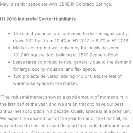
May, a senior associate with CBRE in Colorado Springs.
H1 2018 Industrial Sector Highlights
The direct vacancy rate continued to decline significantly,
down 222 bps from 10.4% in H1 2017 to 8.2% in H1 2018.
Market absorption was driven by the newly delivered
131,040-square-foot building at 2570 Zeppelin Road.
Lease rates continued to rise, generally due to the demand
for large, quality industrial and flex space.
Two projects delivered, adding 143,040 square feet of
warehouse space to the market.
“The industrial market showed a good amount of momentum in
the first half of the year, and we are on track to have our best
annual net absorption in a decade. Quality space is at a premium.
We expect the second half of the year to mirror the first half, as
we continue to see increased demand from industrial warehouse
and flex users. We expect vacancies to continue to decline and