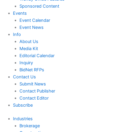
Sponsored Content
Events
Event Calendar
Event News
Info
About Us
Media Kit
Editorial Calendar
Inquiry
BidNet RFPs
Contact Us
Submit News
Contact Publisher
Contact Editor
Subscribe
Industries
Brokerage