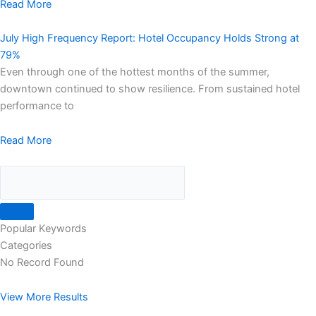
Read More
July High Frequency Report: Hotel Occupancy Holds Strong at
79%
Even through one of the hottest months of the summer,
downtown continued to show resilience. From sustained hotel
performance to
Read More
Popular Keywords
Categories
No Record Found
View More Results