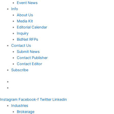
Event News
Info
About Us
Media Kit
Editorial Calendar
Inquiry
BidNet RFPs
Contact Us
Submit News
Contact Publisher
Contact Editor
Subscribe
Instagram
Facebook-f
Twitter
Linkedin
Industries
Brokerage