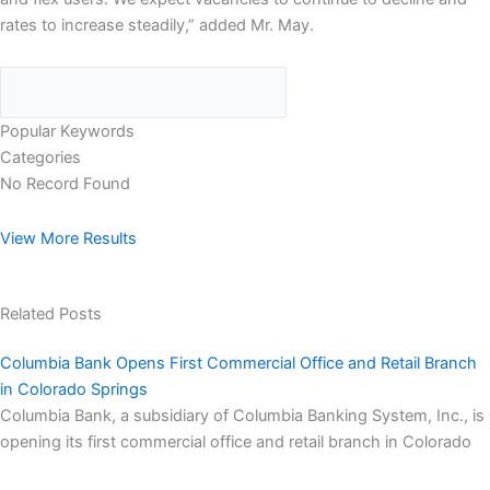
rates to increase steadily,” added Mr. May.
Popular Keywords
Categories
No Record Found
View More Results
Related Posts
Columbia Bank Opens First Commercial Office and Retail Branch
in Colorado Springs
Columbia Bank, a subsidiary of Columbia Banking System, Inc., is
opening its first commercial office and retail branch in Colorado