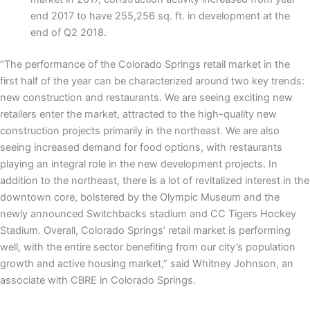
end 2017 to have 255,256 sq. ft. in development at the
end of Q2 2018.
“The performance of the Colorado Springs retail market in the
first half of the year can be characterized around two key trends:
new construction and restaurants. We are seeing exciting new
retailers enter the market, attracted to the high-quality new
construction projects primarily in the northeast. We are also
seeing increased demand for food options, with restaurants
playing an integral role in the new development projects. In
addition to the northeast, there is a lot of revitalized interest in the
downtown core, bolstered by the Olympic Museum and the
newly announced Switchbacks stadium and CC Tigers Hockey
Stadium. Overall, Colorado Springs’ retail market is performing
well, with the entire sector benefiting from our city’s population
growth and active housing market,” said Whitney Johnson, an
associate with CBRE in Colorado Springs.