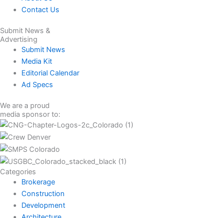
Contact Us
Submit News &
Advertising
Submit News
Media Kit
Editorial Calendar
Ad Specs
We are a proud
media sponsor to:
Categories
Brokerage
Construction
Development
Architecture