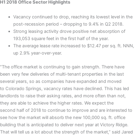
H1 2018 Office Sector Highlights
Vacancy continued to drop, reaching its lowest level in the
post-recession period – dropping to 9.4% in Q2 2018.
Strong leasing activity drove positive net absorption of
193,053 square feet in the first half of the year.
The average lease rate increased to $12.47 per sq. ft. NNN,
up 2.9% year-over-year.
“The office market is continuing to gain strength. There have
been very few deliveries of multi-tenant properties in the last
several years, so as companies have expanded and moved
to Colorado Springs, vacancy rates have declined. This has led
landlords to raise their asking rates, and more often than not,
they are able to achieve the higher rates. We expect the
second half of 2018 to continue to improve and are interested to
see how the market will absorb the new 100,000 sq. ft. office
building that is anticipated to deliver next year at Victory Ridge.
That will tell us a lot about the strength of the market,” said Jared