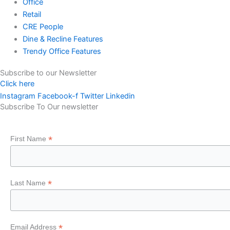
Office
Retail
CRE People
Dine & Recline Features
Trendy Office Features
Subscribe to our Newsletter
Click here
Instagram
Facebook-f
Twitter
Linkedin
Subscribe To Our newsletter
*
First Name
*
Last Name
*
Email Address