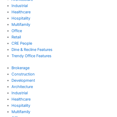
Industrial
Healthcare
Hospitality
Multifamily
Office
Retail
CRE People
Dine & Recline Features
Trendy Office Features
Brokerage
Construction
Development
Architecture
Industrial
Healthcare
Hospitality
Multifamily