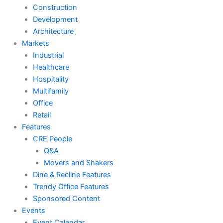
Construction
Development
Architecture
Markets
Industrial
Healthcare
Hospitality
Multifamily
Office
Retail
Features
CRE People
Q&A
Movers and Shakers
Dine & Recline Features
Trendy Office Features
Sponsored Content
Events
Event Calendar