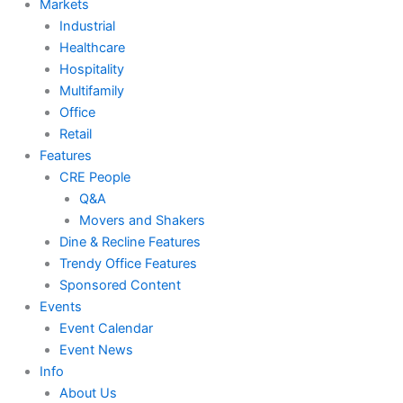
Markets
Industrial
Healthcare
Hospitality
Multifamily
Office
Retail
Features
CRE People
Q&A
Movers and Shakers
Dine & Recline Features
Trendy Office Features
Sponsored Content
Events
Event Calendar
Event News
Info
About Us