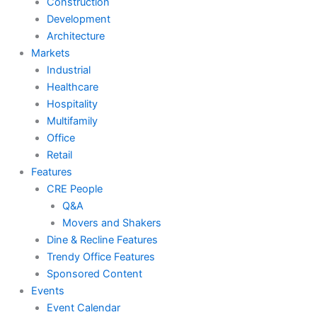
Construction
Development
Architecture
Markets
Industrial
Healthcare
Hospitality
Multifamily
Office
Retail
Features
CRE People
Q&A
Movers and Shakers
Dine & Recline Features
Trendy Office Features
Sponsored Content
Events
Event Calendar