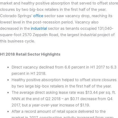
market and healthy positive absorption that served to offset store
closures by two big-box retailers in the first half of the year.
Colorado Springs’
office
sector saw vacancy drop, reaching its
lowest level in the post-recession period. Vacancy also
decreased in the
industrial
sector as tenants occupied 131,040-
square-foot 2570 Zeppelin Road, the largest industrial project of
this business cycle.
H1 2018 Retail Sector Highlights
Direct vacancy declined from 6.6 percent in H1 2017 to 6.3
percent in H1 2018.
Healthy positive absorption helped to offset store closures
by two large big-box retailers in the first half of the year.
The average direct asking lease rate was $13.44 per sq. ft.
NNN at the end of Q2 2018 – an $0.11 decrease from Q4
2017, but a year-over-year increase of $1.19.
After a record amount of retail space delivered to the
market in 2017, construction activity increased from year-