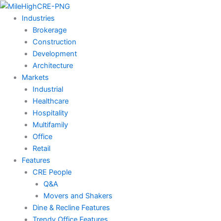
Skip
to
Industries
content
Brokerage
Construction
Development
Architecture
Markets
Industrial
Healthcare
Hospitality
Multifamily
Office
Retail
Features
CRE People
Q&A
Movers and Shakers
Dine & Recline Features
Trendy Office Features