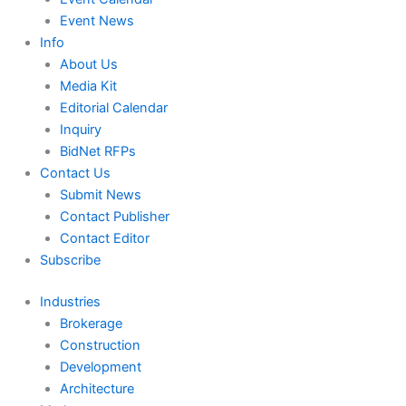
Event News
Info
About Us
Media Kit
Editorial Calendar
Inquiry
BidNet RFPs
Contact Us
Submit News
Contact Publisher
Contact Editor
Subscribe
Industries
Brokerage
Construction
Development
Architecture