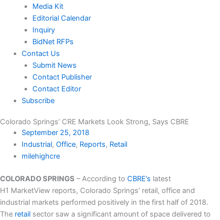
Media Kit
Editorial Calendar
Inquiry
BidNet RFPs
Contact Us
Submit News
Contact Publisher
Contact Editor
Subscribe
Colorado Springs’ CRE Markets Look Strong, Says CBRE
September 25, 2018
Industrial
,
Office
,
Reports
,
Retail
milehighcre
COLORADO SPRINGS
– According to
CBRE’s
latest
H1 MarketView reports, Colorado Springs’ retail, office and
industrial markets performed positively in the first half of 2018.
The
retail
sector saw a significant amount of space delivered to