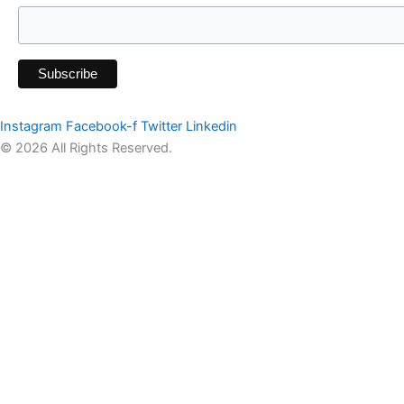
Instagram
Facebook-f
Twitter
Linkedin
© 2026 All Rights Reserved.