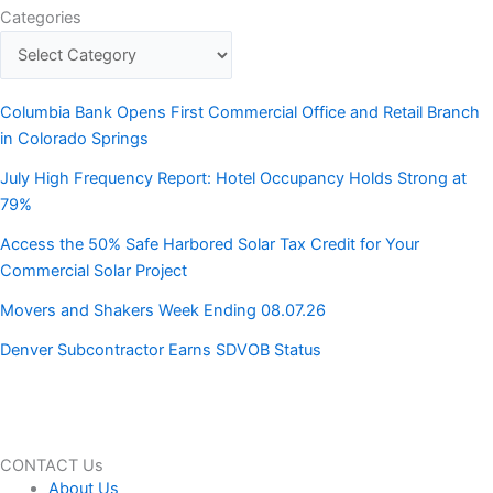
Categories
Columbia Bank Opens First Commercial Office and Retail Branch
in Colorado Springs
July High Frequency Report: Hotel Occupancy Holds Strong at
79%
Access the 50% Safe Harbored Solar Tax Credit for Your
Commercial Solar Project
Movers and Shakers Week Ending 08.07.26
Denver Subcontractor Earns SDVOB Status
CONTACT Us
About Us