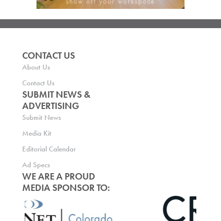
CONTACT US
About Us
Contact Us
SUBMIT NEWS &
ADVERTISING
Submit News
Media Kit
Editorial Calendar
Ad Specs
WE ARE A PROUD
MEDIA SPONSOR TO: