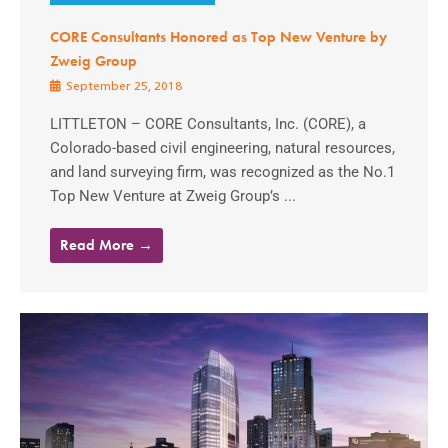
CORE Consultants Honored as Top New Venture by
Zweig Group
September 25, 2018
LITTLETON – CORE Consultants, Inc. (CORE), a
Colorado-based civil engineering, natural resources,
and land surveying firm, was recognized as the No.1
Top New Venture at Zweig Group’s ...
Read More →