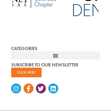
CATEGORIES
SUBSCRIBE TO OUR NEWSLETTER
CLICK HERE
Instagram
Facebook-
Twitter
Linkedin
f