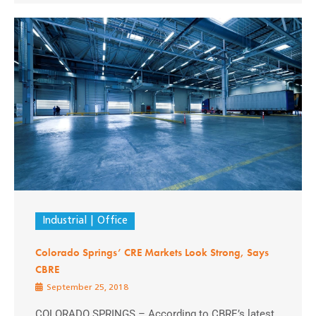
Industrial
Office
Colorado Springs’ CRE Markets Look Strong, Says
CBRE
September 25, 2018
COLORADO SPRINGS – According to CBRE’s latest