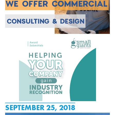
SEPTEMBER 25, 2018