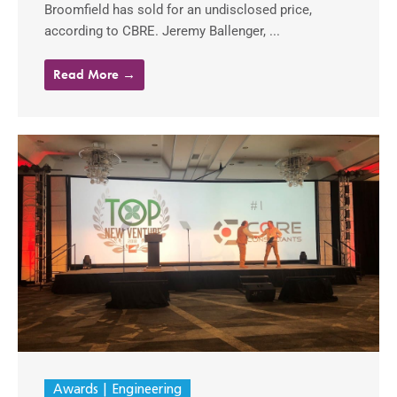
Broomfield has sold for an undisclosed price,
according to CBRE. Jeremy Ballenger, ...
Read More →
Awards
Engineering