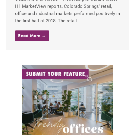
H1 MarketView reports, Colorado Springs’ retail,
office and industrial markets performed positively in
the first half of 2018. The retail ...
Read More →