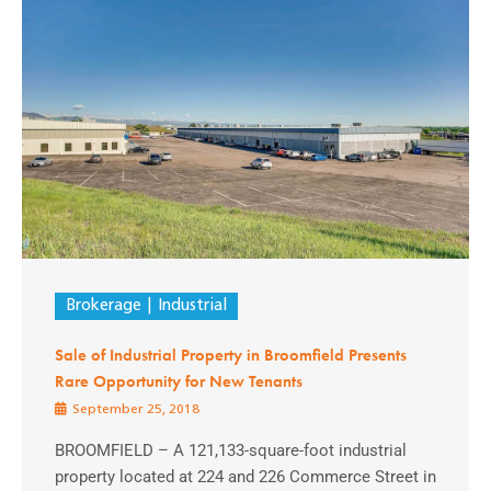
Brokerage
Industrial
Sale of Industrial Property in Broomfield Presents
Rare Opportunity for New Tenants
September 25, 2018
BROOMFIELD – A 121,133-square-foot industrial
property located at 224 and 226 Commerce Street in