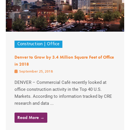
Construction
Office
Denver to Grow by 3.4 Million Square Feet of Office
in 2018
September 25, 2018
DENVER – Commercial Café recently looked at
office construction activity in the Top 40 U.S.
Markets. According to information tracked by CRE
research and data ...
Read More →