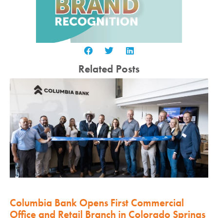
Related Posts
Columbia Bank Opens First Commercial
Office and Retail Branch in Colorado Springs