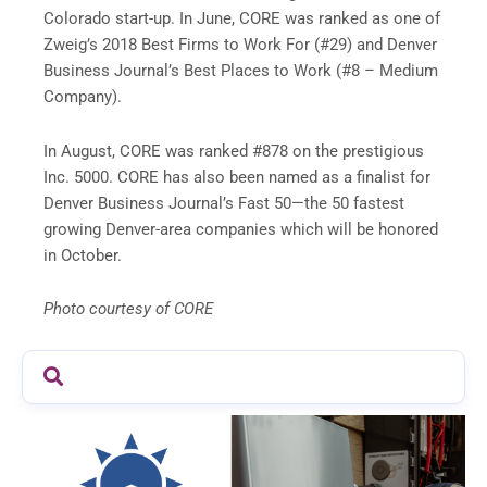
Colorado start-up. In June, CORE was ranked as one of
Zweig’s 2018 Best Firms to Work For (#29) and Denver
Business Journal’s Best Places to Work (#8 – Medium
Company).
In August, CORE was ranked #878 on the prestigious
Inc. 5000. CORE has also been named as a finalist for
Denver Business Journal’s Fast 50—the 50 fastest
growing Denver-area companies which will be honored
in October.
Photo courtesy of CORE