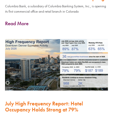
Columbia Bank, a subsidiary of Columbia Banking System, Inc., is opening
its first commercial office and retail branch in Colorado
Read More
July High Frequency Report: Hotel
Occupancy Holds Strong at 79%