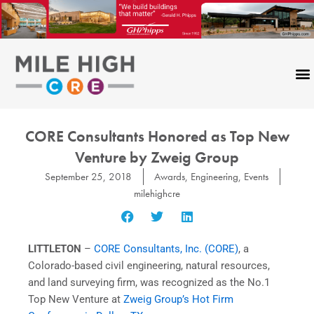
Skip
to
content
CORE Consultants Honored as Top New
Venture by Zweig Group
September 25, 2018
Awards
,
Engineering
,
Events
milehighcre
LITTLETON
–
CORE Consultants, Inc. (CORE)
, a
Colorado-based civil engineering, natural resources,
and land surveying firm, was recognized as the No.1
Top New Venture at
Zweig Group’s Hot Firm