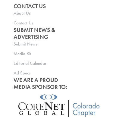
CONTACT US
About Us
Contact Us
SUBMIT NEWS &
ADVERTISING
Submit News
Media Kit
Editorial Calendar
Ad Specs
WE ARE A PROUD
MEDIA SPONSOR TO: