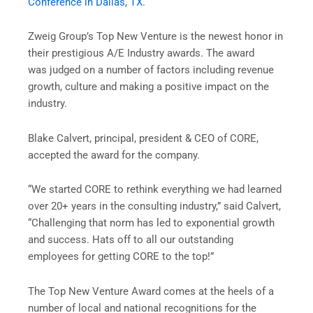
Conference in Dallas, TX.
Zweig Group’s Top New Venture is the newest honor in
their prestigious A/E Industry awards. The award
was judged on a number of factors including revenue
growth, culture and making a positive impact on the
industry.
Blake Calvert, principal, president & CEO of CORE,
accepted the award for the company.
“We started CORE to rethink everything we had learned
over 20+ years in the consulting industry,” said Calvert,
“Challenging that norm has led to exponential growth
and success. Hats off to all our outstanding
employees for getting CORE to the top!”
The Top New Venture Award comes at the heels of a
number of local and national recognitions for the