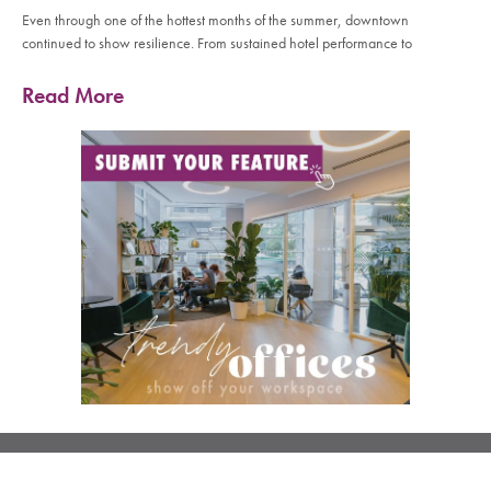
Even through one of the hottest months of the summer, downtown
continued to show resilience. From sustained hotel performance to
Read More