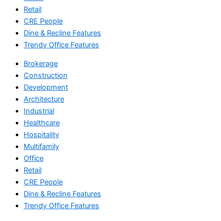
Retail
CRE People
Dine & Recline Features
Trendy Office Features
Brokerage
Construction
Development
Architecture
Industrial
Healthcare
Hospitality
Multifamily
Office
Retail
CRE People
Dine & Recline Features
Trendy Office Features