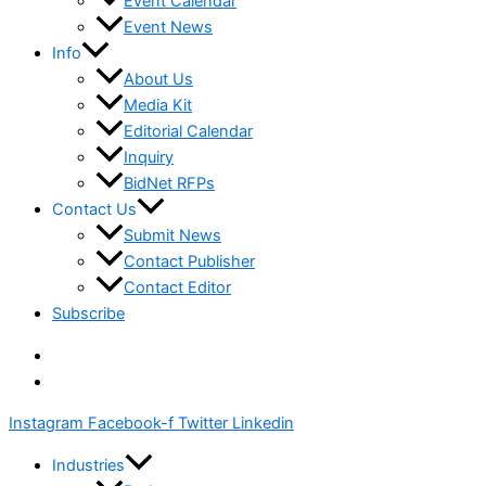
Event Calendar
Event News
Info
About Us
Media Kit
Editorial Calendar
Inquiry
BidNet RFPs
Contact Us
Submit News
Contact Publisher
Contact Editor
Subscribe
Instagram
Facebook-f
Twitter
Linkedin
Industries