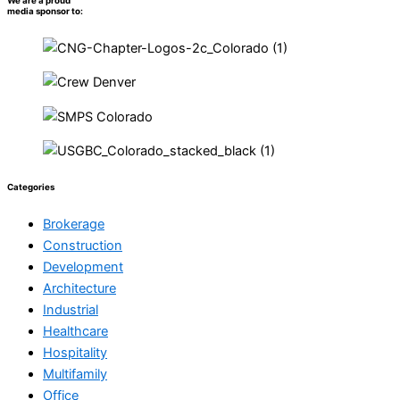
We are a proud
media sponsor to:
Categories
Brokerage
Construction
Development
Architecture
Industrial
Healthcare
Hospitality
Multifamily
Office