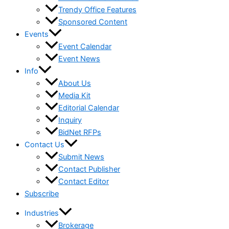
Trendy Office Features
Sponsored Content
Events
Event Calendar
Event News
Info
About Us
Media Kit
Editorial Calendar
Inquiry
BidNet RFPs
Contact Us
Submit News
Contact Publisher
Contact Editor
Subscribe
Industries
Brokerage