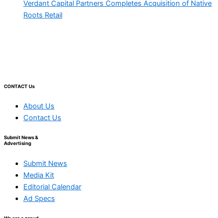
Verdant Capital Partners Completes Acquisition of Native
Roots Retail
CONTACT Us
About Us
Contact Us
Submit News &
Advertising
Submit News
Media Kit
Editorial Calendar
Ad Specs