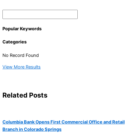
Popular Keywords
Categories
No Record Found
View More Results
Related Posts
Columbia Bank Opens First Commercial Office and Retail
Branch in Colorado Springs