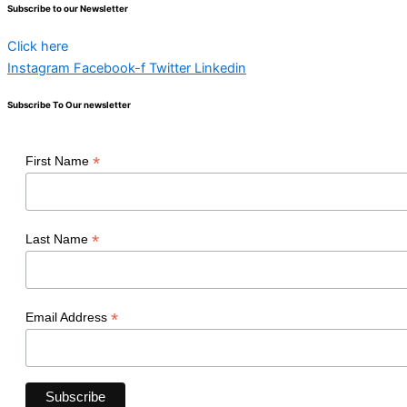
Subscribe to our Newsletter
Click here
Instagram
Facebook-f
Twitter
Linkedin
Subscribe To Our newsletter
*
First Name
*
Last Name
*
Email Address