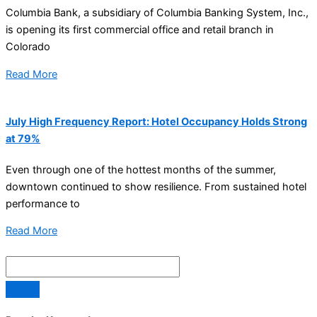
Columbia Bank, a subsidiary of Columbia Banking System, Inc.,
is opening its first commercial office and retail branch in
Colorado
Read More
July High Frequency Report: Hotel Occupancy Holds Strong
at 79%
Even through one of the hottest months of the summer,
downtown continued to show resilience. From sustained hotel
performance to
Read More