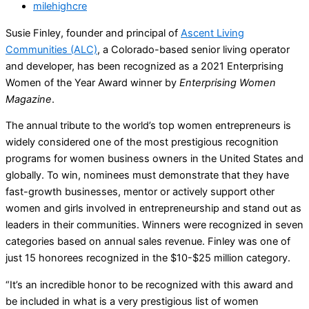
milehighcre
Susie Finley, founder and principal of
Ascent Living
Communities (ALC)
, a Colorado-based senior living operator
and developer, has been recognized as a 2021 Enterprising
Women of the Year Award winner by
Enterprising Women
Magazine
.
The annual tribute to the world’s top women entrepreneurs is
widely considered one of the most prestigious recognition
programs for women business owners in the United States and
globally. To win, nominees must demonstrate that they have
fast-growth businesses, mentor or actively support other
women and girls involved in entrepreneurship and stand out as
leaders in their communities. Winners were recognized in seven
categories based on annual sales revenue. Finley was one of
just 15 honorees recognized in the $10-$25 million category.
“It’s an incredible honor to be recognized with this award and
be included in what is a very prestigious list of women