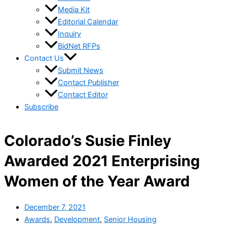
Media Kit
Editorial Calendar
Inquiry
BidNet RFPs
Contact Us
Submit News
Contact Publisher
Contact Editor
Subscribe
Colorado’s Susie Finley
Awarded 2021 Enterprising
Women of the Year Award
December 7, 2021
Awards
,
Development
,
Senior Housing