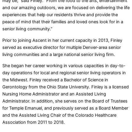
may be,” said Finley. “From the food to the arts, entertainment
and our amazing outdoors, we are focused on delivering the life
experiences that help our residents thrive and provide the
peace of mind that their families and loved ones look for in a
senior living community.”
Prior to joining Ascent in her current capacity in 2013, Finley
served as executive director for multiple Denver-area senior
living communities and a large national senior living firm.
She began her career working in various capacities in day-to-
day operations for local and regional senior living operators in
the Midwest. Finley received a Bachelor of Science in
Gerontology from the Ohio State University. Finley is a licensed
Nursing Home Administrator and an Assisted Living
Administrator. In addition, she serves on the Board of Trustees
for Temple Emanuel, and previously served as a Board Member
and the Assisted Living Chair of the Colorado Healthcare
Association from 2011 to 2018.