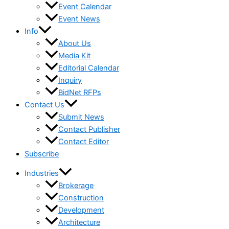
Event Calendar
Event News
Info
About Us
Media Kit
Editorial Calendar
Inquiry
BidNet RFPs
Contact Us
Submit News
Contact Publisher
Contact Editor
Subscribe
Industries
Brokerage
Construction
Development
Architecture