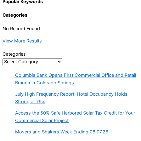
Popular Keywords
Categories
No Record Found
View More Results
Categories
Columbia Bank Opens First Commercial Office and Retail
Branch in Colorado Springs
July High Frequency Report: Hotel Occupancy Holds
Strong at 79%
Access the 50% Safe Harbored Solar Tax Credit for Your
Commercial Solar Project
Movers and Shakers Week Ending 08.07.26