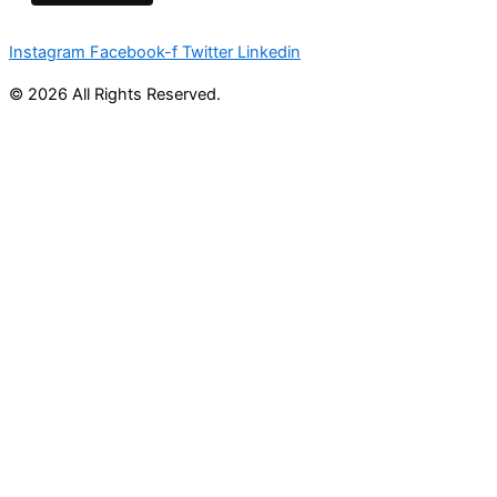
Instagram
Facebook-f
Twitter
Linkedin
© 2026 All Rights Reserved.