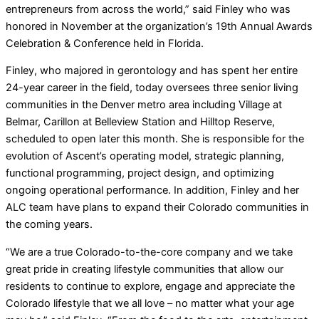
entrepreneurs from across the world,” said Finley who was
honored in November at the organization’s 19th Annual Awards
Celebration & Conference held in Florida.
Finley, who majored in gerontology and has spent her entire
24-year career in the field, today oversees three senior living
communities in the Denver metro area including Village at
Belmar, Carillon at Belleview Station and Hilltop Reserve,
scheduled to open later this month. She is responsible for the
evolution of Ascent’s operating model, strategic planning,
functional programming, project design, and optimizing
ongoing operational performance. In addition, Finley and her
ALC team have plans to expand their Colorado communities in
the coming years.
“We are a true Colorado-to-the-core company and we take
great pride in creating lifestyle communities that allow our
residents to continue to explore, engage and appreciate the
Colorado lifestyle that we all love – no matter what your age