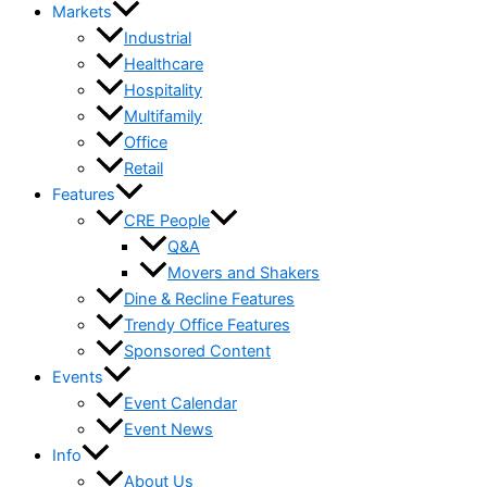
Markets
Industrial
Healthcare
Hospitality
Multifamily
Office
Retail
Features
CRE People
Q&A
Movers and Shakers
Dine & Recline Features
Trendy Office Features
Sponsored Content
Events
Event Calendar
Event News
Info
About Us