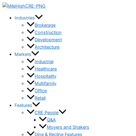
Skip
to
Industries
content
Brokerage
Construction
Development
Architecture
Markets
Industrial
Healthcare
Hospitality
Multifamily
Office
Retail
Features
CRE People
Q&A
Movers and Shakers
Dine & Recline Features