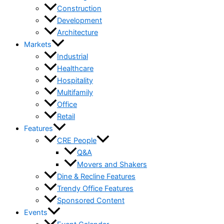
Construction
Development
Architecture
Markets
Industrial
Healthcare
Hospitality
Multifamily
Office
Retail
Features
CRE People
Q&A
Movers and Shakers
Dine & Recline Features
Trendy Office Features
Sponsored Content
Events