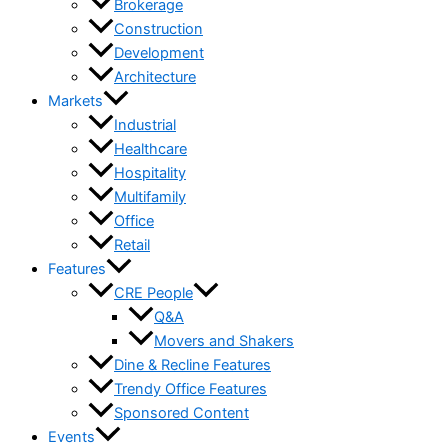
Brokerage
Construction
Development
Architecture
Markets
Industrial
Healthcare
Hospitality
Multifamily
Office
Retail
Features
CRE People
Q&A
Movers and Shakers
Dine & Recline Features
Trendy Office Features
Sponsored Content
Events