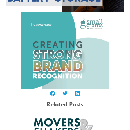
Related Posts