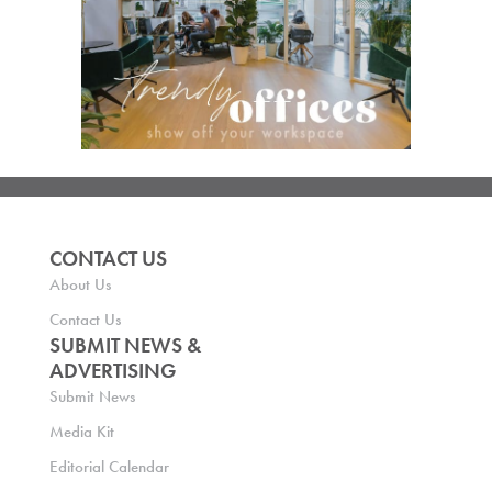
CONTACT US
About Us
Contact Us
SUBMIT NEWS &
ADVERTISING
Submit News
Media Kit
Editorial Calendar