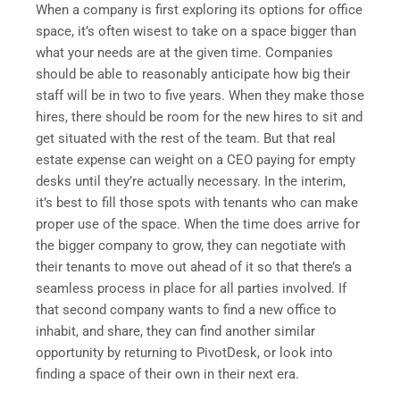
When a company is first exploring its options for office
space, it’s often wisest to take on a space bigger than
what your needs are at the given time. Companies
should be able to reasonably anticipate how big their
staff will be in two to five years. When they make those
hires, there should be room for the new hires to sit and
get situated with the rest of the team. But that real
estate expense can weight on a CEO paying for empty
desks until they’re actually necessary. In the interim,
it’s best to fill those spots with tenants who can make
proper use of the space. When the time does arrive for
the bigger company to grow, they can negotiate with
their tenants to move out ahead of it so that there’s a
seamless process in place for all parties involved. If
that second company wants to find a new office to
inhabit, and share, they can find another similar
opportunity by returning to PivotDesk, or look into
finding a space of their own in their next era.