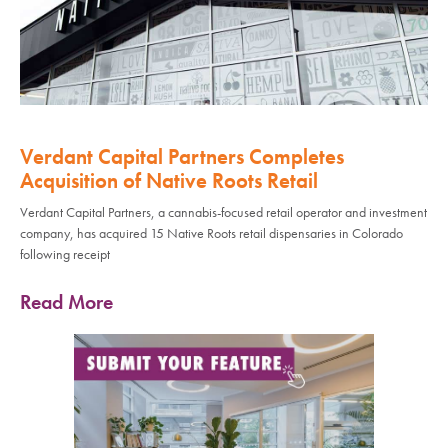
Verdant Capital Partners Completes
Acquisition of Native Roots Retail
Verdant Capital Partners, a cannabis-focused retail operator and investment
company, has acquired 15 Native Roots retail dispensaries in Colorado
following receipt
Read More