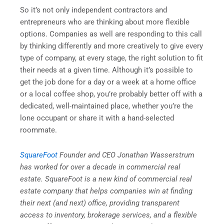
So it’s not only independent contractors and
entrepreneurs who are thinking about more flexible
options. Companies as well are responding to this call
by thinking differently and more creatively to give every
type of company, at every stage, the right solution to fit
their needs at a given time. Although it’s possible to
get the job done for a day or a week at a home office
or a local coffee shop, you’re probably better off with a
dedicated, well-maintained place, whether you’re the
lone occupant or share it with a hand-selected
roommate.
SquareFoot
Founder and CEO Jonathan Wasserstrum
has worked for over a decade in commercial real
estate. SquareFoot is a new kind of commercial real
estate company that helps companies win at finding
their next (and next) office, providing transparent
access to inventory, brokerage services, and a flexible