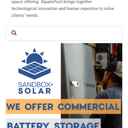
space offering. SquareFoot brings together
technological innovation and human expertise to solve
clients’ needs.