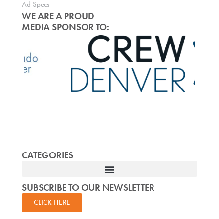
Ad Specs
WE ARE A PROUD
MEDIA SPONSOR TO:
CATEGORIES
SUBSCRIBE TO OUR NEWSLETTER
CLICK HERE