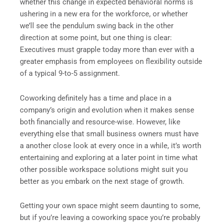
whether this change in expected behavioral norms is
ushering in a new era for the workforce, or whether
we’ll see the pendulum swing back in the other
direction at some point, but one thing is clear:
Executives must grapple today more than ever with a
greater emphasis from employees on flexibility outside
of a typical 9-to-5 assignment.
Coworking definitely has a time and place in a
company’s origin and evolution when it makes sense
both financially and resource-wise. However, like
everything else that small business owners must have
a another close look at every once in a while, it’s worth
entertaining and exploring at a later point in time what
other possible workspace solutions might suit you
better as you embark on the next stage of growth.
Getting your own space might seem daunting to some,
but if you’re leaving a coworking space you’re probably