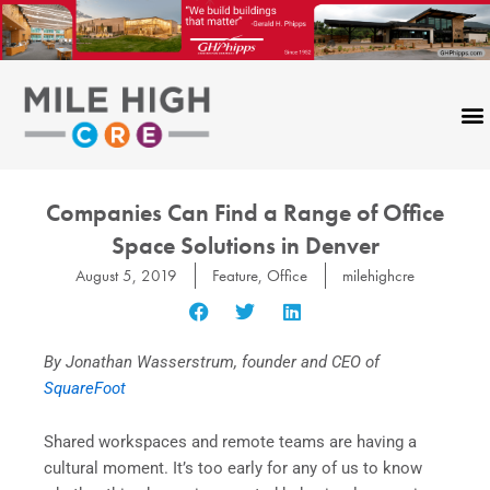
Skip
to
content
Companies Can Find a Range of Office
Space Solutions in Denver
August 5, 2019
Feature
,
Office
milehighcre
By Jonathan Wasserstrum, founder and CEO of
SquareFoot
Shared workspaces and remote teams are having a
cultural moment. It’s too early for any of us to know