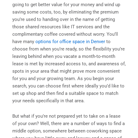
going to get better value for your money and wind up
saving some costs, too, by eliminating the premium
you’re used to handing over in the name of getting
those shared resources like IT services and the
complimentary coffee covered without worry. You’ll
have many
options for office space in Denver
to
choose from when you’re ready, so the flexibility you’re
leaving behind when you vacate a month-to-month
lease is met by increased access to, and awareness of,
spots in your area that might prove more convenient
for you and your growing team. As you begin your
search, you can choose first where ideally you’d like to
set up shop and then find a suitable space to match
your needs specifically in that area.
But what if you’re not prepared yet to take on a lease
of your own? Well, there are a number of ways to find a
middle option, somewhere between coworking space