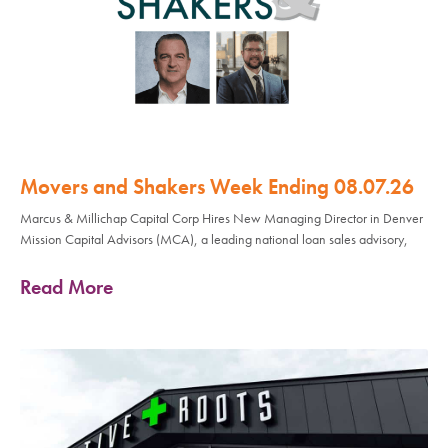
Movers and Shakers Week Ending 08.07.26
Marcus & Millichap Capital Corp Hires New Managing Director in Denver
Mission Capital Advisors (MCA), a leading national loan sales advisory,
Read More