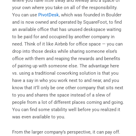
where you have little sway and leeway and a space of
your own where you take on all of the responsibility.
You can use
PivotDesk
, which was founded in Boulder
and is now owned and operated by SquareFoot, to find
an available office that has unused deskspace waiting
to be paid for and occupied by another company in
need. Think of it like Airbnb for office space — you can
drop into those desks while sharing someone else’s
office with them and reaping the rewards and benefits
of pairing up with someone else. The advantage here
vs. using a traditional coworking solution is that you
have a say in who you work next to and near, and you
know that it’ll only be one other company that sits next
to you and shares the space instead of a slew of
people from a lot of different places coming and going.
You can find some stability well before you realized it
was even available to you.
From the larger company’s perspective, it can pay off.