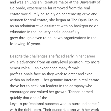
and was an English literature major at the University of
Colorado, experiences far removed from the real
estate world. Relying solely on her tenacity, drive and
acumen for real estate, she began at The Opus Group
as an administrative assistant with no background or
education in the industry and successfully
grew through seven roles in two organizations in the
following 10 years.
Despite the challenges she faced early in her career
while advancing from an entry-level position into more
senior roles — an experience many female
professionals face as they work to enter and excel
within an industry — her genuine interest in real estate
drove her to seek out leaders in the company who
encouraged and valued her growth. Tanner learned
quickly that one of the
keys to professional success was to surround herself
with the right team. Their support, along with her work