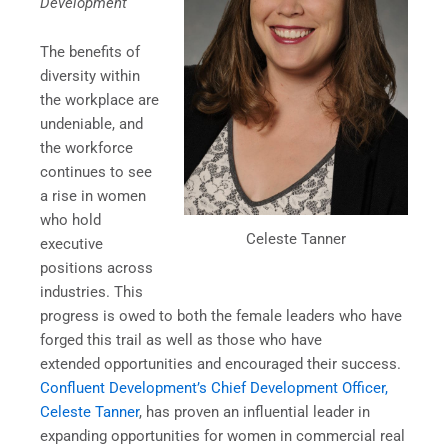
Development
The benefits of
diversity within
the workplace are
undeniable, and
the workforce
continues to see
a rise in women
who hold
Celeste Tanner
executive
positions across
industries. This
progress is owed to both the female leaders who have
forged this trail as well as those who have
extended opportunities and encouraged their success.
Confluent Development’s Chief Development Officer,
Celeste Tanner
, has proven an influential leader in
expanding opportunities for women in commercial real