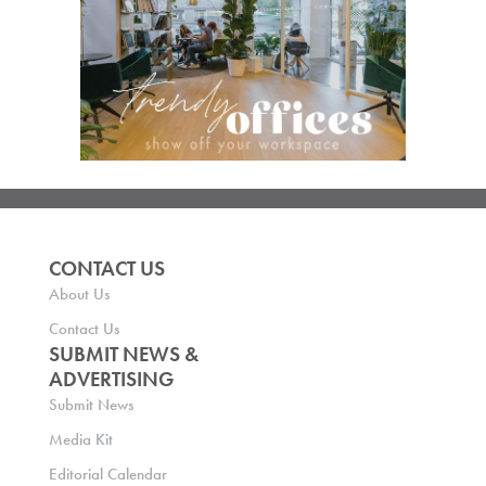
CONTACT US
About Us
Contact Us
SUBMIT NEWS &
ADVERTISING
Submit News
Media Kit
Editorial Calendar