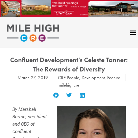
Skip
to
content
Confluent Development’s Celeste Tanner:
The Rewards of Diversity
March 27, 2019
CRE People
,
Development
,
Feature
milehighcre
By Marshall
Burton, president
and CEO of
Confluent