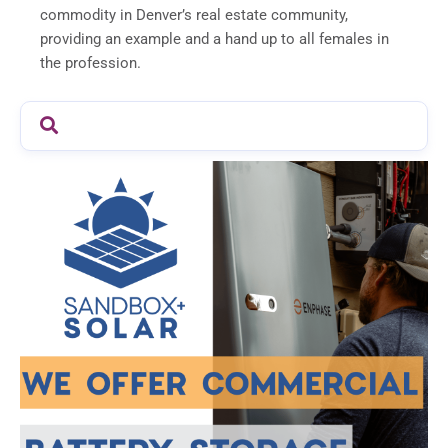
commodity in Denver’s real estate community,
providing an example and a hand up to all females in
the profession.