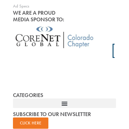
Ad Specs
WE ARE A PROUD
MEDIA SPONSOR TO:
CATEGORIES
SUBSCRIBE TO OUR NEWSLETTER
CLICK HERE