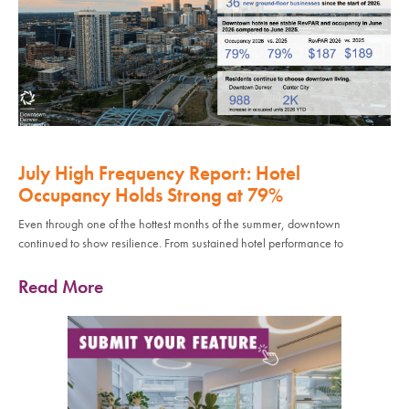
July High Frequency Report: Hotel
Occupancy Holds Strong at 79%
Even through one of the hottest months of the summer, downtown
continued to show resilience. From sustained hotel performance to
Read More