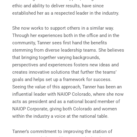
ethic and ability to deliver results, have since
established her as a respected leader in the industry.
She now works to support others in a similar way.
Through her experiences both in the office and in the
community, Tanner sees first hand the benefits
stemming from diverse leadership teams. She believes
that bringing together varying backgrounds,
perspectives and experiences fosters new ideas and
creates innovative solutions that further the teams’
goals and helps set up a framework for success.
Seeing the value of this approach, Tanner has been an
influential leader with NAIOP Colorado, where she now
acts as president and as a national board member of
NAIOP Corporate, giving both Colorado and women
within the industry a voice at the national table.
Tanner’s commitment to improving the station of