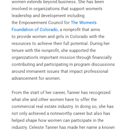
women extends beyond business. She has been
involved in organizations that support women’s
leadership and development including
the Empowerment Council for
The Women’s
Foundation of Colorado
, a nonprofit that aims
to provide women and girls in Colorado with the
resources to achieve their full potential. During her
tenure with the nonprofit, she supported the
organization’s important mission through financially
contributing and participating in program discussions
around immanent issues that impact professional
advancement for women.
From the start of her career, Tanner has recognized
what she and other women have to offer the
commercial real estate industry. In doing so, she has
not only achieved a noteworthy career but also has
helped shape how women can participate in the
industry. Celeste Tanner has made her name a known