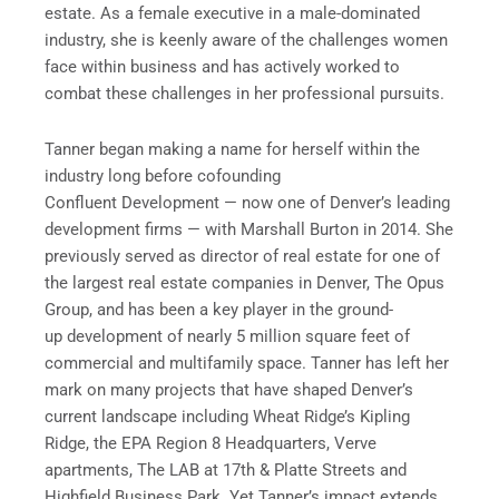
estate. As a female executive in a male-dominated
industry, she is keenly aware of the challenges women
face within business and has actively worked to
combat these challenges in her professional pursuits.
Tanner began making a name for herself within the
industry long before cofounding
Confluent Development — now one of Denver’s leading
development firms — with Marshall Burton in 2014. She
previously served as director of real estate for one of
the largest real estate companies in Denver, The Opus
Group, and has been a key player in the ground-
up development of nearly 5 million square feet of
commercial and multifamily space. Tanner has left her
mark on many projects that have shaped Denver’s
current landscape including Wheat Ridge’s Kipling
Ridge, the EPA Region 8 Headquarters, Verve
apartments, The LAB at 17th & Platte Streets and
Highfield Business Park. Yet Tanner’s impact extends