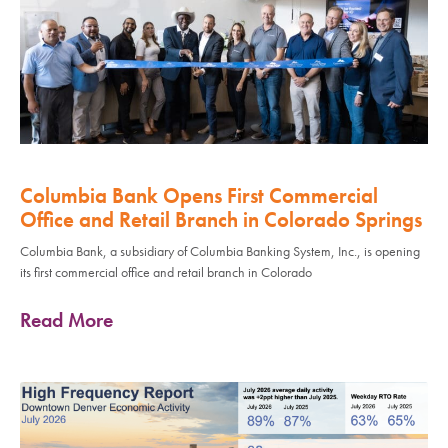
Columbia Bank Opens First Commercial
Office and Retail Branch in Colorado Springs
Columbia Bank, a subsidiary of Columbia Banking System, Inc., is opening
its first commercial office and retail branch in Colorado
Read More