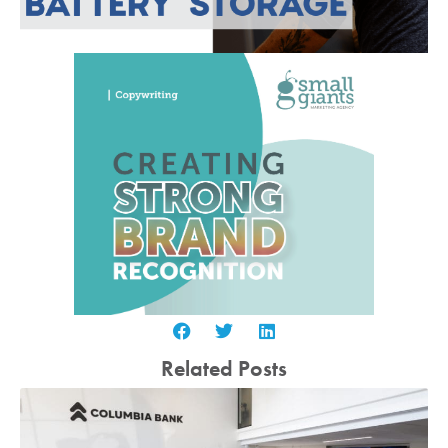
Related Posts