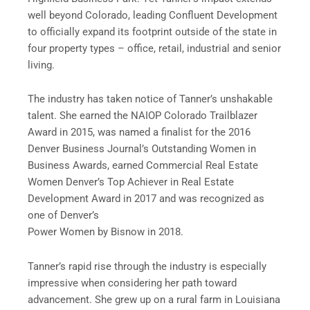
well beyond Colorado, leading Confluent Development
to officially expand its footprint outside of the state in
four property types – office, retail, industrial and senior
living.
The industry has taken notice of Tanner’s unshakable
talent. She earned the NAIOP Colorado Trailblazer
Award in 2015, was named a finalist for the 2016
Denver Business Journal’s Outstanding Women in
Business Awards, earned Commercial Real Estate
Women Denver’s Top Achiever in Real Estate
Development Award in 2017 and was recognized as
one of Denver’s
Power Women by Bisnow in 2018.
Tanner’s rapid rise through the industry is especially
impressive when considering her path toward
advancement. She grew up on a rural farm in Louisiana