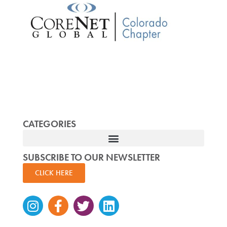
CATEGORIES
SUBSCRIBE TO OUR NEWSLETTER
CLICK HERE
Instagram
Facebook-
Twitter
Linkedin
f