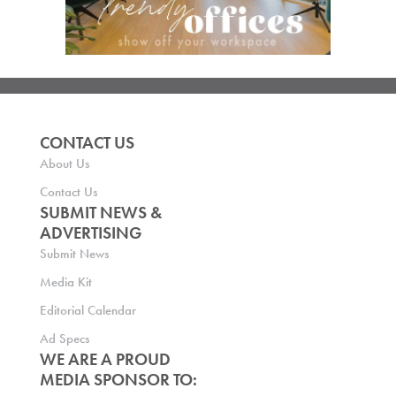
CONTACT US
About Us
Contact Us
SUBMIT NEWS &
ADVERTISING
Submit News
Media Kit
Editorial Calendar
Ad Specs
WE ARE A PROUD
MEDIA SPONSOR TO: