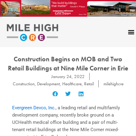
Skip
to
content
Construction Begins on MOB and Two
Retail Buildings at Nine Mile Corner in Erie
January 24, 2022
Construction
,
Development
,
Healthcare
,
Retail
milehighcre
Evergreen Devco, Inc.
, a leading retail and multifamily
development company, recently broke ground on a
UCHealth medical office building and a pair of multi-
tenant retail buildings at the Nine Mile Corner mixed-