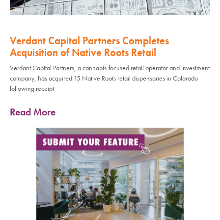
Verdant Capital Partners Completes
Acquisition of Native Roots Retail
Verdant Capital Partners, a cannabis-focused retail operator and investment
company, has acquired 15 Native Roots retail dispensaries in Colorado
following receipt
Read More