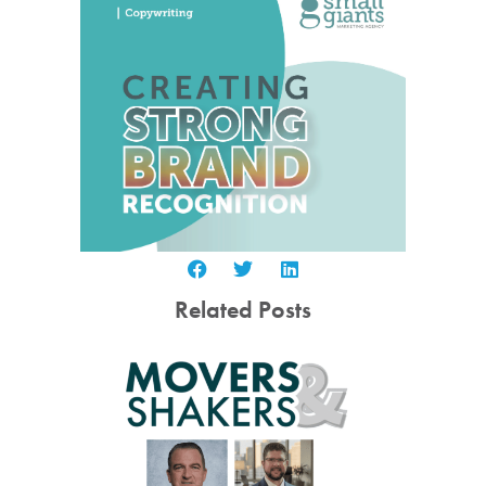
Related Posts