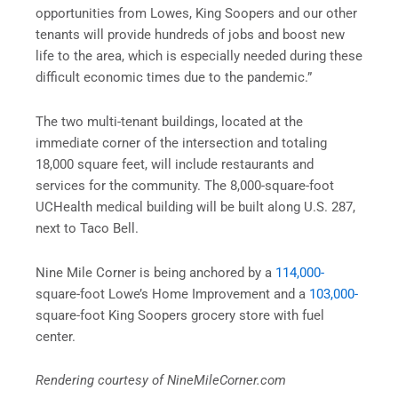
opportunities from Lowes, King Soopers and our other
tenants will provide hundreds of jobs and boost new
life to the area, which is especially needed during these
difficult economic times due to the pandemic.”
The two multi-tenant buildings, located at the
immediate corner of the intersection and totaling
18,000 square feet, will include restaurants and
services for the community. The 8,000-square-foot
UCHealth medical building will be built along U.S. 287,
next to Taco Bell.
Nine Mile Corner is being anchored by a
114,000-
square-foot Lowe’s Home Improvement and a
103,000-
square-foot King Soopers grocery store with fuel
center.
Rendering courtesy of NineMileCorner.com