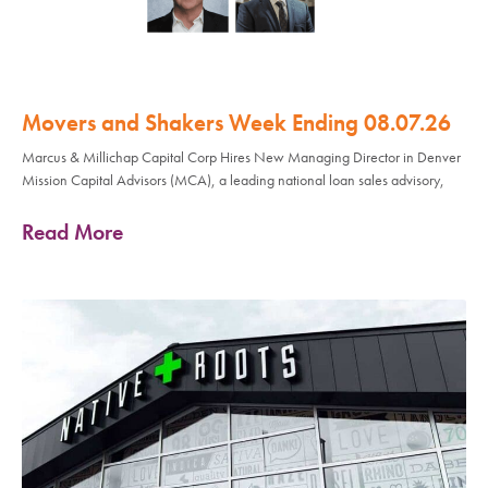
Movers and Shakers Week Ending 08.07.26
Marcus & Millichap Capital Corp Hires New Managing Director in Denver
Mission Capital Advisors (MCA), a leading national loan sales advisory,
Read More