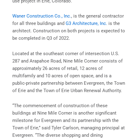
use project in Erie, Colorado.
Waner Construction Co., Inc.
, is the general contractor
for all three buildings and
G3 Architecture, Inc.
is the
architect. Construction on both projects is expected to
be completed in Q3 of 2022.
Located at the southeast corner of intersection U.S.
287 and Arapahoe Road, Nine Mile Corner consists of
approximately 26 acres of retail, 12 acres of
multifamily and 10 acres of open space, and is a
public-private partnership between Evergreen, the Town
of Erie and the Town of Erie Urban Renewal Authority.
“The commencement of construction of these
buildings at Nine Mile Corner is another significant
milestone for Evergreen and its partnership with the
Town of Erie,” said Tyler Carlson, managing principal at
Evergreen. “The diverse shopping and dining