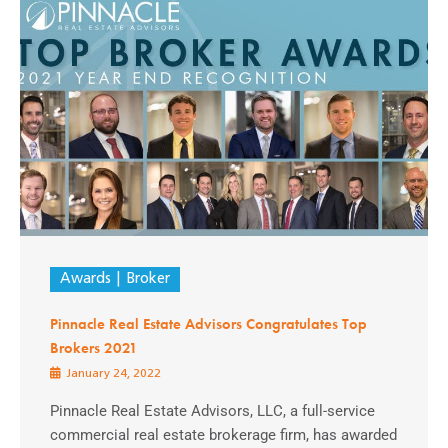
Awards
Broker
Pinnacle Real Estate Advisors Congratulates Top
Brokers 2021
January 24, 2022
Pinnacle Real Estate Advisors, LLC, a full-service
commercial real estate brokerage firm, has awarded