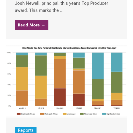
Josh Newell, principal, this year’s Top Producer
award. This marks the ...
Read More →
Reports