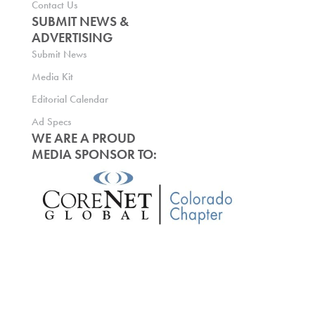
Contact Us
SUBMIT NEWS &
ADVERTISING
Submit News
Media Kit
Editorial Calendar
Ad Specs
WE ARE A PROUD
MEDIA SPONSOR TO: