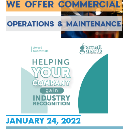
JANUARY 24, 2022