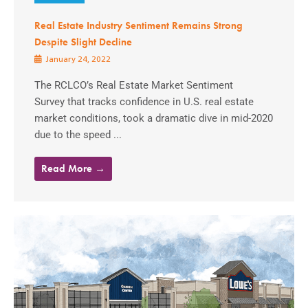
Real Estate Industry Sentiment Remains Strong
Despite Slight Decline
January 24, 2022
The RCLCO’s Real Estate Market Sentiment
Survey that tracks confidence in U.S. real estate
market conditions, took a dramatic dive in mid-2020
due to the speed ...
Read More →