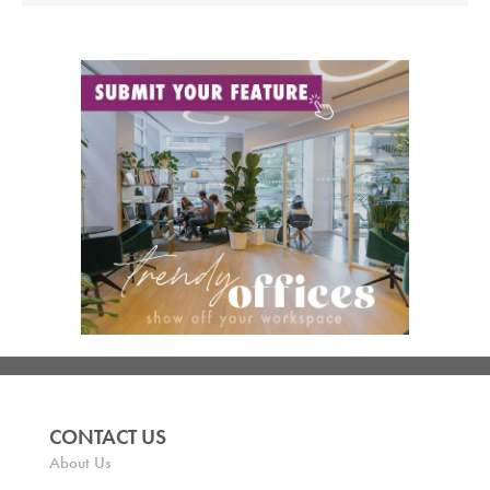
CONTACT US
About Us