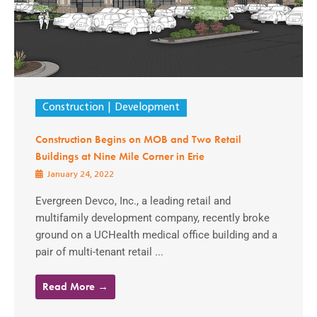
Construction
Development
Construction Begins on MOB and Two Retail
Buildings at Nine Mile Corner in Erie
January 24, 2022
Evergreen Devco, Inc., a leading retail and
multifamily development company, recently broke
ground on a UCHealth medical office building and a
pair of multi-tenant retail ...
Read More →