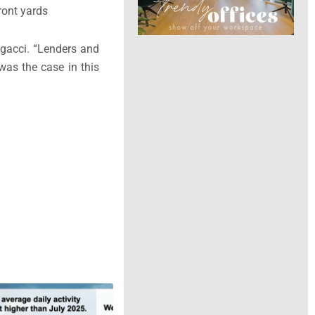
ront yards
ngacci. “Lenders and
was the case in this