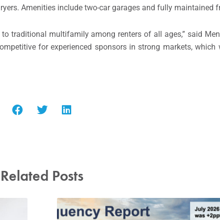
dryers. Amenities include two-car garages and fully maintained f
e to traditional multifamily among renters of all ages,” said Me
competitive for experienced sponsors in strong markets, which 
Related Posts