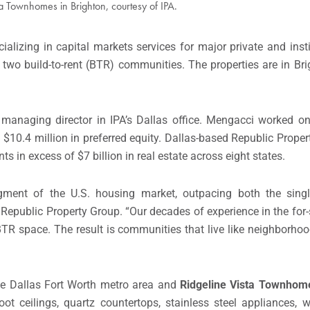
ta Townhomes in Brighton, courtesy of IPA.
ializing in capital markets services for major private and insti
f two build-to-rent (BTR) communities. The properties are in Br
anaging director in IPA’s Dallas office. Mengacci worked o
$10.4 million in preferred equity. Dallas-based Republic Prope
 in excess of $7 billion in real estate across eight states.
gment of the U.S. housing market, outpacing both the sing
 Republic Property Group. “Our decades of experience in the for
R space. The result is communities that live like neighborhoo
 the Dallas Fort Worth metro area and
Ridgeline Vista Townhome
ot ceilings, quartz countertops, stainless steel appliances, w