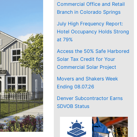
Commercial Office and Retail
Branch in Colorado Springs
July High Frequency Report:
Hotel Occupancy Holds Strong
at 79%
Access the 50% Safe Harbored
Solar Tax Credit for Your
Commercial Solar Project
Movers and Shakers Week
Ending 08.07.26
Denver Subcontractor Earns
SDVOB Status