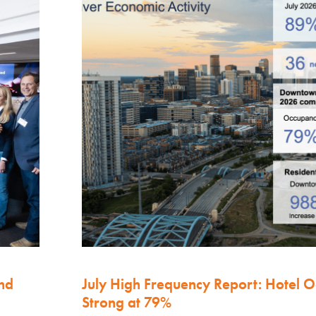
nd
July High Frequency Report: Hotel 
Strong at 79%