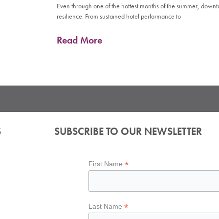
Even through one of the hottest months of the summer, down
resilience. From sustained hotel performance to
Read More
S
SUBSCRIBE TO OUR NEWSLETTER
*
First Name
*
Last Name