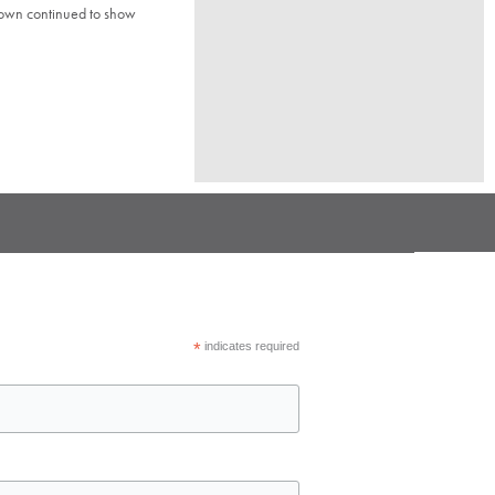
town continued to show
*
indicates required