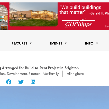
FEATURES
EVENTS
INFO
 Arranged for Build-to-Rent Project in Brighton
tion
,
Development
,
Finance
,
Multifamily
milehighcre