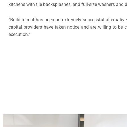
kitchens with tile backsplashes, and full-size washers and 
“Build-to-rent has been an extremely successful alternativ
capital providers have taken notice and are willing to be 
execution.”