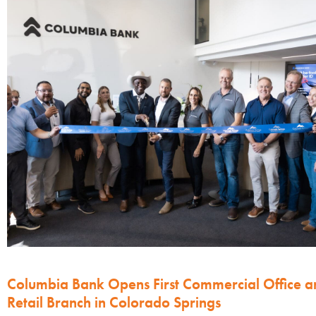
Columbia Bank Opens First Commercial Office a
Retail Branch in Colorado Springs