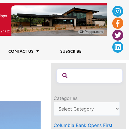
Ins
Fac
Twi
Lin
f
CONTACT US
SUBSCRIBE
Categories
Columbia Bank Opens First