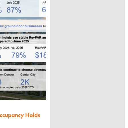
Occupancy Holds