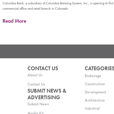
Columbia Bank, a subsidiary of Columbia Banking System, Inc., is opening its first
commercial office and retail branch in Colorado
Read More
CONTACT US
CATEGORIE
About Us
Brokerage
Construction
Contact Us
SUBMIT NEWS &
Development
ADVERTISING
Architecture
Submit News
Industrial
Media Kit