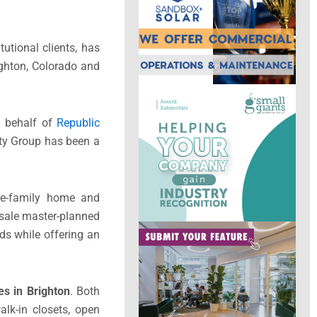
tutional clients, has
ighton, Colorado and
n behalf of
Republic
rty Group has been a
le-family home and
-sale master-planned
ds while offering an
s in Brighton
. Both
alk-in closets, open