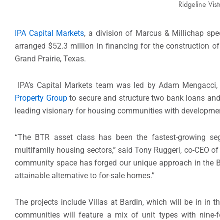
Ridgeline Vis
IPA Capital Markets
, a division of Marcus & Millichap spec
arranged $52.3 million in financing for the construction o
Grand Prairie, Texas.
IPA’s Capital Markets team was led by Adam Mengacci, m
Property Group
to secure and structure two bank loans and 
leading visionary for housing communities with developments
“The BTR asset class has been the fastest-growing se
multifamily housing sectors,” said Tony Ruggeri, co-CEO of
community space has forged our unique approach in the BT
attainable alternative to for-sale homes.”
The projects include Villas at Bardin, which will be in in
communities will feature a mix of unit types with nine-fo