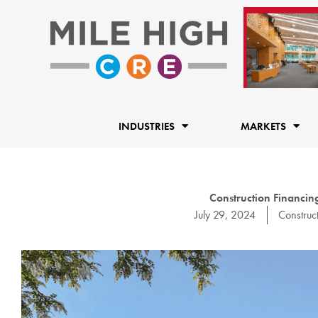
Skip
to
content
INDUSTRIES
MARKETS
Construction Financing
July 29, 2024
Construc