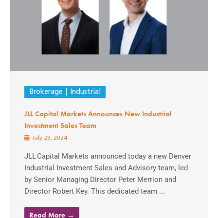
Brokerage
Industrial
JLL Capital Markets Announces New Industrial
Investment Sales Team
July 29, 2024
JLL Capital Markets announced today a new Denver
Industrial Investment Sales and Advisory team, led
by Senior Managing Director Peter Merrion and
Director Robert Key. This dedicated team ...
Read More →