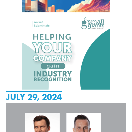
JULY 29, 2024