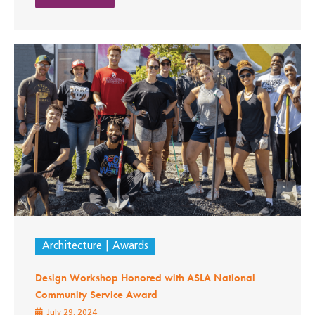
Architecture
Awards
Design Workshop Honored with ASLA National
Community Service Award
July 29, 2024