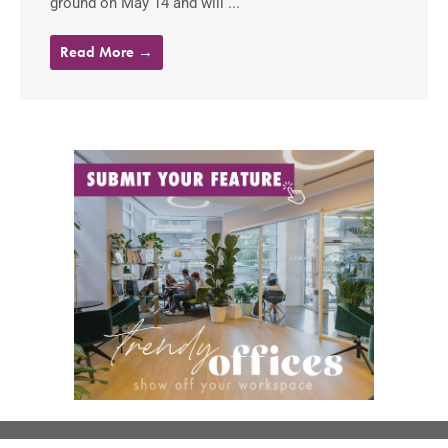
ground on May 14 and will ...
Read More →