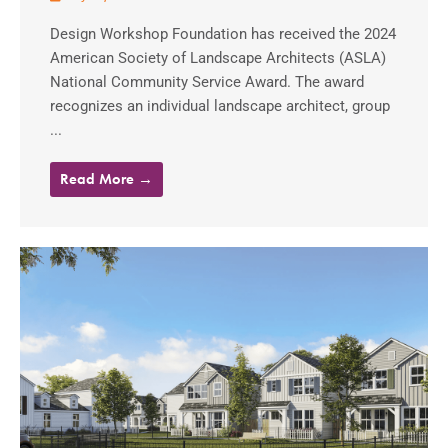
Design Workshop Foundation has received the 2024
American Society of Landscape Architects (ASLA)
National Community Service Award. The award
recognizes an individual landscape architect, group
...
Read More →