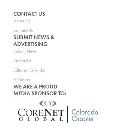
CONTACT US
About Us
Contact Us
SUBMIT NEWS &
ADVERTISING
Submit News
Media Kit
Editorial Calendar
Ad Specs
WE ARE A PROUD
MEDIA SPONSOR TO: