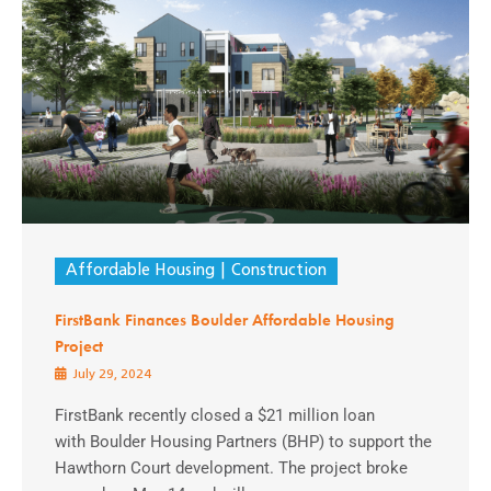
Affordable Housing
Construction
FirstBank Finances Boulder Affordable Housing
Project
July 29, 2024
FirstBank recently closed a $21 million loan
with Boulder Housing Partners (BHP) to support the
Hawthorn Court development. The project broke