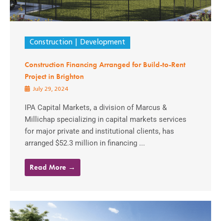
Construction
Development
Construction Financing Arranged for Build-to-Rent
Project in Brighton
July 29, 2024
IPA Capital Markets, a division of Marcus &
Millichap specializing in capital markets services
for major private and institutional clients, has
arranged $52.3 million in financing ...
Read More →