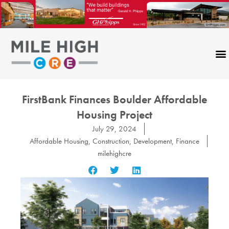
Skip
to
content
FirstBank Finances Boulder Affordable
Housing Project
July 29, 2024
Affordable Housing
,
Construction
,
Development
,
Finance
milehighcre