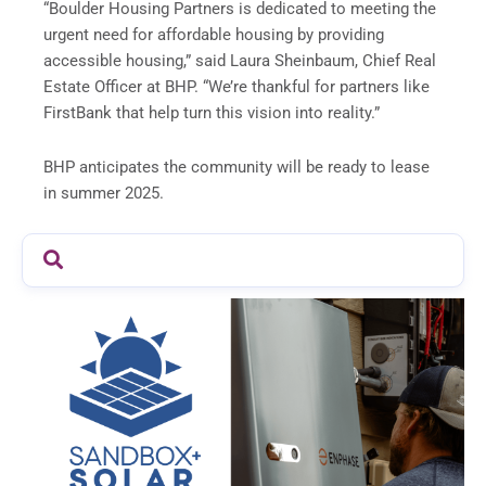
“Boulder Housing Partners is dedicated to meeting the
urgent need for affordable housing by providing
accessible housing,” said Laura Sheinbaum, Chief Real
Estate Officer at BHP. “We’re thankful for partners like
FirstBank that help turn this vision into reality.”
BHP anticipates the community will be ready to lease
in summer 2025.