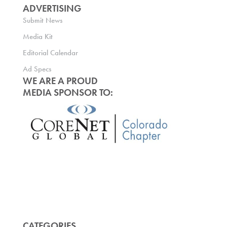
ADVERTISING
Submit News
Media Kit
Editorial Calendar
Ad Specs
WE ARE A PROUD
MEDIA SPONSOR TO:
CATEGORIES