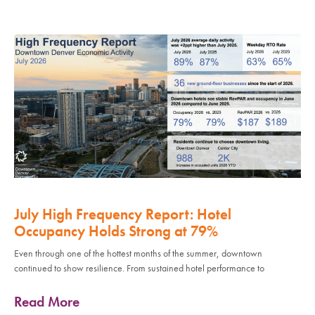
July High Frequency Report: Hotel
Occupancy Holds Strong at 79%
Even through one of the hottest months of the summer, downtown
continued to show resilience. From sustained hotel performance to
Read More