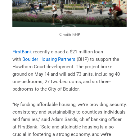
Credit: BHP
FirstBank
recently closed a $21 million loan
with
Boulder Housing Partners
(BHP) to support the
Hawthorn Court development. The project broke
ground on May 14 and will add 73 units, including 40
one-bedrooms, 27 two-bedrooms, and six three-
bedrooms to the City of Boulder.
“By funding affordable housing, we’re providing security,
consistency and sustainability to countless individuals
and families,” said Adam Sands, chief banking officer
at FirstBank. “Safe and attainable housing is also
crucial in fostering a strong economy, and we’re