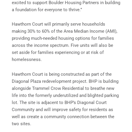
excited to support Boulder Housing Partners in building
a foundation for everyone to thrive.”
Hawthorn Court will primarily serve households
making 30% to 60% of the Area Median Income (AMI),
providing much-needed housing options for families
across the income spectrum. Five units will also be
set aside for families experiencing or at risk of
homelessness.
Hawthorn Court is being constructed as part of the
Diagonal Plaza redevelopment project. BHP is building
alongside Trammel Crow Residential to breathe new
life into the formerly underutilized and blighted parking
lot. The site is adjacent to BHP’s Diagonal Court
Community and will improve safety for residents as
well as create a community connection between the
two sites.