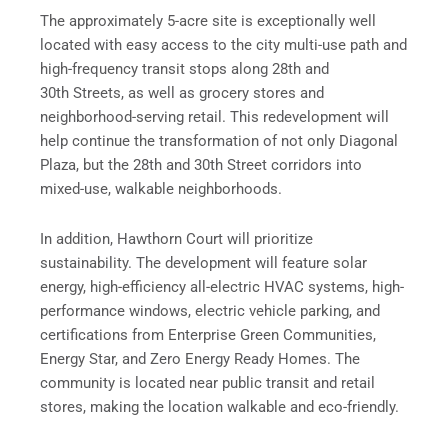
The approximately 5-acre site is exceptionally well
located with easy access to the city multi-use path and
high-frequency transit stops along 28th and
30th Streets, as well as grocery stores and
neighborhood-serving retail. This redevelopment will
help continue the transformation of not only Diagonal
Plaza, but the 28th and 30th Street corridors into
mixed-use, walkable neighborhoods.
In addition, Hawthorn Court will prioritize
sustainability. The development will feature solar
energy, high-efficiency all-electric HVAC systems, high-
performance windows, electric vehicle parking, and
certifications from Enterprise Green Communities,
Energy Star, and Zero Energy Ready Homes. The
community is located near public transit and retail
stores, making the location walkable and eco-friendly.