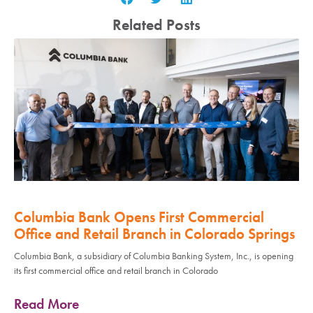
Related Posts
Columbia Bank Opens First Commercial
Office and Retail Branch in Colorado Springs
Columbia Bank, a subsidiary of Columbia Banking System, Inc., is opening
its first commercial office and retail branch in Colorado
Read More