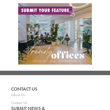
CONTACT US
About Us
Contact Us
SUBMIT NEWS &