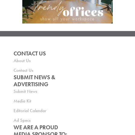
CONTACT US
About Us
Contact Us
SUBMIT NEWS &
ADVERTISING
Submit News
Media Kit
Editorial Calendar
Ad Specs
WE ARE A PROUD
MEDIA SPONSOR TO: