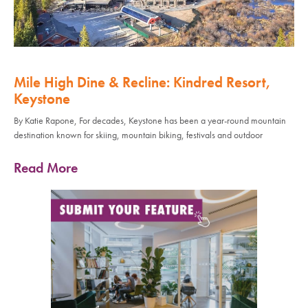
Mile High Dine & Recline: Kindred Resort,
Keystone
By Katie Rapone, For decades, Keystone has been a year-round mountain
destination known for skiing, mountain biking, festivals and outdoor
Read More