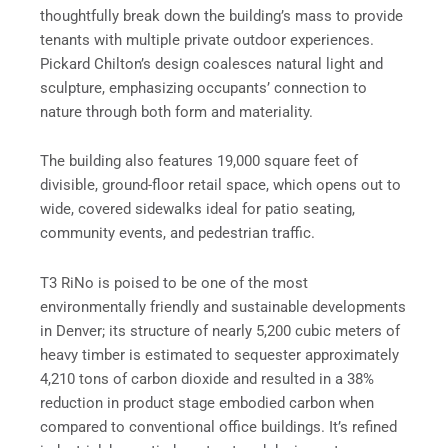
thoughtfully break down the building’s mass to provide
tenants with multiple private outdoor experiences.
Pickard Chilton’s design coalesces natural light and
sculpture, emphasizing occupants’ connection to
nature through both form and materiality.
The building also features 19,000 square feet of
divisible, ground-floor retail space, which opens out to
wide, covered sidewalks ideal for patio seating,
community events, and pedestrian traffic.
T3 RiNo is poised to be one of the most
environmentally friendly and sustainable developments
in Denver; its structure of nearly 5,200 cubic meters of
heavy timber is estimated to sequester approximately
4,210 tons of carbon dioxide and resulted in a 38%
reduction in product stage embodied carbon when
compared to conventional office buildings. It’s refined