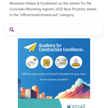
Mountain States & Southwest as the winner for the
Colorado/Wyoming region’s 2025 Best Projects award
in the “office/retail/mixed-use” category.