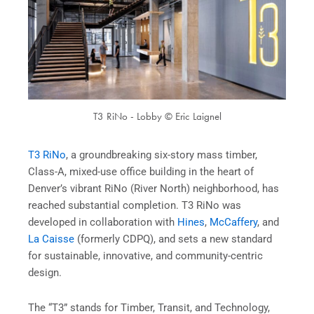
T3 RiNo - Lobby © Eric Laignel
T3 RiNo
, a groundbreaking six-story mass timber,
Class-A, mixed-use office building in the heart of
Denver’s vibrant RiNo (River North) neighborhood, has
reached substantial completion. T3 RiNo was
developed in collaboration with
Hines
,
McCaffery
, and
La Caisse
(formerly CDPQ), and sets a new standard
for sustainable, innovative, and community-centric
design.
The “T3” stands for Timber, Transit, and Technology,