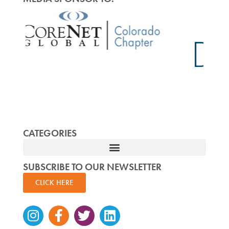
CATEGORIES
SUBSCRIBE TO OUR NEWSLETTER
CLICK HERE
Instagram
Facebook-
Twitter
Linkedin
f