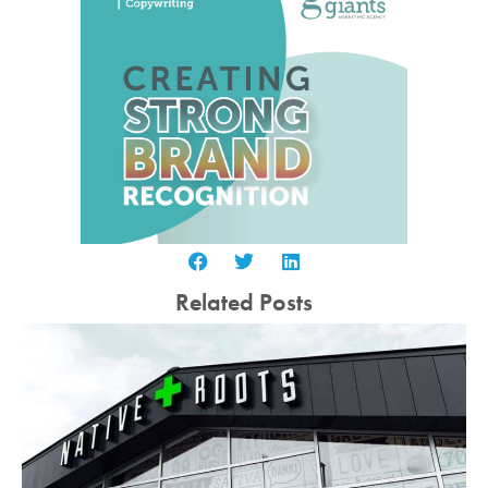
Related Posts