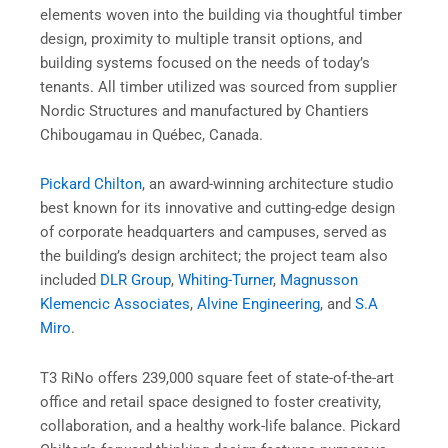
elements woven into the building via thoughtful timber
design, proximity to multiple transit options, and
building systems focused on the needs of today’s
tenants. All timber utilized was sourced from supplier
Nordic Structures and manufactured by Chantiers
Chibougamau in Québec, Canada.
Pickard Chilton
,
an award-winning architecture studio
best known for its innovative and cutting-edge design
of corporate headquarters and campuses, served as
the building’s design architect; the project team also
included
DLR Group
,
Whiting-Turner
,
Magnusson
Klemencic Associates
,
Alvine Engineering
, and
S.A
Miro
.
T3 RiNo offers 239,000 square feet of state-of-the-art
office and retail space designed to foster creativity,
collaboration, and a healthy work-life balance. Pickard