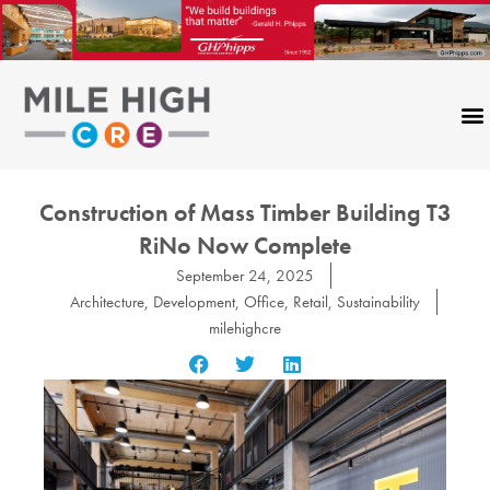
Skip
to
content
Construction of Mass Timber Building T3
RiNo Now Complete
September 24, 2025
Architecture
,
Development
,
Office
,
Retail
,
Sustainability
milehighcre