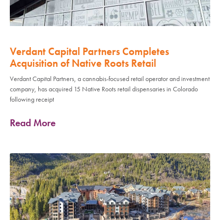
Verdant Capital Partners Completes
Acquisition of Native Roots Retail
Verdant Capital Partners, a cannabis-focused retail operator and investment
company, has acquired 15 Native Roots retail dispensaries in Colorado
following receipt
Read More