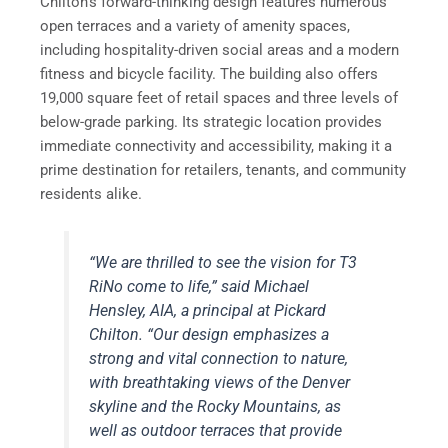
Chilton’s forward-thinking design features numerous
open terraces and a variety of amenity spaces,
including hospitality-driven social areas and a modern
fitness and bicycle facility. The building also offers
19,000 square feet of retail spaces and three levels of
below-grade parking. Its strategic location provides
immediate connectivity and accessibility, making it a
prime destination for retailers, tenants, and community
residents alike.
“We are thrilled to see the vision for T3
RiNo come to life,” said Michael
Hensley, AIA, a principal at Pickard
Chilton. “Our design emphasizes a
strong and vital connection to nature,
with breathtaking views of the Denver
skyline and the Rocky Mountains, as
well as outdoor terraces that provide