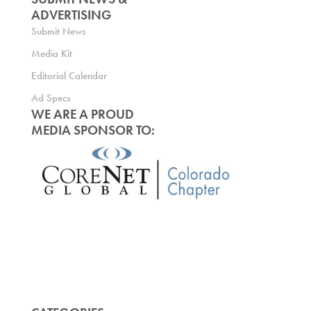
ADVERTISING
Submit News
Media Kit
Editorial Calendar
Ad Specs
WE ARE A PROUD
MEDIA SPONSOR TO: