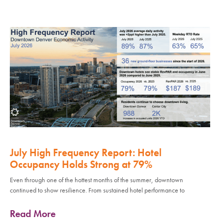
July High Frequency Report: Hotel
Occupancy Holds Strong at 79%
Even through one of the hottest months of the summer, downtown
continued to show resilience. From sustained hotel performance to
Read More