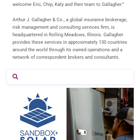
welcome Eric, Chip, Katy and their team to Gallagher.”
Arthur J. Gallagher
& Co., a global insurance brokerage,
risk management and consulting services firm, is
headquartered in Rolling Meadows, Illinois. Gallagher
provides these services in approximately 130 countries
around the world through its owned operations and a
network of correspondent brokers and consultants.