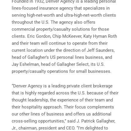
Founded in 1932, Denver Agency is a leading personal
lines-focused insurance agency that specializes in
serving high-net-worth and ultra-high-net-worth clients
throughout the U.S. The agency also offers
commercial property/casualty solutions for those
clients.
Eric Gordon
,
Chip McKeever
,
Katy Hyman Roth
and their team will continue to operate from their
current location under the direction of
Jeff Saunders
,
head of Gallagher’s US personal lines business, and
Jay Eshelman
, head of Gallagher Select, its U.S.
property/casualty operations for small businesses.
“Denver Agency is a leading private client brokerage
that is highly regarded across the U.S. because of their
thought leadership, the experience of their team and
their hospitality approach. Their focus complements
our other lines of business and offers us additional
cross-selling opportunities,” said J.
Patrick Gallagher,
Jr.
, chairman, president and CEO. “I’m delighted to