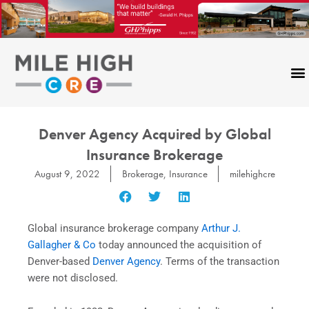
Skip
to
content
Denver Agency Acquired by Global
Insurance Brokerage
August 9, 2022
Brokerage
,
Insurance
milehighcre
Global insurance brokerage company
Arthur J.
Gallagher & Co
today announced the acquisition of
Denver
-based
Denver Agency
. Terms of the transaction
were not disclosed.