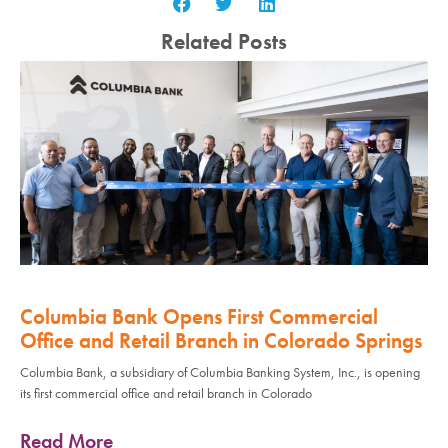
Related Posts
Columbia Bank Opens First Commercial
Office and Retail Branch in Colorado Springs
Columbia Bank, a subsidiary of Columbia Banking System, Inc., is opening
its first commercial office and retail branch in Colorado
Read More