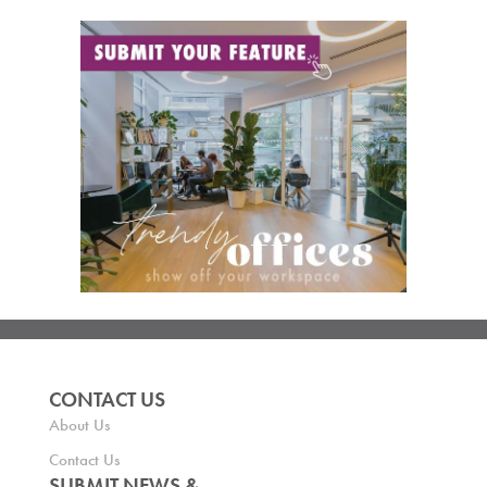
CONTACT US
About Us
Contact Us
SUBMIT NEWS &