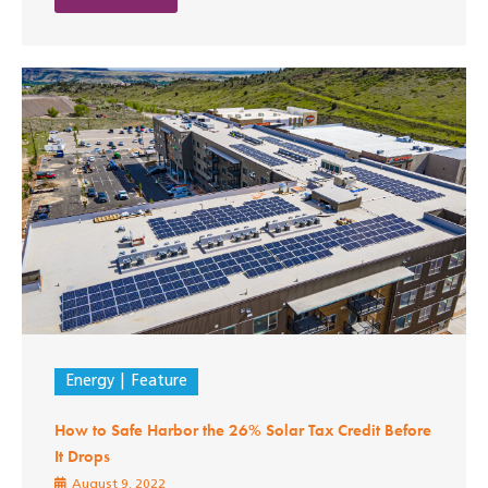
Energy
Feature
How to Safe Harbor the 26% Solar Tax Credit Before
It Drops
August 9, 2022