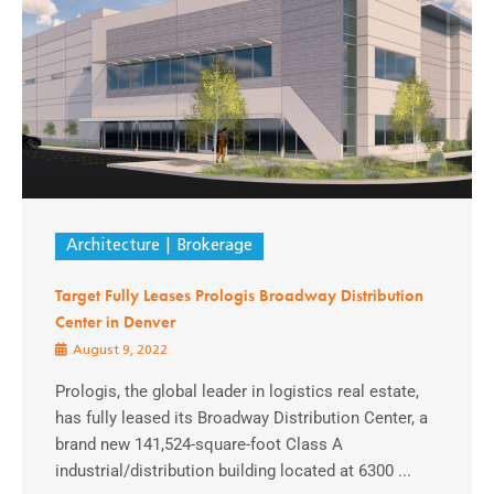
Architecture
Brokerage
Target Fully Leases Prologis Broadway Distribution
Center in Denver
August 9, 2022
Prologis, the global leader in logistics real estate,
has fully leased its Broadway Distribution Center, a
brand new 141,524-square-foot Class A
industrial/distribution building located at 6300 ...