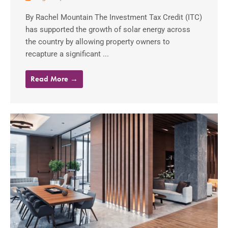
By Rachel Mountain The Investment Tax Credit (ITC)
has supported the growth of solar energy across
the country by allowing property owners to
recapture a significant ...
Read More →