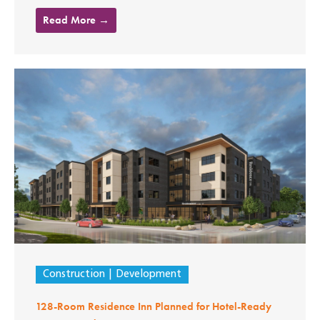
Read More →
Construction
Development
128-Room Residence Inn Planned for Hotel-Ready