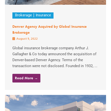
Brokerage
Insurance
Denver Agency Acquired by Global Insurance
Brokerage
August 9, 2022
Global insurance brokerage company Arthur J.
Gallagher & Co today announced the acquisition of
Denver-based Denver Agency. Terms of the
transaction were not disclosed. Founded in 1932, ...
Read More →