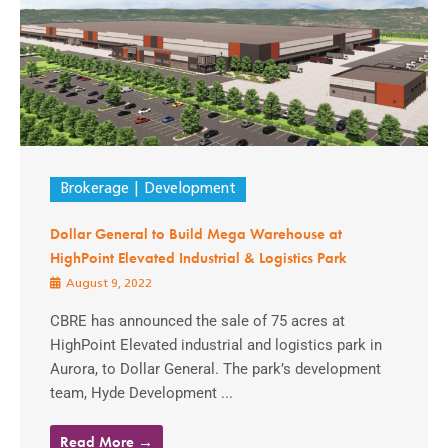
Brokerage
Development
Dollar General to Build Mega Warehouse at
HighPoint Elevated Industrial & Logistics Park
August 9, 2022
CBRE has announced the sale of 75 acres at
HighPoint Elevated industrial and logistics park in
Aurora, to Dollar General. The park’s development
team, Hyde Development ...
Read More →