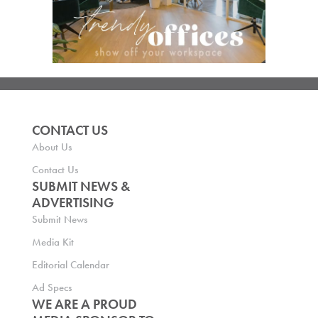
CONTACT US
About Us
Contact Us
SUBMIT NEWS &
ADVERTISING
Submit News
Media Kit
Editorial Calendar
Ad Specs
WE ARE A PROUD