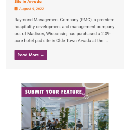
Site in Arvada
August 9, 2022
Raymond Management Company (RMC), a premiere
hospitality development and management company
out of Madison, Wisconsin, has purchased a 2.09-
acre hotel pad site in Olde Town Arvada at the ...
Read More →