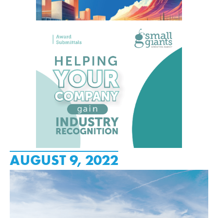
AUGUST 9, 2022