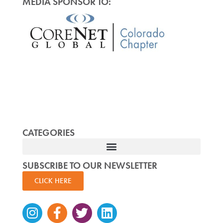
MEDIA SPONSOR TO:
CATEGORIES
SUBSCRIBE TO OUR NEWSLETTER
CLICK HERE
Instagram
Facebook-
Twitter
Linkedin
f