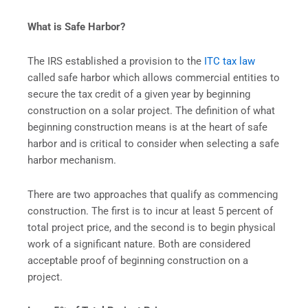
What is Safe Harbor?
The IRS established a provision to the
ITC tax law
called safe harbor which allows commercial entities to
secure the tax credit of a given year by beginning
construction on a solar project. The definition of what
beginning construction means is at the heart of safe
harbor and is critical to consider when selecting a safe
harbor mechanism.
There are two approaches that qualify as commencing
construction. The first is to incur at least 5 percent of
total project price, and the second is to begin physical
work of a significant nature. Both are considered
acceptable proof of beginning construction on a
project.