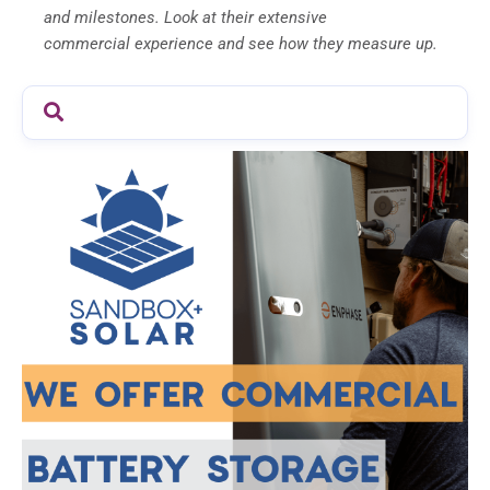
and milestones. Look at their extensive
commercial experience and see how they measure up.