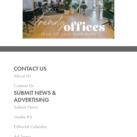
CONTACT US
About Us
Contact Us
SUBMIT NEWS &
ADVERTISING
Submit News
Media Kit
Editorial Calendar
Ad Specs