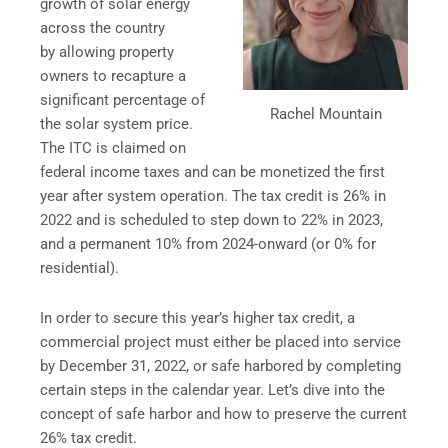
growth of solar energy
across the country
by allowing property
owners to recapture a
significant percentage of
Rachel Mountain
the solar system price.
The ITC is claimed on
federal income taxes and can be monetized the first
year after system operation. The tax credit is 26% in
2022 and is scheduled to step down to 22% in 2023,
and a permanent 10% from 2024-onward (or 0% for
residential).
In order to secure this year’s higher tax credit, a
commercial project must either be placed into service
by December 31, 2022, or safe harbored by completing
certain steps in the calendar year. Let’s dive into the
concept of safe harbor and how to preserve the current
26% tax credit.