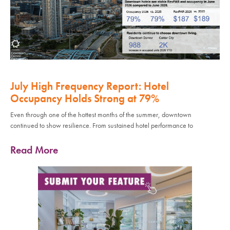
July High Frequency Report: Hotel
Occupancy Holds Strong at 79%
Even through one of the hottest months of the summer, downtown
continued to show resilience. From sustained hotel performance to
Read More