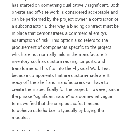
has started on something qualitatively significant. Both
on-site and off-site work is considered acceptable and
can be performed by the project owner, a contractor, or
a subcontractor. Either way, a binding contract must be
in place that demonstrates a commercial entity’s
assumption of risk. This option also refers to the
procurement of components specific to the project
which are not normally held in the manufacturer’s
inventory such as custom racking, carports, and
transformers. This fits into the Physical Work Test
because components that are custom-made aren’t
ready off the shelf and manufacturers will have to
create them specifically for the project. However, since
the phrase “significant nature” is a somewhat vague
term, we find that the simplest, safest means
to achieve safe harbor is typically by buying the
modules.