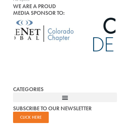
WE ARE A PROUD
MEDIA SPONSOR TO:
CATEGORIES
SUBSCRIBE TO OUR NEWSLETTER
CLICK HERE