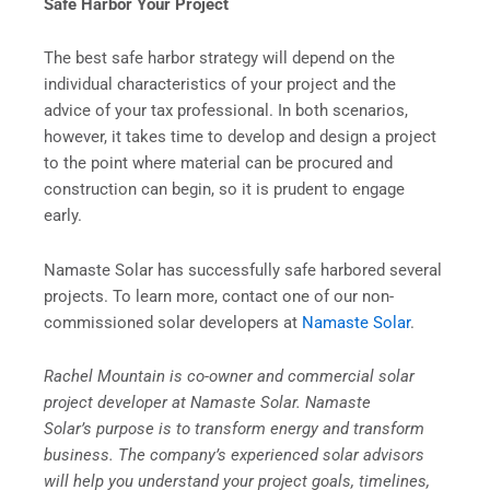
Safe Harbor Your Project
The best safe harbor strategy will depend on the
individual characteristics of your project and the
advice of your tax professional. In both scenarios,
however, it takes time to develop and design a project
to the point where material can be procured and
construction can begin, so it is prudent to engage
early.
Namaste Solar has successfully safe harbored several
projects. To learn more, contact one of our non-
commissioned solar developers at
Namaste Solar
.
Rachel Mountain is co-owner and commercial solar
project developer at Namaste Solar. Namaste
Solar’s purpose is to transform energy and transform
business. The company’s experienced solar advisors
will help you understand your project goals, timelines,