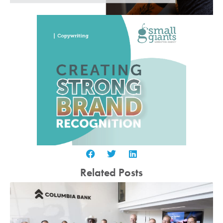
Related Posts