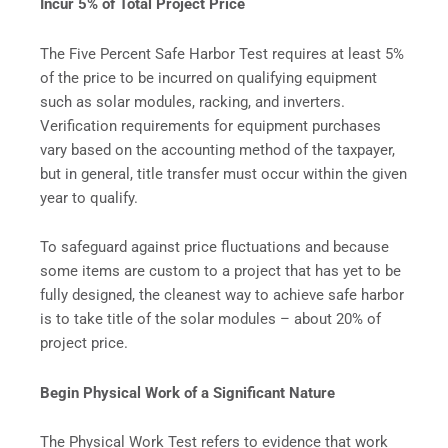
Incur 5% of Total Project Price
The Five Percent Safe Harbor Test requires at least 5%
of the price to be incurred on qualifying equipment
such as solar modules, racking, and inverters.
Verification requirements for equipment purchases
vary based on the accounting method of the taxpayer,
but in general, title transfer must occur within the given
year to qualify.
To safeguard against price fluctuations and because
some items are custom to a project that has yet to be
fully designed, the cleanest way to achieve safe harbor
is to take title of the solar modules – about 20% of
project price.
Begin Physical Work of a Significant Nature
The Physical Work Test refers to evidence that work