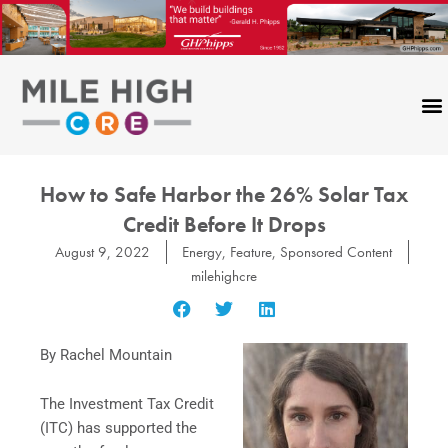
Skip
to
content
How to Safe Harbor the 26% Solar Tax
Credit Before It Drops
August 9, 2022
Energy
,
Feature
,
Sponsored Content
milehighcre
By Rachel Mountain
The Investment Tax Credit
(ITC) has supported the