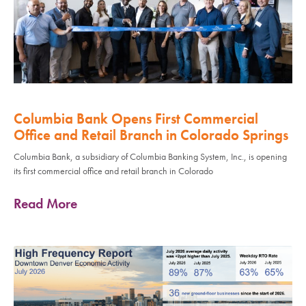
Columbia Bank Opens First Commercial
Office and Retail Branch in Colorado Springs
Columbia Bank, a subsidiary of Columbia Banking System, Inc., is opening
its first commercial office and retail branch in Colorado
Read More