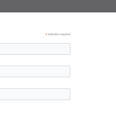
*
indicates required