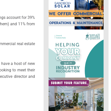
dings account for 39%
r them) and 11% from
mmercial real estate
s have a host of new
looking to meet their
xecutive director and