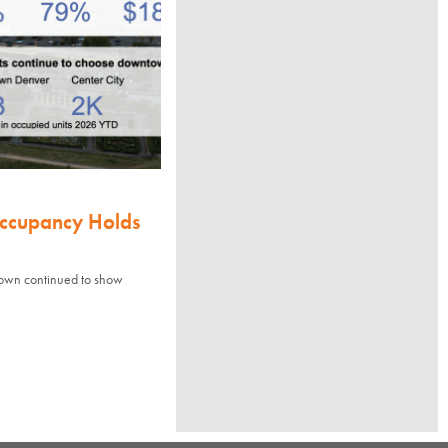
Occupancy Holds
town continued to show