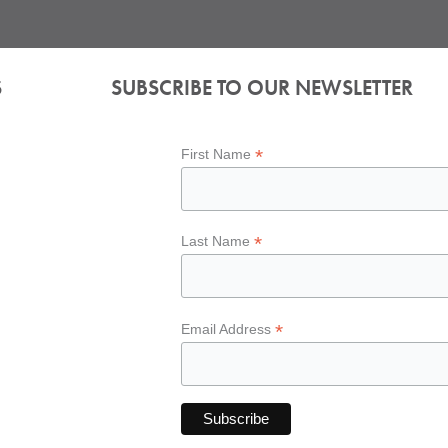
S
SUBSCRIBE TO OUR NEWSLETTER
*
First Name
*
Last Name
*
Email Address