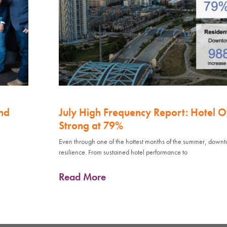
nd
July High Frequency Report: Hotel 
Strong at 79%
Even through one of the hottest months of the summer, down
resilience. From sustained hotel performance to
Read More