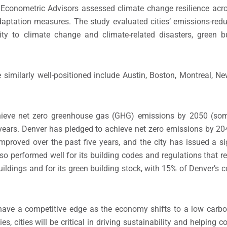
E Econometric Advisors assessed climate change resilience acro
adaptation measures. The study evaluated cities’ emissions-redu
ility to climate change and climate-related disasters, green b
 similarly well-positioned include Austin, Boston, Montreal, N
chieve net zero greenhouse gas (GHG) emissions by 2050 (som
e years. Denver has pledged to achieve net zero emissions by 2
improved over the past five years, and the city has issued a s
also performed well for its building codes and regulations that 
ldings and for its green building stock, with 15% of Denver’s 
ll have a competitive edge as the economy shifts to a low carb
ies, cities will be critical in driving sustainability and helping