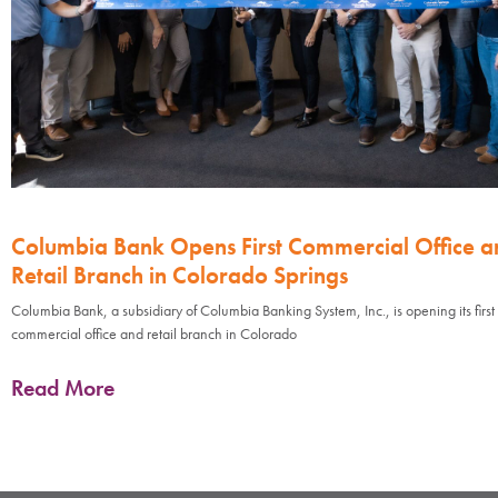
Columbia Bank Opens First Commercial Office a
Retail Branch in Colorado Springs
Columbia Bank, a subsidiary of Columbia Banking System, Inc., is opening its first
commercial office and retail branch in Colorado
Read More