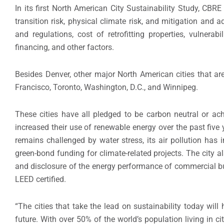
In its first North American City Sustainability Study, CBR
transition risk, physical climate risk, and mitigation and 
and regulations, cost of retrofitting properties, vulnerab
financing, and other factors.
Besides Denver, other major North American cities that are
Francisco, Toronto, Washington, D.C., and Winnipeg.
These cities have all pledged to be carbon neutral or a
increased their use of renewable energy over the past fiv
remains challenged by water stress, its air pollution has 
green-bond funding for climate-related projects. The city 
and disclosure of the energy performance of commercial bui
LEED certified.
“The cities that take the lead on sustainability today wi
future. With over 50% of the world’s population living in cit