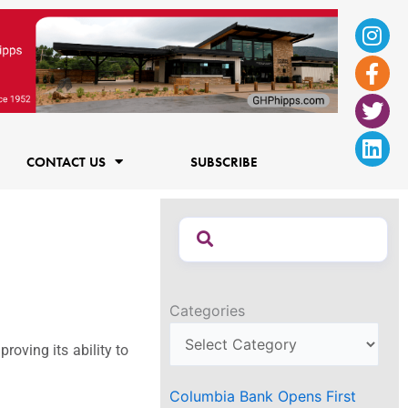
Ins
Fac
Twi
Lin
f
CONTACT US
SUBSCRIBE
Categories
oving its ability to
Columbia Bank Opens First