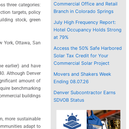
Commercial Office and Retail
ss three categories:
Branch in Colorado Springs
ction targets, policy
uilding stock, green
July High Frequency Report:
Hotel Occupancy Holds Strong
at 79%
ew York, Ottawa, San
Access the 50% Safe Harbored
Solar Tax Credit for Your
Commercial Solar Project
e earlier) and have
040. Although Denver
Movers and Shakers Week
ignificant amount of
Ending 08.07.26
require benchmarking
Denver Subcontractor Earns
commercial buildings
SDVOB Status
on, more sustainable
 communities adapt to