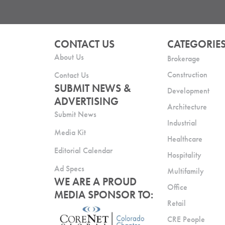
CONTACT US
CATEGORIE
About Us
Brokerage
Construction
Contact Us
SUBMIT NEWS &
Development
ADVERTISING
Architecture
Submit News
Industrial
Media Kit
Healthcare
Editorial Calendar
Hospitality
Ad Specs
Multifamily
WE ARE A PROUD
Office
MEDIA SPONSOR TO:
Retail
CRE People