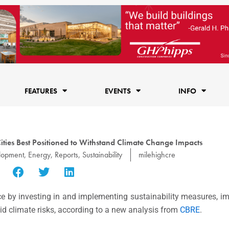
FEATURES
EVENTS
INFO
ies Best Positioned to Withstand Climate Change Impacts
lopment
,
Energy
,
Reports
,
Sustainability
milehighcre
e by investing in and implementing sustainability measures, impr
mid climate risks, according to a new analysis from
CBRE
.