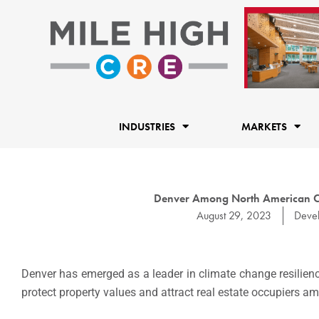
Skip
to
content
INDUSTRIES
MARKETS
Denver Among North American Cit
August 29, 2023
Deve
Denver has emerged as a leader in climate change resilienc
protect property values and attract real estate occupiers a