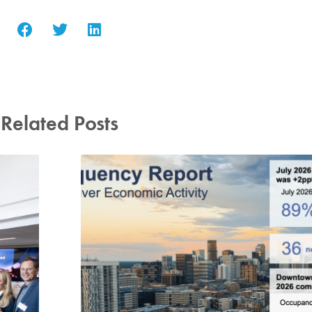
Related Posts