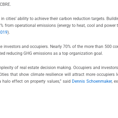
, CBRE.
in cities’ ability to achieve their carbon reduction targets. Buil
28% from operational emissions (energy to heat, cool and powe
2019
).
te investors and occupiers. Nearly 70% of the more than 500 co
ted reducing GHG emissions as a top organization goal.
omplexity of real estate decision making. Occupiers and investor
ities that show climate resilience will attract more occupiers 
 halo effect on property values,” said
Dennis Schoenmaker
, e