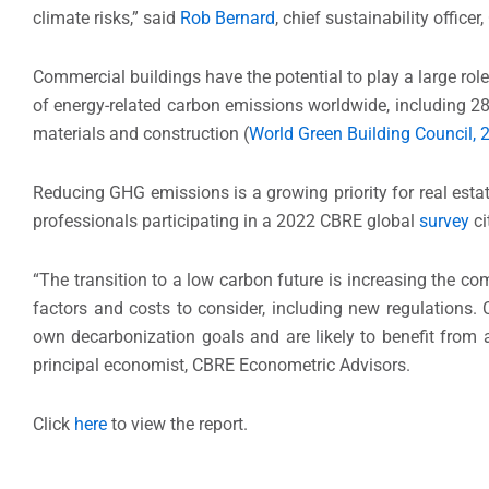
climate risks,” said
Rob Bernard
, chief sustainability officer
Commercial buildings have the potential to play a large role 
of energy-related carbon emissions worldwide, including 
materials and construction (
World Green Building Council, 
Reducing GHG emissions is a growing priority for real esta
professionals participating in a 2022 CBRE global
survey
ci
“The transition to a low carbon future is increasing the c
factors and costs to consider, including new regulations. C
own decarbonization goals and are likely to benefit from a
principal economist, CBRE Econometric Advisors.
Click
here
to view the report.