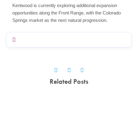
Kentwood is currently exploring additional expansion
opportunities along the Front Range, with the Colorado
Springs market as the next natural progression.
Related Posts