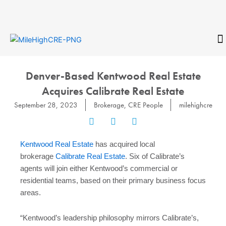
Skip
to
content
CONTACT
Denver-Based Kentwood Real Estate
Acquires Calibrate Real Estate
September 28, 2023
Brokerage
,
CRE People
milehighcre
Kentwood Real Estate
has acquired local
brokerage
Calibrate Real Estate
. Six of Calibrate’s
agents will join either Kentwood’s commercial or
residential teams, based on their primary business focus
areas.
“Kentwood’s leadership philosophy mirrors Calibrate’s,