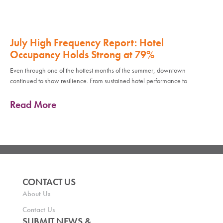
July High Frequency Report: Hotel
Occupancy Holds Strong at 79%
Even through one of the hottest months of the summer, downtown
continued to show resilience. From sustained hotel performance to
Read More
CONTACT US
About Us
Contact Us
SUBMIT NEWS &