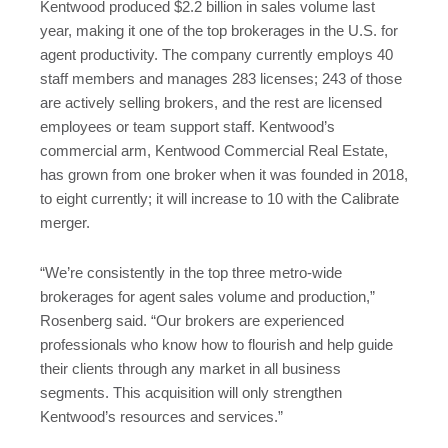
Kentwood produced $2.2 billion in sales volume last
year, making it one of the top brokerages in the U.S. for
agent productivity. The company currently employs 40
staff members and manages 283 licenses; 243 of those
are actively selling brokers, and the rest are licensed
employees or team support staff. Kentwood’s
commercial arm, Kentwood Commercial Real Estate,
has grown from one broker when it was founded in 2018,
to eight currently; it will increase to 10 with the Calibrate
merger.
“We’re consistently in the top three metro-wide
brokerages for agent sales volume and production,”
Rosenberg said. “Our brokers are experienced
professionals who know how to flourish and help guide
their clients through any market in all business
segments. This acquisition will only strengthen
Kentwood’s resources and services.”