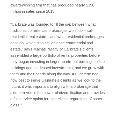
award-winning firm that has produced nearly $350
million in sales since 2019.
“Calibrate was founded to fill the gap between what
traditional commercial brokerages won’t do – sell
residential real estate – and what residential brokerages
can’t do, which is to sell or lease commercial real
estate,” says Malnati. “Many of Calibrate’s clients
assembled a large portfolio of rental properties before
they began investing in larger apartment buildings, office
buildings and net-leased investments, and we grew with
them and their needs along the way. As I determined
how best to serve Calibrate’s clients as we look to the
future, it was important to align with a brokerage that
also believes in the power of diversification and provides
a full-service option for their clients regardless of asset
class.”