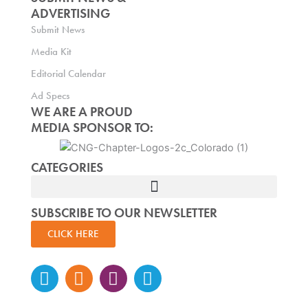
ADVERTISING
Submit News
Media Kit
Editorial Calendar
Ad Specs
WE ARE A PROUD
MEDIA SPONSOR TO:
CATEGORIES
SUBSCRIBE TO OUR NEWSLETTER
CLICK HERE
Instagram
Facebook-
Twitter
Linkedin
f