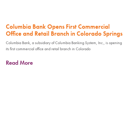
Columbia Bank Opens First Commercial
Office and Retail Branch in Colorado Springs
Columbia Bank, a subsidiary of Columbia Banking System, Inc., is opening
its first commercial office and retail branch in Colorado
Read More