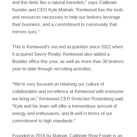
and this feels like a natural transition,” says Calibrate
founder and CEO Kyle Malnati. “Kentwood has the tools
and resources necessary to help our brokers leverage
their business, and a commitment to community that
mirrors ours.”
This is Kentwood’s second acquisition since 2021 when
it acquired Savvy Realty. Kentwood also added a
Boulder office this year, as well as more than 30 brokers
year-to-date through recruiting activities.
“We’re very focused on retaining our culture of
collaboration and excellence at Kentwood with everyone
we bring on,” Kentwood CEO Gretchen Rosenberg said.
“Kyle and his team will offer a tremendous amount of
energy and enthusiasm, and fit well in terms of our
commitment to high standards.”
Founded in 2016 by Malnati, Calibrate Real Estate is an