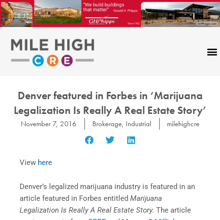
Skip
to
content
Denver featured in Forbes in ‘Marijuana
Legalization Is Really A Real Estate Story’
November 7, 2016
Brokerage
,
Industrial
milehighcre
View
here
Denver’s legalized marijuana industry is featured in an
article featured in Forbes entitled
Marijuana
Legalization Is Really A Real Estate Story.
The article