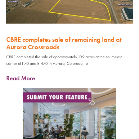
CBRE completes sale of remaining land at
Aurora Crossroads
CBRE completed the sale of approximately 139 acres at the southeast
corner of I-70 and E-470 in Aurora, Colorado, to
Read More