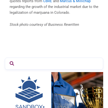
quotes reports from
CBRE
and
Marcus & Millichap
regarding the growth of the industrial market due to the
legalization of marijuana in Colorado.
Stock photo courtesy of Business Rewritten