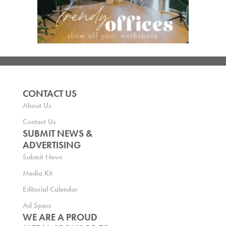
CONTACT US
About Us
Contact Us
SUBMIT NEWS &
ADVERTISING
Submit News
Media Kit
Editorial Calendar
Ad Specs
WE ARE A PROUD