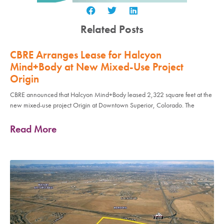
Related Posts
CBRE Arranges Lease for Halcyon
Mind+Body at New Mixed-Use Project
Origin
CBRE announced that Halcyon Mind+Body leased 2,322 square feet at the
new mixed-use project Origin at Downtown Superior, Colorado. The
Read More