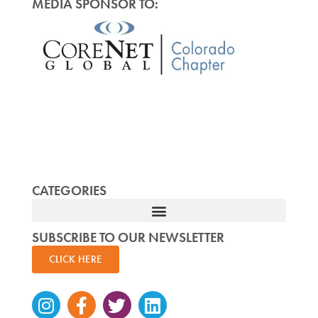
MEDIA SPONSOR TO:
CATEGORIES
SUBSCRIBE TO OUR NEWSLETTER
CLICK HERE
Instagram
Facebook-
Twitter
Linkedin
f