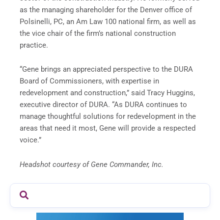
as the managing shareholder for the Denver office of
Polsinelli, PC, an Am Law 100 national firm, as well as
the vice chair of the firm’s national construction
practice.
“Gene brings an appreciated perspective to the DURA
Board of Commissioners, with expertise in
redevelopment and construction,” said Tracy Huggins,
executive director of DURA. “As DURA continues to
manage thoughtful solutions for redevelopment in the
areas that need it most, Gene will provide a respected
voice.”
Headshot courtesy of Gene Commander, Inc.