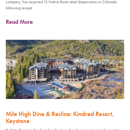
company, has acquired 15 Native Roots retail dispensaries in Colorado
following receipt
Read More
Mile High Dine & Recline: Kindred Resort,
Keystone