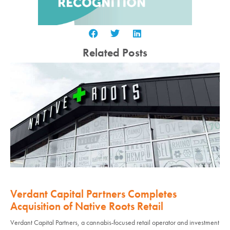
Related Posts
Verdant Capital Partners Completes
Acquisition of Native Roots Retail
Verdant Capital Partners, a cannabis-focused retail operator and investment