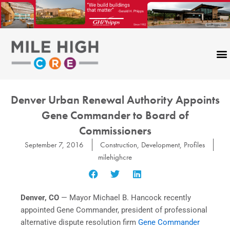
Skip
to
content
Denver Urban Renewal Authority Appoints
Gene Commander to Board of
Commissioners
September 7, 2016
Construction
,
Development
,
Profiles
milehighcre
Denver, CO
— Mayor Michael B. Hancock recently
appointed Gene Commander, president of professional
alternative dispute resolution firm
Gene Commander