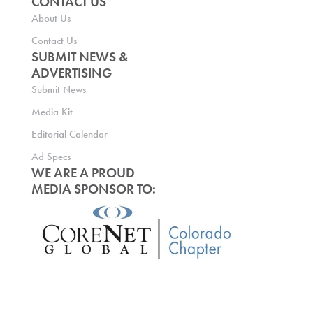
CONTACT US
About Us
Contact Us
SUBMIT NEWS &
ADVERTISING
Submit News
Media Kit
Editorial Calendar
Ad Specs
WE ARE A PROUD
MEDIA SPONSOR TO: