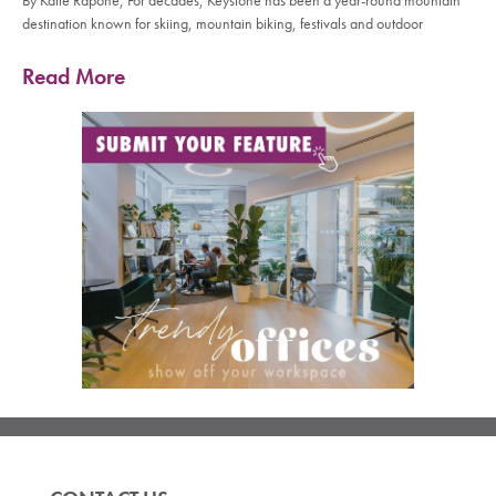
By Katie Rapone, For decades, Keystone has been a year-round mountain
destination known for skiing, mountain biking, festivals and outdoor
Read More