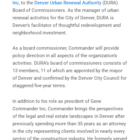
Inc
, to the
Denver Urban Renewal Authority
(DURA)
Board of Commissioners. As the manager of urban
renewal activities for the City of Denver, DURA is
Denver’s facilitator of thoughtful redevelopment and
neighborhood investment.
As a board commissioner, Commander will provide
policy direction in all aspects of the organization’s
activities. DURA’s board of commissioners consists of
13 members, 11 of which are appointed by the mayor
of Denver and confirmed by the Denver City Council for
staggered five-year terms.
In addition to his role as president of Gene
Commander Inc, Commander brings the perspectives
of the legal and real estate landscapes in Denver after
previously spending more than 35 years as an attorney
in the city representing clients involved in nearly every
sector of the construction industry. He formerly served