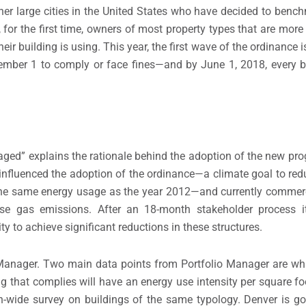
ther large cities in the United States who have decided to benc
 for the first time, owners of most property types that are mor
heir building is using. This year, the first wave of the ordinan
tember 1 to comply or face fines—and by June 1, 2018, every b
ed” explains the rationale behind the adoption of the new pr
influenced the adoption of the ordinance—a climate goal to redu
the same energy usage as the year 2012—and currently commerc
ouse gas emissions. After an 18-month stakeholder process
 to achieve significant reductions in these structures.
anager. Two main data points from Portfolio Manager are wha
ing that complies will have an energy use intensity per square f
n-wide survey on buildings of the same typology. Denver is go