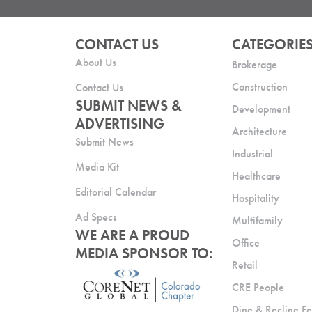
CONTACT US
CATEGORIE
About Us
Brokerage
Construction
Contact Us
SUBMIT NEWS &
Development
ADVERTISING
Architecture
Submit News
Industrial
Media Kit
Healthcare
Editorial Calendar
Hospitality
Ad Specs
Multifamily
WE ARE A PROUD
Office
MEDIA SPONSOR TO:
Retail
CRE People
Dine & Recline Fe