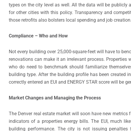
types on the city level as well. All the data will be publicl
for other cities with this policy. Transparency and compet
those retrofits also bolsters local spending and job creation
Compliance – Who and How
Not every building over 25,000-square-feet will have to be
renovations can make it an irrelevant process. Properties 
who do need to benchmark should familiarize themselves 
building type. After the building profile has been created 
correctly entered an EUI and ENERGY STAR score will be gen
Market Changes and Managing the Process
The Denver real estate market will soon have new metrics f
indicators of a properties energy bills. The EUI, much li
building performance. The city is not issuing penalties