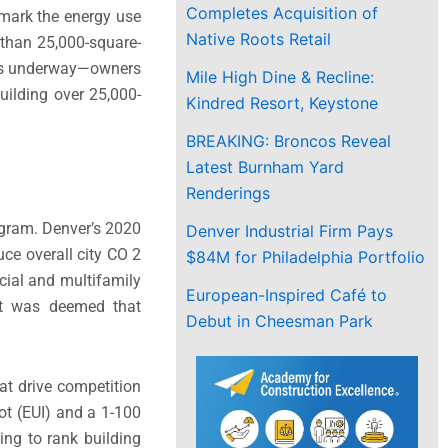
Completes Acquisition of
hmark the energy use
Native Roots Retail
e than 25,000-square-
ce is underway—owners
Mile High Dine & Recline:
uilding over 25,000-
Kindred Resort, Keystone
BREAKING: Broncos Reveal
Latest Burnham Yard
Renderings
ogram. Denver’s 2020
Denver Industrial Firm Pays
ce overall city CO 2
$84M for Philadelphia Portfolio
ial and multifamily
European-Inspired Café to
 it was deemed that
Debut in Cheesman Park
t drive competition
oot (EUI) and a 1-100
ing to rank building