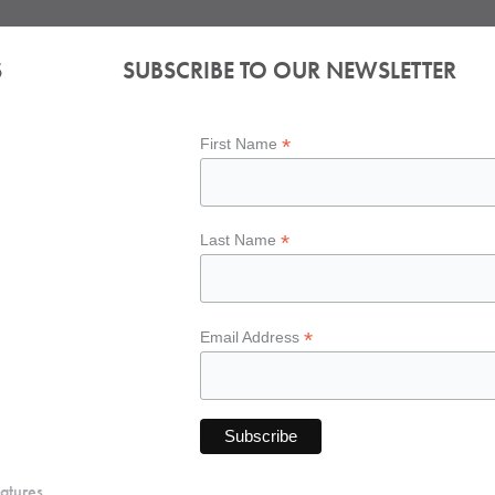
S
SUBSCRIBE TO OUR NEWSLETTER
*
First Name
*
Last Name
*
Email Address
atures