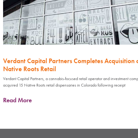
Verdant Capital Partners Completes Acquisition 
Native Roots Retail
Verdant Capital Partners, a cannabis-focused retail operator and investment com
acquired 15 Native Roots retail dispensaries in Colorado following receipt
Read More