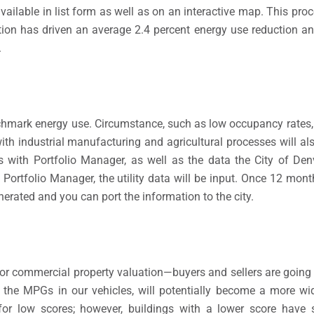
y available in list form as well as on an interactive map. This pr
ition has driven an average 2.4 percent energy use reduction a
.
nchmark energy use. Circumstance, such as low occupancy rates, f
with industrial manufacturing and agricultural processes will a
with Portfolio Manager, as well as the data the City of Denv
in Portfolio Manager, the utility data will be input. Once 12 mo
erated and you can port the information to the city.
or commercial property valuation—buyers and sellers are going 
ke the MPGs in our vehicles, will potentially become a more wi
 for low scores; however, buildings with a lower score have