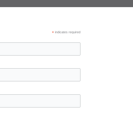
*
indicates required