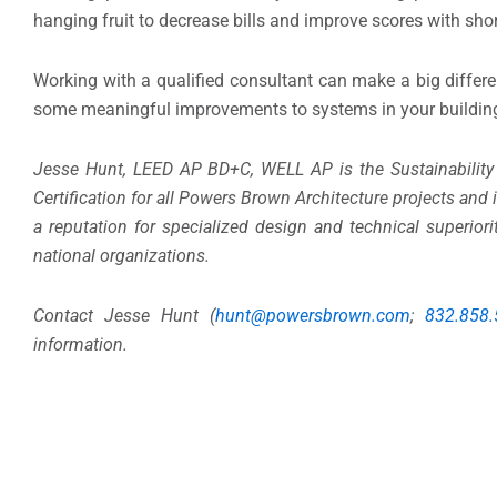
hanging fruit to decrease bills and improve scores with sho
Working with a qualified consultant can make a big differ
some meaningful improvements to systems in your buildin
Jesse Hunt, LEED AP BD+C, WELL AP is the Sustainability
Certification for all Powers Brown Architecture projects an
a reputation for specialized design and technical superior
national organizations.
Contact Jesse Hunt (
hunt@powersbrown.com
;
832.858
information.