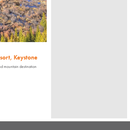
sort, Keystone
nd mountain destination