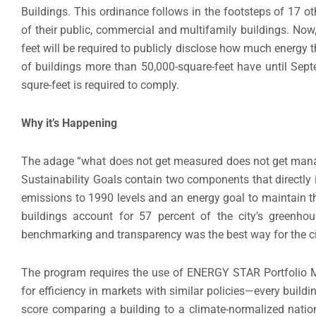
Buildings. This ordinance follows in the footsteps of 17 o
of their public, commercial and multifamily buildings. Now,
feet will be required to publicly disclose how much energy t
of buildings more than 50,000-square-feet have until Sep
squre-feet is required to comply.
Why it’s Happening
The adage “what does not get measured does not get manag
Sustainability Goals contain two components that directly 
emissions to 1990 levels and an energy goal to maintain 
buildings account for 57 percent of the city’s greenh
benchmarking and transparency was the best way for the city
The program requires the use of ENERGY STAR Portfolio M
for efficiency in markets with similar policies—every build
score comparing a building to a climate-normalized natio