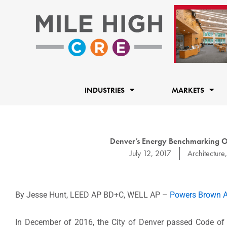
Skip
to
content
INDUSTRIES
MARKETS
Denver’s Energy Benchmarking Or
July 12, 2017
Architecture
By Jesse Hunt, LEED AP BD+C, WELL AP –
Powers Brown A
In December of 2016, the City of Denver passed Code of 