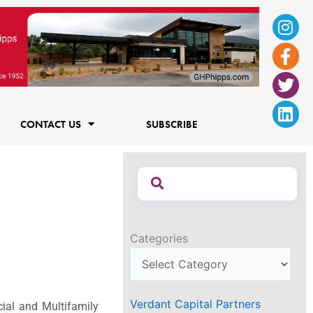
Ins
Fac
Twi
Lin
f
CONTACT US
SUBSCRIBE
Categories
Verdant Capital Partners
ial and Multifamily