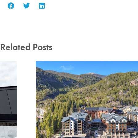
Related Posts