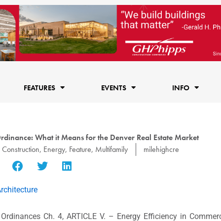
FEATURES
EVENTS
INFO
dinance: What it Means for the Denver Real Estate Market
,
Construction
,
Energy
,
Feature
,
Multifamily
milehighcre
rchitecture
Ordinances Ch. 4, ARTICLE V. – Energy Efficiency in Commerc