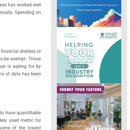
ocess has worked well
nnually. Spending on
inancial distress or
lso be exempt. Those
er is asking for by
nths of data has been
to have quantifiable
dely used metric for
 some of the lowest