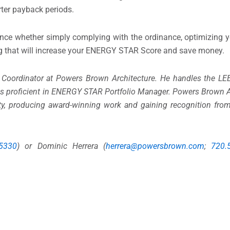
rter payback periods.
ence whether simply complying with the ordinance, optimizing 
g that will increase your ENERGY STAR Score and save money.
 Coordinator at Powers Brown Architecture. He handles the LE
d is proficient in ENERGY STAR Portfolio Manager. Powers Brown A
ity, producing award-winning work and gaining recognition from 
.5330
) or Dominic Herrera (
herrera@powersbrown.com
;
720.