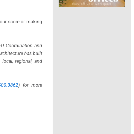
your score or making
ED Coordination and
rchitecture has built
local, regional, and
500.3862
) for more