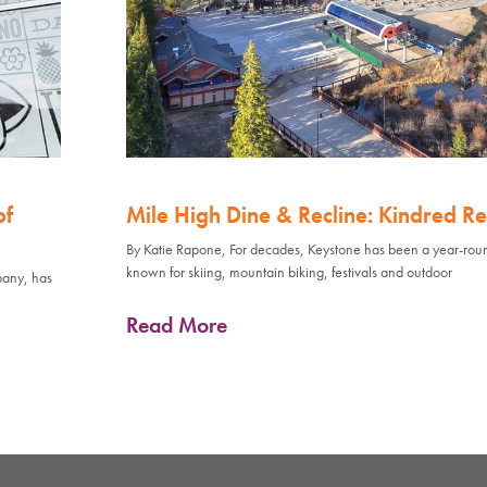
of
Mile High Dine & Recline: Kindred Re
By Katie Rapone, For decades, Keystone has been a year-rou
known for skiing, mountain biking, festivals and outdoor
pany, has
Read More