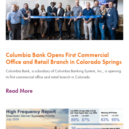
Columbia Bank Opens First Commercial
Office and Retail Branch in Colorado Springs
Columbia Bank, a subsidiary of Columbia Banking System, Inc., is opening
its first commercial office and retail branch in Colorado
Read More