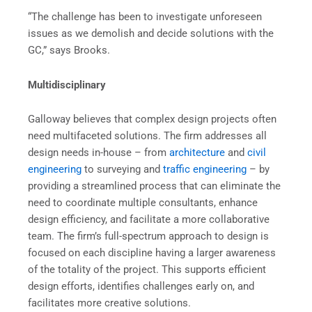
“The challenge has been to investigate unforeseen
issues as we demolish and decide solutions with the
GC,” says Brooks.
Multidisciplinary
Galloway believes that complex design projects often
need multifaceted solutions. The firm addresses all
design needs in-house – from
architecture
and
civil
engineering
to surveying and
traffic engineering
– by
providing a streamlined process that can eliminate the
need to coordinate multiple consultants, enhance
design efficiency, and facilitate a more collaborative
team. The firm’s full-spectrum approach to design is
focused on each discipline having a larger awareness
of the totality of the project. This supports efficient
design efforts, identifies challenges early on, and
facilitates more creative solutions.