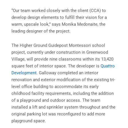
“Our team worked closely with the client (CCA) to
develop design elements to fulfill their vision for a
warm, upscale look,” says Monika Medonaite, the
leading designer of the project.
The Higher Ground Guidepost Montessori school
project, currently under construction in Greenwood
Village, will provide nine classrooms within its 13,420
square feet of interior space. The developer is
Quattro
Development
. Galloway completed an interior
renovation and exterior modification of the existing tri-
level office building to accommodate its early
childhood facility requirements, including the addition
of a playground and outdoor access. The team
installed a lift and sprinkler system throughout and the
original parking lot was reconfigured to add more
playground space.