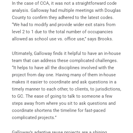
In the case of CCA, it was not a straightforward code
analysis. Galloway had multiple meetings with Douglas
County to confirm they adhered to the latest codes.
“We had to modify and provide wider exit stairs from
level 2 to 1 due to the total number of occupancies
allowed as school use vs. office use,” says Brooks.
Ultimately, Galloway finds it helpful to have an in-house
team that can address these complicated challenges.
“It helps to have all the disciplines involved with the
project from day one. Having many of them in-house
makes it easier to coordinate and ask questions in a
timely manner to each other, to clients, to jurisdictions,
to GC. The ease of going to talk to someone a few
steps away from where you sit to ask questions and
coordinate shortens the timeline for fast-paced
complicated projects.”
Galloway’s adaptive reuse projects are a shining