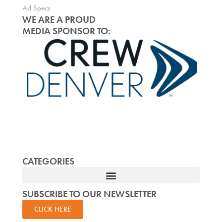
Ad Specs
WE ARE A PROUD
MEDIA SPONSOR TO:
CATEGORIES
SUBSCRIBE TO OUR NEWSLETTER
CLICK HERE