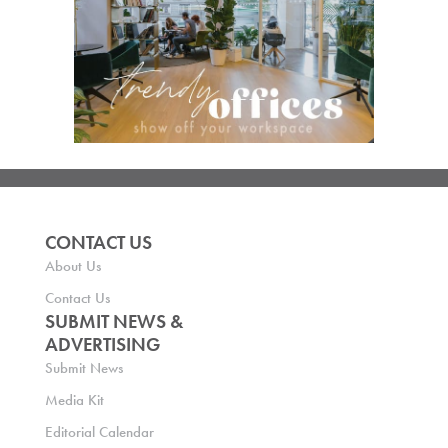
CONTACT US
About Us
Contact Us
SUBMIT NEWS &
ADVERTISING
Submit News
Media Kit
Editorial Calendar