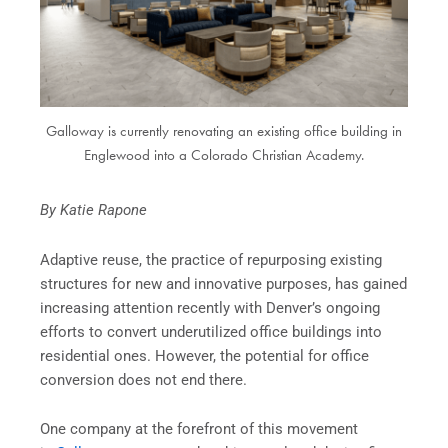
Galloway is currently renovating an existing office building in
Englewood into a Colorado Christian Academy.
By Katie Rapone
Adaptive reuse, the practice of repurposing existing
structures for new and innovative purposes, has gained
increasing attention recently with Denver’s ongoing
efforts to convert underutilized office buildings into
residential ones. However, the potential for office
conversion does not end there.
One company at the forefront of this movement