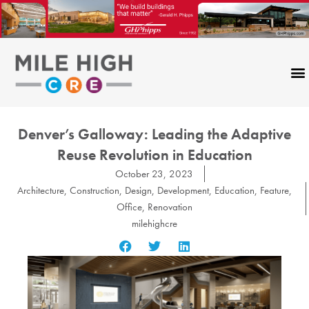
Skip
to
content
Denver’s Galloway: Leading the Adaptive
Reuse Revolution in Education
October 23, 2023
Architecture
,
Construction
,
Design
,
Development
,
Education
,
Feature
,
Office
,
Renovation
milehighcre