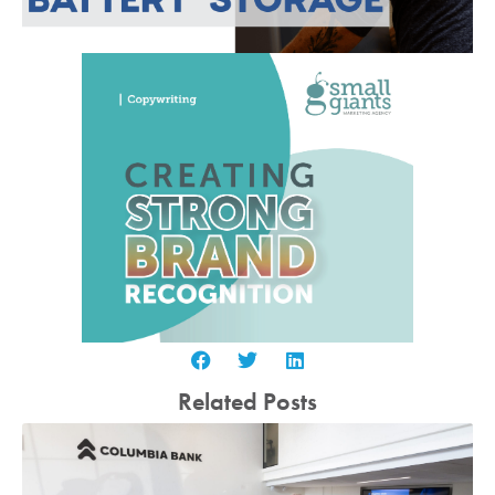
Related Posts