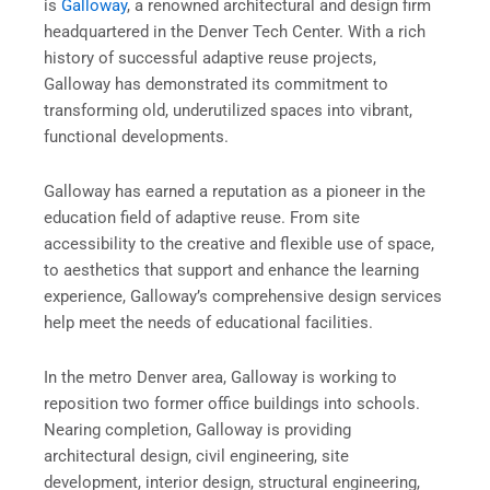
is
Galloway
, a renowned architectural and design firm
headquartered in the Denver Tech Center. With a rich
history of successful adaptive reuse projects,
Galloway has demonstrated its commitment to
transforming old, underutilized spaces into vibrant,
functional developments.
Galloway has earned a reputation as a pioneer in the
education field of adaptive reuse. From site
accessibility to the creative and flexible use of space,
to aesthetics that support and enhance the learning
experience, Galloway’s comprehensive design services
help meet the needs of educational facilities.
In the metro Denver area, Galloway is working to
reposition two former office buildings into schools.
Nearing completion, Galloway is providing
architectural design, civil engineering, site
development, interior design, structural engineering,