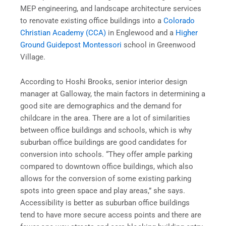
MEP engineering, and landscape architecture services
to renovate existing office buildings into a
Colorado
Christian Academy (CCA)
in Englewood and a
Higher
Ground Guidepost Montessori
school in Greenwood
Village.
According to Hoshi Brooks, senior interior design
manager at Galloway, the main factors in determining a
good site are demographics and the demand for
childcare in the area. There are a lot of similarities
between office buildings and schools, which is why
suburban office buildings are good candidates for
conversion into schools. “They offer ample parking
compared to downtown office buildings, which also
allows for the conversion of some existing parking
spots into green space and play areas,” she says.
Accessibility is better as suburban office buildings
tend to have more secure access points and there are