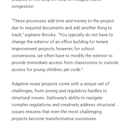
congestion.
“These processes add time and money to the project
due to required documents and add another thing to
track,” explains Brooks. “You typically do not have to
change the exterior of an office building for tenant
improvement projects, however, for school
conversions, we often have to modify the exterior to
provide immediate access from classrooms to outside
access for young children, per code.”
Adaptive reuse projects come with a unique set of
challenges, from zoning and regulatory hurdles to
structural issues. Galloway’s ability to navigate
complex regulations and creatively address structural
issues ensures that even the most challenging
projects become transformative successes.