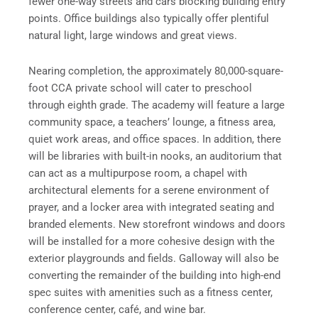
fewer one-way streets and cars blocking building entry
points. Office buildings also typically offer plentiful
natural light, large windows and great views.
Nearing completion, the approximately 80,000-square-
foot CCA private school will cater to preschool
through eighth grade. The academy will feature a large
community space, a teachers’ lounge, a fitness area,
quiet work areas, and office spaces. In addition, there
will be libraries with built-in nooks, an auditorium that
can act as a multipurpose room, a chapel with
architectural elements for a serene environment of
prayer, and a locker area with integrated seating and
branded elements. New storefront windows and doors
will be installed for a more cohesive design with the
exterior playgrounds and fields. Galloway will also be
converting the remainder of the building into high-end
spec suites with amenities such as a fitness center,
conference center, café, and wine bar.