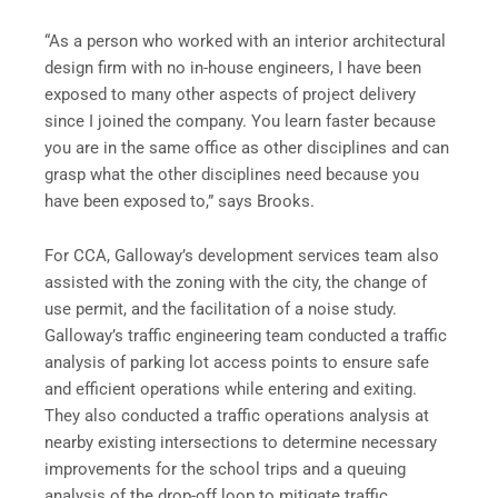
“As a person who worked with an interior architectural
design firm with no in-house engineers, I have been
exposed to many other aspects of project delivery
since I joined the company. You learn faster because
you are in the same office as other disciplines and can
grasp what the other disciplines need because you
have been exposed to,” says Brooks.
For CCA, Galloway’s development services team also
assisted with the zoning with the city, the change of
use permit, and the facilitation of a noise study.
Galloway’s traffic engineering team conducted a traffic
analysis of parking lot access points to ensure safe
and efficient operations while entering and exiting.
They also conducted a traffic operations analysis at
nearby existing intersections to determine necessary
improvements for the school trips and a queuing
analysis of the drop-off loop to mitigate traffic