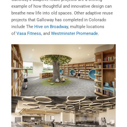
example of how thoughtful and innovative design can
breathe new life into old spaces. Other adaptive reuse
projects that Galloway has completed in Colorado
include The
Hive on Broadway
, multiple locations
of
Vasa Fitness,
and
Westminster Promenade
.