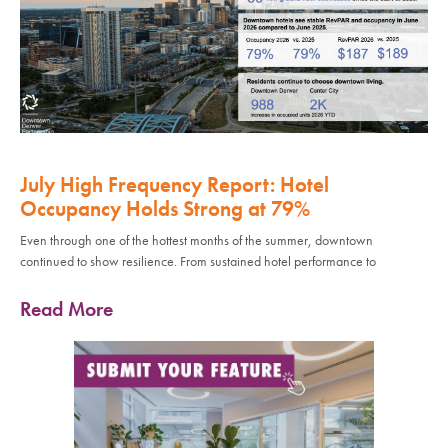
July High Frequency Report: Hotel
Occupancy Holds Strong at 79%
Even through one of the hottest months of the summer, downtown
continued to show resilience. From sustained hotel performance to
Read More