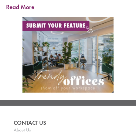
Read More
CONTACT US
About Us