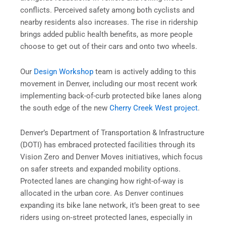
conflicts. Perceived safety among both cyclists and
nearby residents also increases. The rise in ridership
brings added public health benefits, as more people
choose to get out of their cars and onto two wheels.
Our
Design Workshop
team is actively adding to this
movement in Denver, including our most recent work
implementing back-of-curb protected bike lanes along
the south edge of the new
Cherry Creek West project
.
Denver’s Department of Transportation & Infrastructure
(DOTI) has embraced protected facilities through its
Vision Zero and Denver Moves initiatives, which focus
on safer streets and expanded mobility options.
Protected lanes are changing how right-of-way is
allocated in the urban core. As Denver continues
expanding its bike lane network, it’s been great to see
riders using on‑street protected lanes, especially in