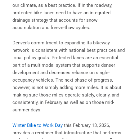
our climate, as a best practice. If in the roadway,
protected bike lanes need to have an integrated
drainage strategy that accounts for snow
accumulation and freeze-thaw cycles.
Denver’s commitment to expanding its bikeway
network is consistent with national best practices and
local policy goals. Protected lanes are an essential
part of a multimodal system that supports denser
development and decreases reliance on single-
occupancy vehicles. The next phase of progress,
however, is not simply adding more miles. It is about
making sure those miles operate safely, clearly, and
consistently, in February as well as on those mid-
summer days.
Winter Bike to Work Day
this February 13, 2026,
provides a reminder that infrastructure that performs