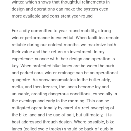
winter, which shows that thoughtful refinements in
design and operations can make the system even
more available and consistent year‑round.
For a city committed to year‑round mobility, strong
winter performance is essential. When facilities remain
reliable during our coldest months, we maximize both
their value and their return on investment. In my
experience, nuance with their design and operation is
key. When protected bike lanes are between the curb
and parked cars, winter drainage can be an operational
quagmire. As snow accumulates in the buffer strip,
melts, and then freezes, the lanes become icy and
unusable, creating dangerous conditions, especially in
the evenings and early in the morning. This can be
mitigated operationally by careful street sweeping of
the bike lane and the use of salt, but ultimately, it is
best addressed through design. Where possible, bike
lanes (called cycle tracks) should be back-of-curb in