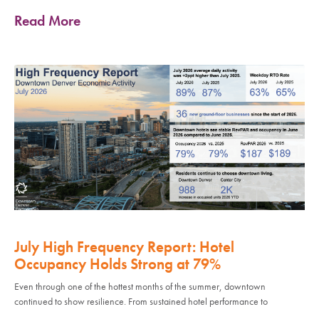
Read More
July High Frequency Report: Hotel
Occupancy Holds Strong at 79%
Even through one of the hottest months of the summer, downtown
continued to show resilience. From sustained hotel performance to