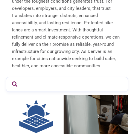
under the toughest conditions generates trust. For
developers, employers, and city leaders, that trust
translates into stronger districts, enhanced
accessibility, and lasting resilience. Protected bike
lanes are a smart investment. With thoughtful
refinement and climate-responsive operations, we can
fully deliver on their promise as reliable, year-round
infrastructure for our growing city. As Denver is an
example for cities nationwide seeking to build safer,
healthier, and more accessible communities.