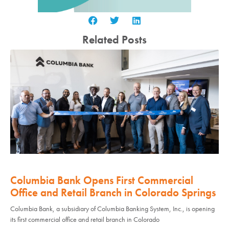
Related Posts
Columbia Bank Opens First Commercial
Office and Retail Branch in Colorado Springs
Columbia Bank, a subsidiary of Columbia Banking System, Inc., is opening
its first commercial office and retail branch in Colorado