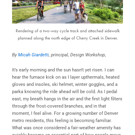
Rendering of a two-way cycle track and attached sidewalk
planned along the north edge of Cherry Creek in Denver.
By
Micah Giardetti
, principal, Design Workshop
,
It’s early morning and the sun hasn’t yet risen. I can
hear the furnace kick on as I layer upthermals, heated
gloves and insoles, ski helmet, winter goggles, and a
parka knowing the ride ahead will be cold. As I pedal
east, my breath hangs in the air and the first light filters
through the frost‑covered branches, and in that
moment, I feel alive. For a growing number of Denver
metro residents, this feeling is becoming familiar.
What was once considered a fair‑weather amenity has
quickly become an essential part of how people move