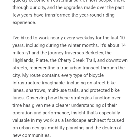
through our city, and the upgrades made over the past
few years have transformed the year‑round riding
experience.
I’ve biked to work nearly every weekday for the last 10
years, including during the winter months. It’s about 14
miles r/t and the journey traverses Berkeley, the
Highlands, Platte, the Cherry Creek Trail, and downtown
streets, representing a true urban transect through the
city. My route contains every type of bicycle
infrastructure imaginable, including on-street bike
lanes, sharrows, multi-use trails, and protected bike
lanes. Observing how these strategies function over
time has given me a clearer understanding of their
operation and performance, insight that’s especially
valuable in my work as a landscape architect focused
on urban design, mobility planning, and the design of
new communities.