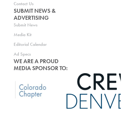
Contact Us
SUBMIT NEWS &
ADVERTISING
Submit News
Media Kit
Editorial Calendar
Ad Specs
WE ARE A PROUD
MEDIA SPONSOR TO: