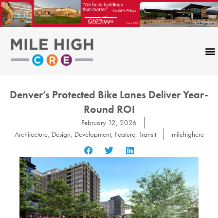
Skip
to
content
Denver’s Protected Bike Lanes Deliver Year-
Round ROI
February 12, 2026
Architecture
,
Design
,
Development
,
Feature
,
Transit
milehighcre