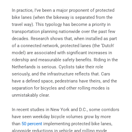
In practice, I’ve been a major proponent of protected
bike lanes (when the bikeway is separated from the
travel way). This typology has become a priority in
transportation planning nationwide over the past few
decades. Research shows that, when installed as part
of a connected network, protected lanes (the ‘Dutch’
model) are associated with significant increases in
ridership and measurable safety benefits. Riding in the
Netherlands is serious. Cyclists take their role
seriously, and the infrastructure reflects that. Cars
have a defined space, pedestrians have theirs, and the
separation for bicycles and other rolling modes is
unmistakably clear.
In recent studies in New York and D.C., some corridors
have seen weekday bicycle volumes grow by more
than
50 percent
implementing protected bike lanes,
alongside reductions in vehicle and rolling mode