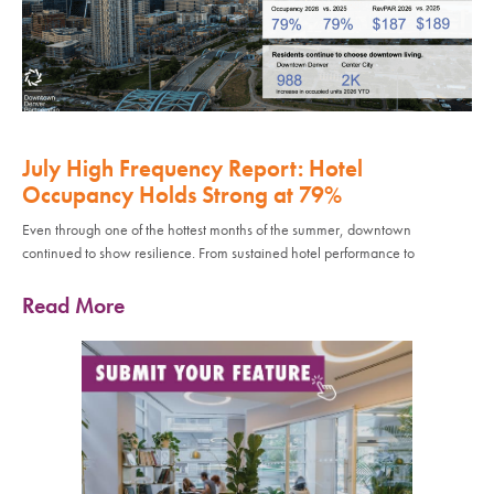
July High Frequency Report: Hotel
Occupancy Holds Strong at 79%
Even through one of the hottest months of the summer, downtown
continued to show resilience. From sustained hotel performance to
Read More