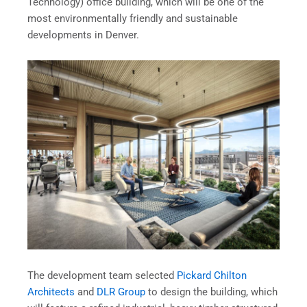
Technology) office building, which will be one of the
most environmentally friendly and sustainable
developments in Denver.
The development team selected
Pickard Chilton
Architects
and
DLR Group
to design the building, which