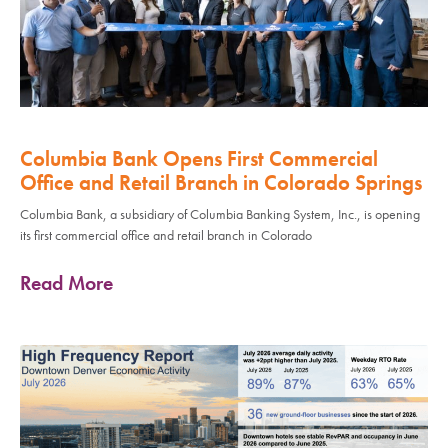
Columbia Bank Opens First Commercial
Office and Retail Branch in Colorado Springs
Columbia Bank, a subsidiary of Columbia Banking System, Inc., is opening
its first commercial office and retail branch in Colorado
Read More