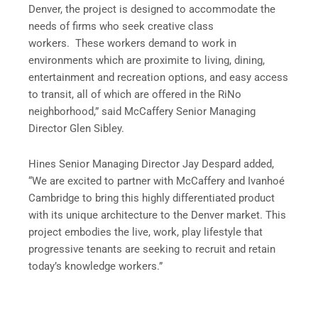
Denver, the project is designed to accommodate the
needs of firms who seek creative class
workers. These workers demand to work in
environments which are proximite to living, dining,
entertainment and recreation options, and easy access
to transit, all of which are offered in the RiNo
neighborhood,” said McCaffery Senior Managing
Director Glen Sibley.
Hines Senior Managing Director Jay Despard added,
“We are excited to partner with McCaffery and Ivanhoé
Cambridge to bring this highly differentiated product
with its unique architecture to the Denver market. This
project embodies the live, work, play lifestyle that
progressive tenants are seeking to recruit and retain
today’s knowledge workers.”