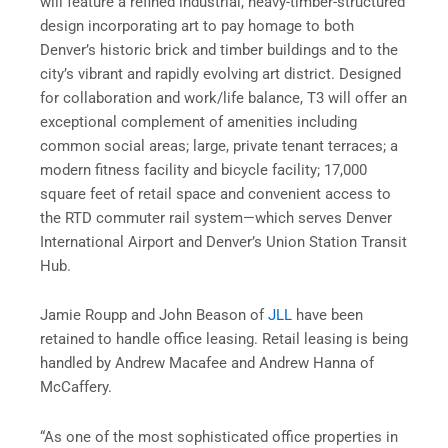
will feature a refined industrial, heavy-timber-structured
design incorporating art to pay homage to both
Denver’s historic brick and timber buildings and to the
city’s vibrant and rapidly evolving art district. Designed
for collaboration and work/life balance, T3 will offer an
exceptional complement of amenities including
common social areas; large, private tenant terraces; a
modern fitness facility and bicycle facility; 17,000
square feet of retail space and convenient access to
the RTD commuter rail system—which serves Denver
International Airport and Denver’s Union Station Transit
Hub.
Jamie Roupp and John Beason of
JLL
have been
retained to handle office leasing. Retail leasing is being
handled by Andrew Macafee and Andrew Hanna of
McCaffery.
“As one of the most sophisticated office properties in