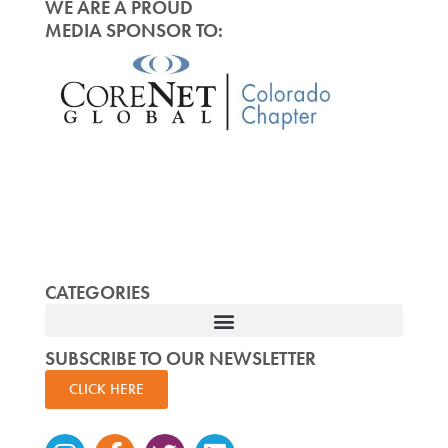
WE ARE A PROUD
MEDIA SPONSOR TO:
CATEGORIES
SUBSCRIBE TO OUR NEWSLETTER
CLICK HERE
Instagram
Facebook-
Twitter
Linkedin