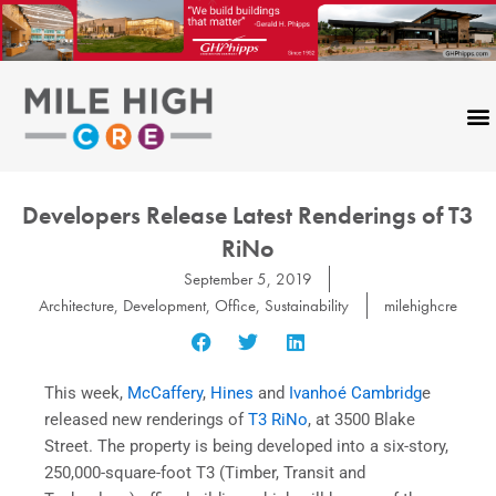
Skip
to
content
Developers Release Latest Renderings of T3
RiNo
September 5, 2019
Architecture
,
Development
,
Office
,
Sustainability
milehighcre
This week,
McCaffery
,
Hines
and
Ivanhoé Cambridg
e
released new renderings of
T3 RiNo
, at 3500 Blake
Street. The property is being developed into a six-story,
250,000-square-foot T3 (Timber, Transit and