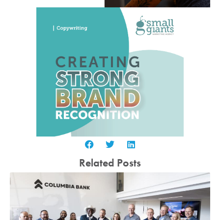
Related Posts