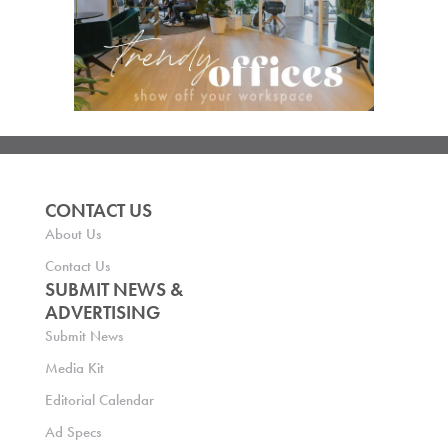
CONTACT US
About Us
Contact Us
SUBMIT NEWS &
ADVERTISING
Submit News
Media Kit
Editorial Calendar
Ad Specs