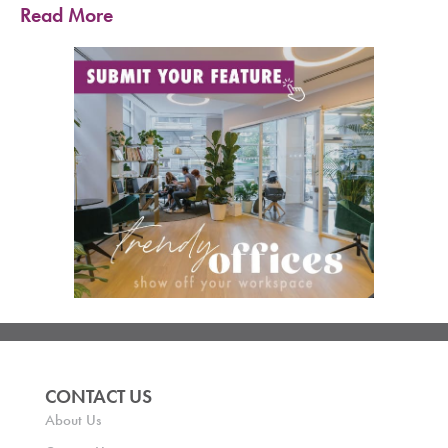
Read More
CONTACT US
About Us