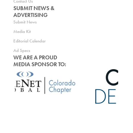
Contact Us
SUBMIT NEWS &
ADVERTISING
Submit News
Media Kit
Editorial Calendar
Ad Specs
WE ARE A PROUD
MEDIA SPONSOR TO: