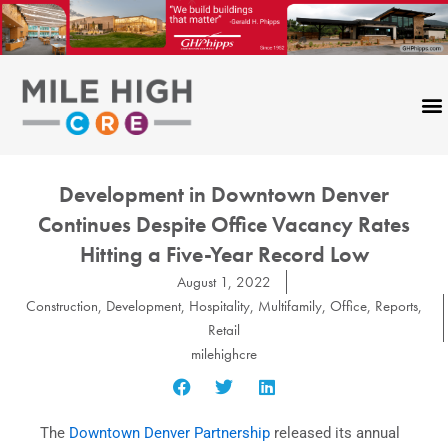
Skip
to
content
Development in Downtown Denver
Continues Despite Office Vacancy Rates
Hitting a Five-Year Record Low
August 1, 2022
Construction
,
Development
,
Hospitality
,
Multifamily
,
Office
,
Reports
,
Retail
milehighcre
The
Downtown Denver Partnership
released its annual