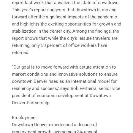
report last week that annalizes the state of downtown.
This year’s report suggests that downtown is moving
forward after the significant impacts of the pandemic
and highlights the exciting opportunities for growth and
stabilization in the center city. Among the findings, the
report shows that while the city’s leisure travelers are
returning, only 50 percent of office workers have
returned.
“Our goal is to move forward with astute attention to
market conditions and innovative solutions to ensure
downtown Denver rises as an international model for
resiliency and success,” says Bob Pertierra, senior vice
president of economic development at Downtown
Denver Partnership.
Employment
Downtown Denver experienced a decade of
employment growth, averaging a 3% annual