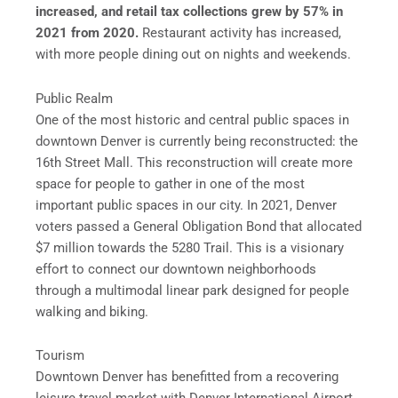
increased, and retail tax collections grew by 57% in
2021 from 2020.
Restaurant activity has increased,
with more people dining out on nights and weekends.
Public Realm
One of the most historic and central public spaces in
downtown Denver is currently being reconstructed: the
16th Street Mall. This reconstruction will create more
space for people to gather in one of the most
important public spaces in our city. In 2021, Denver
voters passed a General Obligation Bond that allocated
$7 million towards the 5280 Trail. This is a visionary
effort to connect our downtown neighborhoods
through a multimodal linear park designed for people
walking and biking.
Tourism
Downtown Denver has benefitted from a recovering