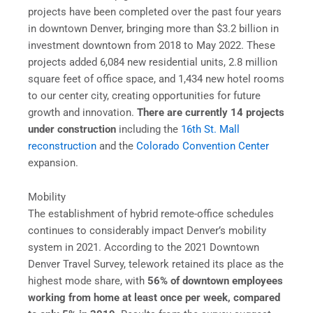
projects have been completed over the past four years
in downtown Denver, bringing more than $3.2 billion in
investment downtown from 2018 to May 2022. These
projects added 6,084 new residential units, 2.8 million
square feet of office space, and 1,434 new hotel rooms
to our center city, creating opportunities for future
growth and innovation.
There are currently 14 projects
under construction
including the
16th St. Mall
reconstruction
and the
Colorado Convention Center
expansion.
Mobility
The establishment of hybrid remote-office schedules
continues to considerably impact Denver’s mobility
system in 2021. According to the 2021 Downtown
Denver Travel Survey, telework retained its place as the
highest mode share, with
56% of downtown employees
working from home at least once per week, compared