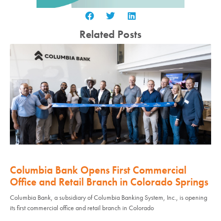
Related Posts
Columbia Bank Opens First Commercial
Office and Retail Branch in Colorado Springs
Columbia Bank, a subsidiary of Columbia Banking System, Inc., is opening
its first commercial office and retail branch in Colorado