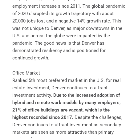
employment increase since 2011. The global pandemic
of 2020 disrupted its growth trajectory with about
20,000 jobs lost and a negative 14% growth rate. This
was not unique to Denver, as major downtowns in the
U.S. and across the globe were impacted by the
pandemic. The good news is that Denver has
demonstrated resiliency and is positioned for
continued growth.
Office Market
Ranked 5th most preferred market in the U.S. for real
estate investment, Denver continues to attract
investment activity.
Due to the increased adoption of
hybrid and remote work models by many employers,
21% of office buildings are vacant, which is the
highest recorded since 2017.
Despite the challenges,
Denver continues to attract investment as secondary
markets are seen as more attractive than primary