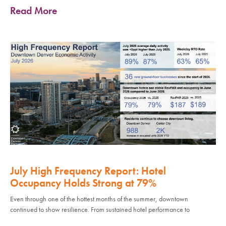
Read More
July High Frequency Report: Hotel
Occupancy Holds Strong at 79%
Even through one of the hottest months of the summer, downtown
continued to show resilience. From sustained hotel performance to