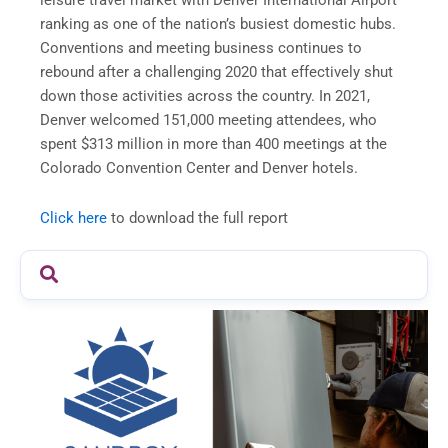
leisure travel market with Denver International Airport
ranking as one of the nation’s busiest domestic hubs.
Conventions and meeting business continues to
rebound after a challenging 2020 that effectively shut
down those activities across the country. In 2021,
Denver welcomed 151,000 meeting attendees, who
spent $313 million in more than 400 meetings at the
Colorado Convention Center and Denver hotels.
Click here
to download the full report