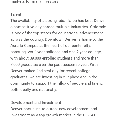
markets for many investors.
Talent
The availability of a strong labor force has kept Denver
a competitive city across multiple industries. Colorado
is one of the top states for educational advancement
across the country. Downtown Denver is home to the
Auraria Campus at the heart of our center city,
boasting two 4-year colleges and one 2-year college,
with about 39,000 enrolled students and more than
7,000 graduates over the past academic year. With
Denver ranked 2nd best city for recent college
graduates, we are investing in our place and in the
community to support the influx of people and talent,
both locally and nationally.
Development and Investment
Denver continues to attract new development and
investment as a top growth market in the U.S. 41