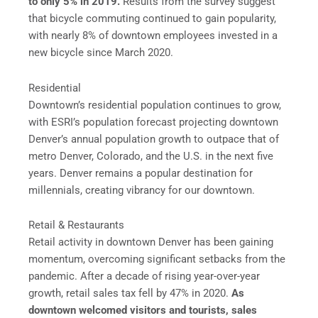
to only 5% in 2019.
Results from the survey suggest
that bicycle commuting continued to gain popularity,
with nearly 8% of downtown employees invested in a
new bicycle since March 2020.
Residential
Downtown’s residential population continues to grow,
with ESRI’s population forecast projecting downtown
Denver’s annual population growth to outpace that of
metro Denver, Colorado, and the U.S. in the next five
years. Denver remains a popular destination for
millennials, creating vibrancy for our downtown.
Retail & Restaurants
Retail activity in downtown Denver has been gaining
momentum, overcoming significant setbacks from the
pandemic. After a decade of rising year-over-year
growth, retail sales tax fell by 47% in 2020.
As
downtown welcomed visitors and tourists, sales