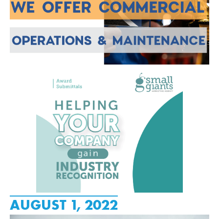
AUGUST 1, 2022