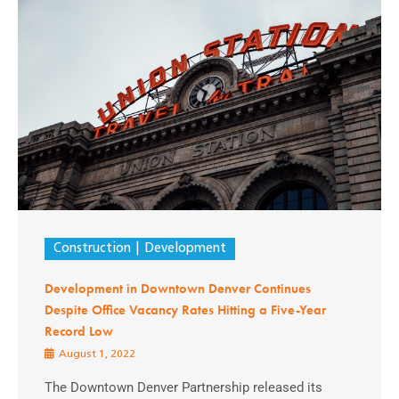
Construction
Development
Development in Downtown Denver Continues
Despite Office Vacancy Rates Hitting a Five-Year
Record Low
August 1, 2022
The Downtown Denver Partnership released its