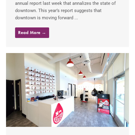
annual report last week that annalizes the state of
downtown. This year’s report suggests that
downtown is moving forward ...
Read More →