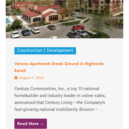
Construction
Development
Verona Apartments Break Ground in Highlands
Ranch
August 1, 2022
Century Communities, Inc., a top 10 national
homebuilder and industry leader in online sales,
announced that Century Living —the Company’s
fast-growing national multifamily division — ...
Read More →