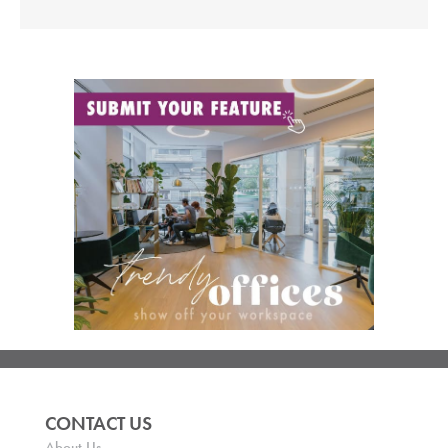
CONTACT US
About Us