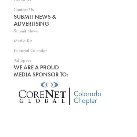
Contact Us
SUBMIT NEWS &
ADVERTISING
Submit News
Media Kit
Editorial Calendar
Ad Specs
WE ARE A PROUD
MEDIA SPONSOR TO: