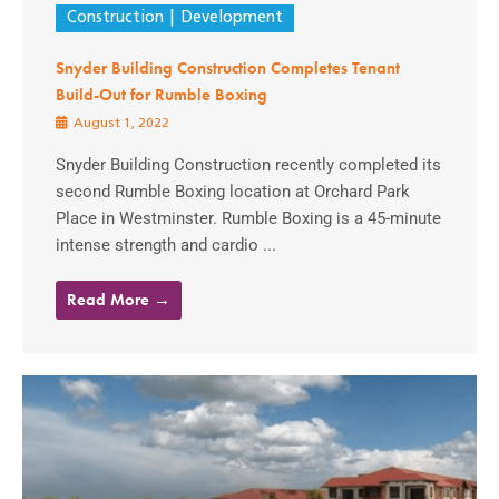
Construction
Development
Snyder Building Construction Completes Tenant
Build-Out for Rumble Boxing
August 1, 2022
Snyder Building Construction recently completed its
second Rumble Boxing location at Orchard Park
Place in Westminster. Rumble Boxing is a 45-minute
intense strength and cardio ...
Read More →