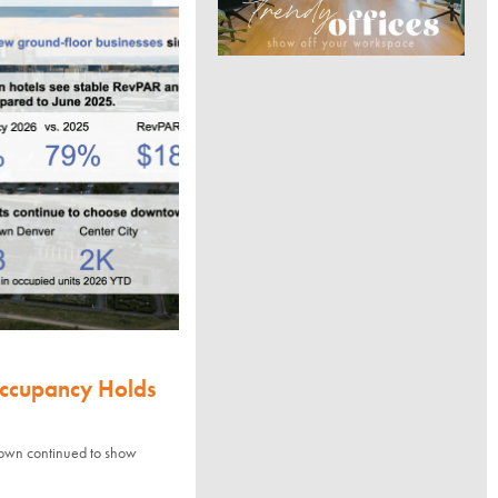
Occupancy Holds
town continued to show