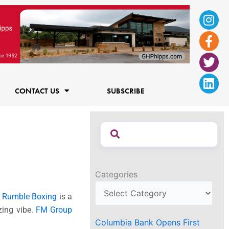
Ins
Fac
Twi
Lin
f
CONTACT US
SUBSCRIBE
Categories
.
Rumble Boxing
is a
zing vibe.
FM Group
Columbia Bank Opens First