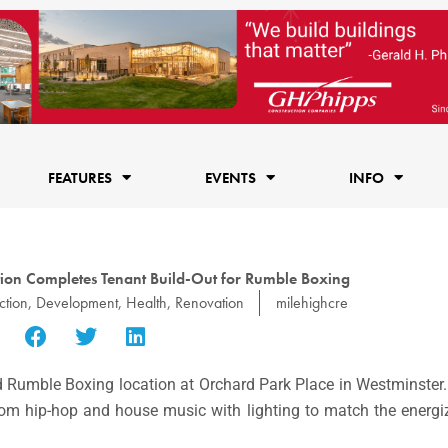
FEATURES
EVENTS
INFO
tion Completes Tenant Build-Out for Rumble Boxing
ction
,
Development
,
Health
,
Renovation
milehighcre
d Rumble Boxing location at Orchard Park Place in Westminster
tom hip-hop and house music with lighting to match the energi