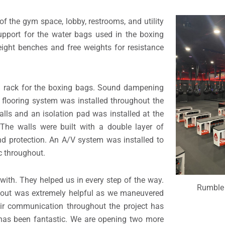
of the gym space, lobby, restrooms, and utility
upport for the water bags used in the boxing
weight benches and free weights for resistance
eel rack for the boxing bags. Sound dampening
 flooring system was installed throughout the
alls and an isolation pad was installed at the
The walls were built with a double layer of
nd protection. An A/V system was installed to
c throughout.
with. They helped us in every step of the way.
Rumble 
ldout was extremely helpful as we maneuvered
eir communication throughout the project has
l has been fantastic. We are opening two more