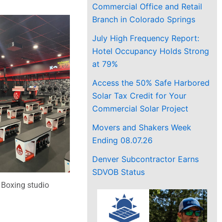
Commercial Office and Retail
Branch in Colorado Springs
July High Frequency Report:
Hotel Occupancy Holds Strong
at 79%
Access the 50% Safe Harbored
Solar Tax Credit for Your
Commercial Solar Project
Movers and Shakers Week
Ending 08.07.26
Denver Subcontractor Earns
SDVOB Status
Boxing studio