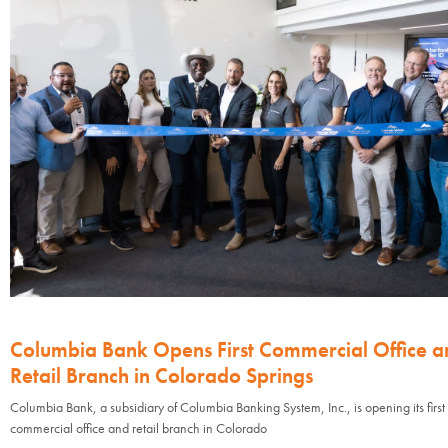
Columbia Bank Opens First Commercial Office a
Retail Branch in Colorado Springs
Columbia Bank, a subsidiary of Columbia Banking System, Inc., is opening its first
commercial office and retail branch in Colorado