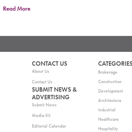
Read More
CONTACT US
CATEGORIE
About Us
Brokerage
Construction
Contact Us
SUBMIT NEWS &
Development
ADVERTISING
Architecture
Submit News
Industrial
Media Kit
Healthcare
Editorial Calendar
Hospitality