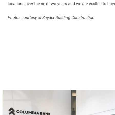
locations over the next two years and we are excited to have
Photos courtesy of Snyder Building Construction