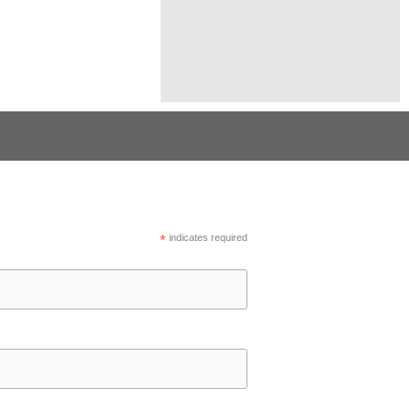
*
indicates required