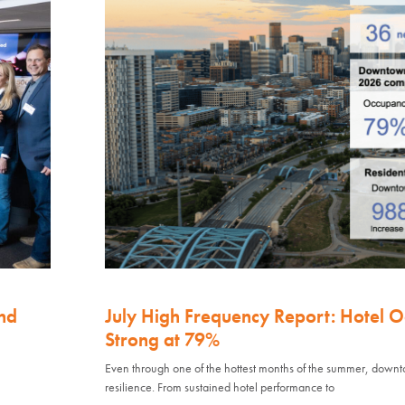
nd
July High Frequency Report: Hotel 
Strong at 79%
Even through one of the hottest months of the summer, down
resilience. From sustained hotel performance to