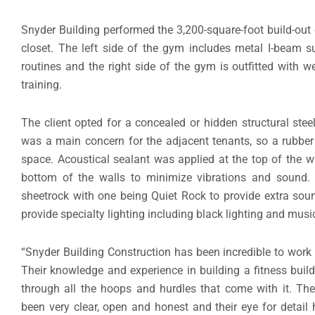
Snyder Building performed the 3,200-square-foot build-out 
closet. The left side of the gym includes metal I-beam s
routines and the right side of the gym is outfitted with 
training.
The client opted for a concealed or hidden structural st
was a main concern for the adjacent tenants, so a rubber
space. Acoustical sealant was applied at the top of the w
bottom of the walls to minimize vibrations and sound. 
sheetrock with one being Quiet Rock to provide extra sou
provide specialty lighting including black lighting and musi
“Snyder Building Construction has been incredible to work 
Their knowledge and experience in building a fitness bui
through all the hoops and hurdles that come with it. Th
been very clear, open and honest and their eye for detai