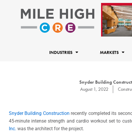
Skip
to
content
INDUSTRIES
MARKETS
Snyder Building Construc
August 1, 2022
Constru
Snyder Building Construction
recently completed its secon
45-minute intense strength and cardio workout set to cus
Inc.
was the architect for the project.