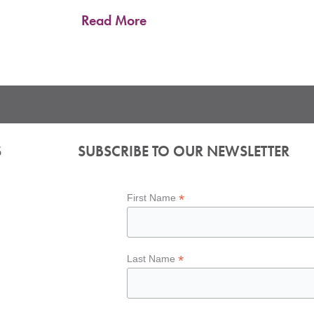
Read More
S
SUBSCRIBE TO OUR NEWSLETTER
*
First Name
*
Last Name