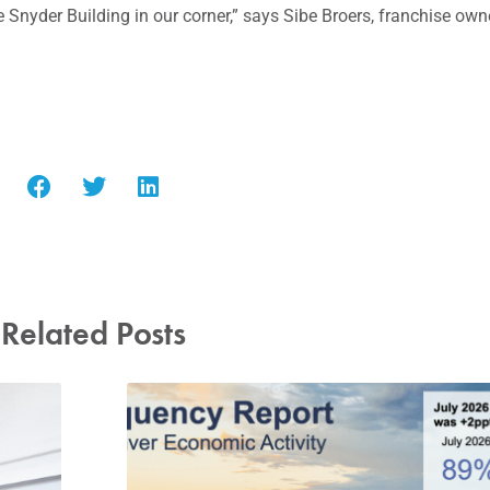
 Snyder Building in our corner,” says Sibe Broers, franchise own
Related Posts