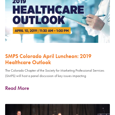
SMPS Colorado April Luncheon: 2019
Healthcare Outlook
The Colorado Chapter of the Society for Marketing Professional Services
(SMPS) will host a panel discussion of key issues impacting
Read More