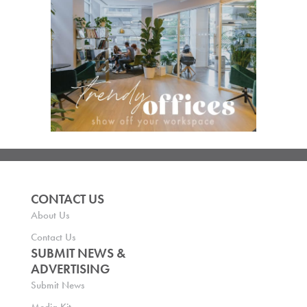
CONTACT US
About Us
Contact Us
SUBMIT NEWS &
ADVERTISING
Submit News