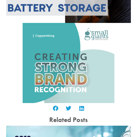
Related Posts