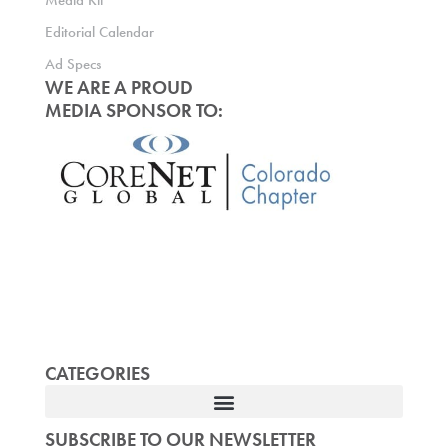
Media Kit
Editorial Calendar
Ad Specs
WE ARE A PROUD
MEDIA SPONSOR TO:
CATEGORIES
SUBSCRIBE TO OUR NEWSLETTER