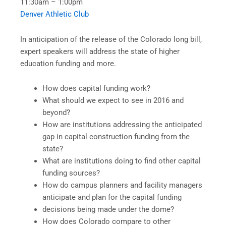
11:30am – 1:00pm
Denver Athletic Club
In anticipation of the release of the Colorado long bill,
expert speakers will address the state of higher
education funding and more.
How does capital funding work?
What should we expect to see in 2016 and
beyond?
How are institutions addressing the anticipated
gap in capital construction funding from the
state?
What are institutions doing to find other capital
funding sources?
How do campus planners and facility managers
anticipate and plan for the capital funding
decisions being made under the dome?
How does Colorado compare to other