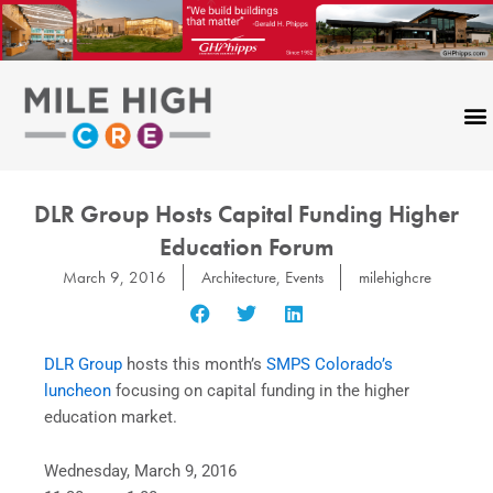
Skip
to
content
DLR Group Hosts Capital Funding Higher
Education Forum
March 9, 2016
Architecture
,
Events
milehighcre
DLR Group
hosts this month’s
SMPS Colorado’s
luncheon
focusing on capital funding in the higher
education market.
Wednesday, March 9, 2016