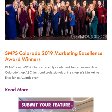
SMPS Colorado 2019 Marketing Excellence
Award Winners
DENVER — SMPS Colorado recently celebrated the achievements of
Colorado’s top AEC firms and professionals at the chapter’s Marketing
Excellence Awards event
Read More