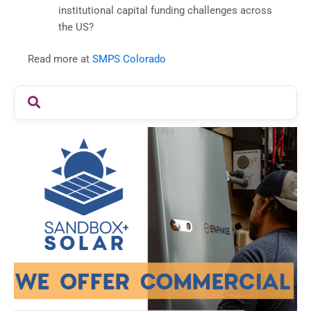
institutional capital funding challenges across
the US?
Read more at
SMPS Colorado