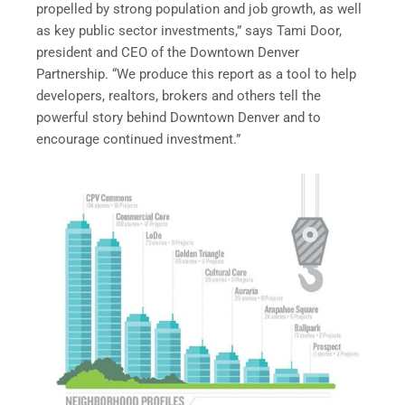
propelled by strong population and job growth, as well
as key public sector investments,” says Tami Door,
president and CEO of the Downtown Denver
Partnership. “We produce this report as a tool to help
developers, realtors, brokers and others tell the
powerful story behind Downtown Denver and to
encourage continued investment.”