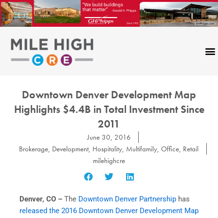
Skip
to
content
Downtown Denver Development Map
Highlights $4.4B in Total Investment Since
2011
June 30, 2016
Brokerage
,
Development
,
Hospitality
,
Multifamily
,
Office
,
Retail
milehighcre
Denver, CO –
The
Downtown Denver Partnership
has
released the 2016 Downtown Denver Development Map