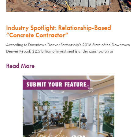
Industry Spotlight: Relationship-Based
“Concrete Contractor”
According to Downtown Denver Partnership’s 2016 State of the Downtown
Denver Report, $2.5 billion of investment is under construction or
Read More