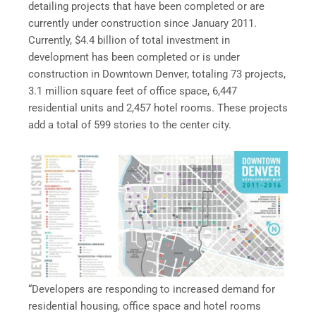
detailing projects that have been completed or are
currently under construction since January 2011.
Currently, $4.4 billion of total investment in
development has been completed or is under
construction in Downtown Denver, totaling 73 projects,
3.1 million square feet of office space, 6,447
residential units and 2,457 hotel rooms. These projects
add a total of 599 stories to the center city.
“Developers are responding to increased demand for
residential housing, office space and hotel rooms