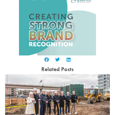
Related Posts