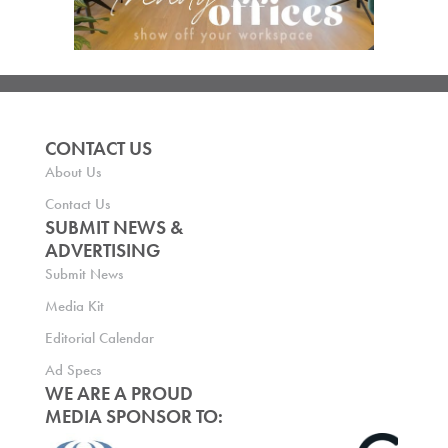
CONTACT US
About Us
Contact Us
SUBMIT NEWS &
ADVERTISING
Submit News
Media Kit
Editorial Calendar
Ad Specs
WE ARE A PROUD
MEDIA SPONSOR TO: