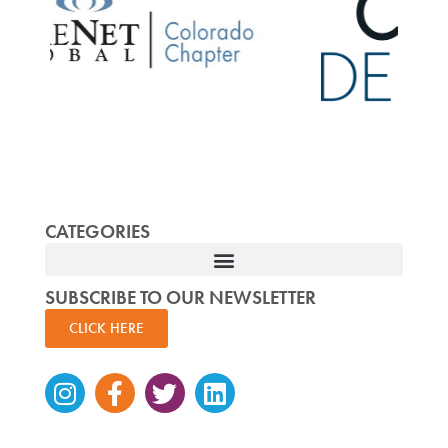
CATEGORIES
SUBSCRIBE TO OUR NEWSLETTER
CLICK HERE
Instagram
Facebook-
Twitter
Linkedin
f