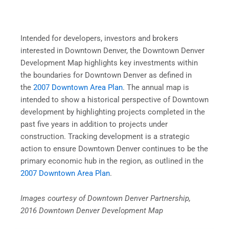
Intended for developers, investors and brokers
interested in Downtown Denver, the Downtown Denver
Development Map highlights key investments within
the boundaries for Downtown Denver as defined in
the
2007 Downtown Area Plan
. The annual map is
intended to show a historical perspective of Downtown
development by highlighting projects completed in the
past five years in addition to projects under
construction. Tracking development is a strategic
action to ensure Downtown Denver continues to be the
primary economic hub in the region, as outlined in the
2007 Downtown Area Plan
.
Images courtesy of Downtown Denver Partnership,
2016 Downtown Denver Development Map