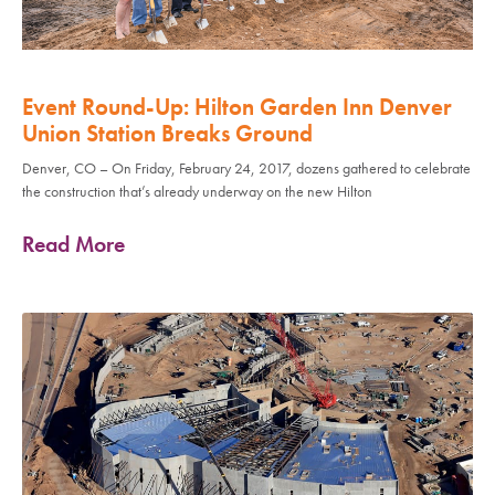
Event Round-Up: Hilton Garden Inn Denver
Union Station Breaks Ground
Denver, CO – On Friday, February 24, 2017, dozens gathered to celebrate
the construction that’s already underway on the new Hilton
Read More