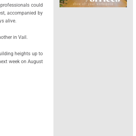
 professionals could
best, accompanied by
s alive.
ther in Vail.
ilding heights up to
e next week on August