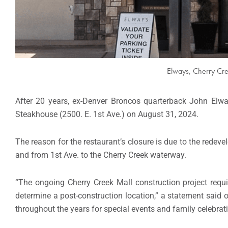
Elways, Cherry Cre
After 20 years, ex-Denver Broncos quarterback John Elwa
Steakhouse (2500. E. 1st Ave.) on August 31, 2024.
The reason for the restaurant’s closure is due to the redev
and from 1st Ave. to the Cherry Creek waterway.
“The ongoing Cherry Creek Mall construction project requi
determine a post-construction location,” a statement said 
throughout the years for special events and family celebrat