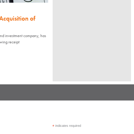
cquisition of
 and investment company, has
owing receipt
*
indicates required