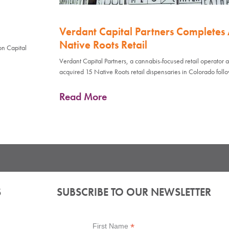
Verdant Capital Partners Completes A
Native Roots Retail
on Capital
Verdant Capital Partners, a cannabis-focused retail operator
acquired 15 Native Roots retail dispensaries in Colorado foll
Read More
S
SUBSCRIBE TO OUR NEWSLETTER
*
First Name