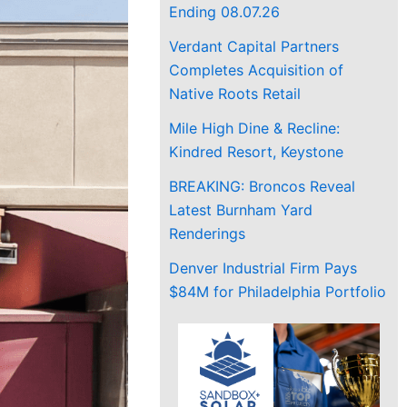
Ending 08.07.26
Verdant Capital Partners
Completes Acquisition of
Native Roots Retail
Mile High Dine & Recline:
Kindred Resort, Keystone
BREAKING: Broncos Reveal
Latest Burnham Yard
Renderings
Denver Industrial Firm Pays
$84M for Philadelphia Portfolio