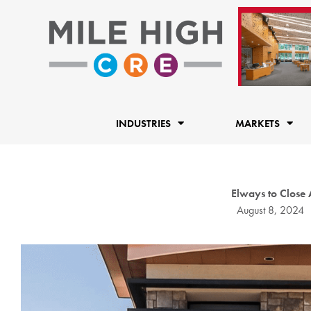
Skip
to
content
INDUSTRIES
MARKETS
Elways to Close
August 8, 2024