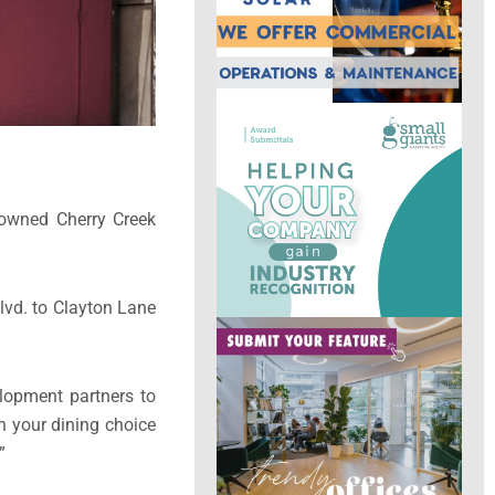
nowned Cherry Creek
Blvd. to Clayton Lane
elopment partners to
n your dining choice
”