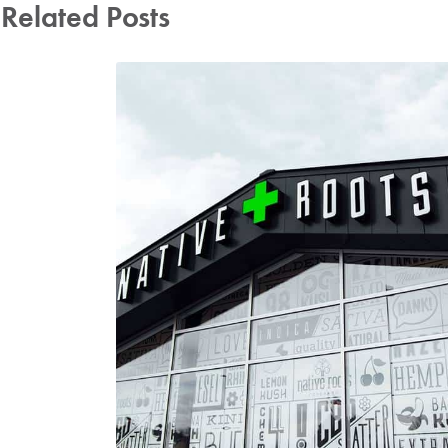
Related Posts