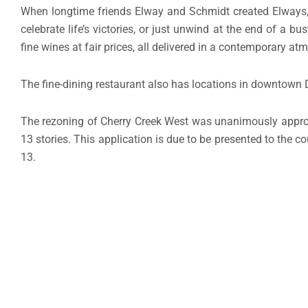
When longtime friends Elway and Schmidt created Elways, 
celebrate life’s victories, or just unwind at the end of a
fine wines at fair prices, all delivered in a contemporary a
The fine-dining restaurant also has locations in downtown
The rezoning of Cherry Creek West was unanimously appr
13 stories. This application is due to be presented to the 
13.