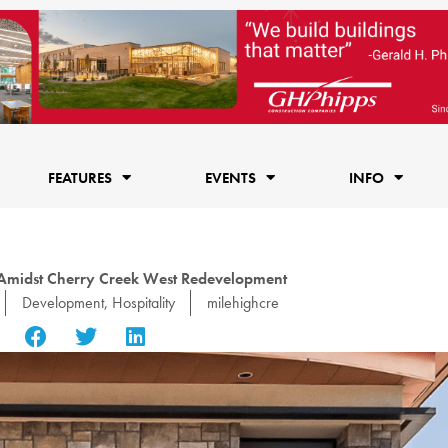
FEATURES
EVENTS
INFO
 Amidst Cherry Creek West Redevelopment
Development
,
Hospitality
milehighcre