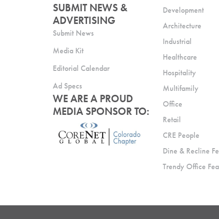
SUBMIT NEWS &
Development
ADVERTISING
Architecture
Submit News
Industrial
Media Kit
Healthcare
Editorial Calendar
Hospitality
Ad Specs
Multifamily
WE ARE A PROUD
Office
MEDIA SPONSOR TO:
Retail
CRE People
Dine & Recline Fe
Trendy Office Fea