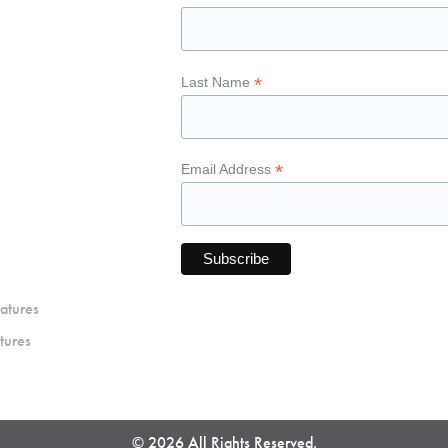
*
Last Name
*
Email Address
atures
tures
© 2026 All Rights Reserved.