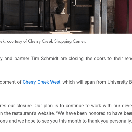
ek, courtesy of Cherry Creek Shopping Center.
y and partner Tim Schmidt are closing the doors to their re
elopment of
Cherry Creek West
, which will span from University 
res our closure. Our plan is to continue to work with our dev
on the restaurant’s website. “We have been honored to have bee
ions and we hope to see you this month to thank you personally.