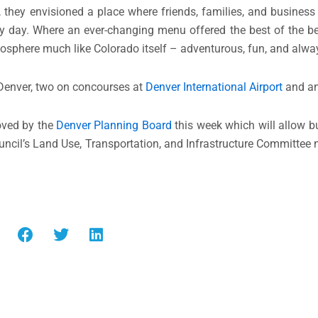
they envisioned a place where friends, families, and business
 busy day. Where an ever-changing menu offered the best of the 
tmosphere much like Colorado itself – adventurous, fun, and alway
 Denver, two on concourses at
Denver International Airport
and ano
oved by the
Denver Planning Board
this week which will allow bu
council’s Land Use, Transportation, and Infrastructure Committe