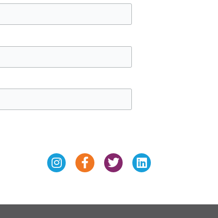
Instagram
Facebook-
Twitter
Linkedin
f