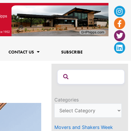
Ins
Fac
Twi
Lin
f
CONTACT US
SUBSCRIBE
Categories
Movers and Shakers Week