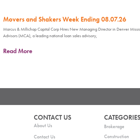
Movers and Shakers Week Ending 08.07.26
Marcus & Millichap Capital Corp Hires New Managing Director in Denver Missi
Advisors (MCA), a leading national loan sales advisory,
Read More
CONTACT US
CATEGORIE
About Us
Brokerage
Construction
Contact Us