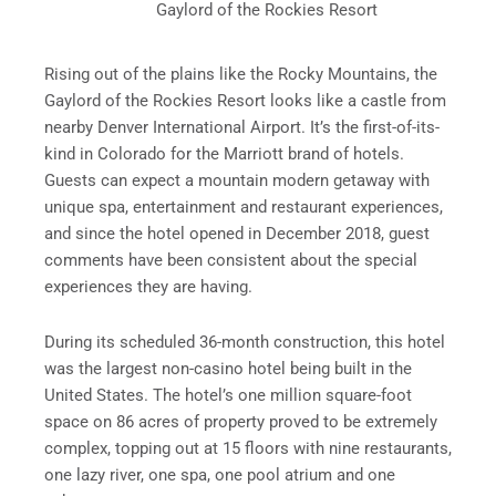
Gaylord of the Rockies Resort
Rising out of the plains like the Rocky Mountains, the
Gaylord of the Rockies Resort looks like a castle from
nearby Denver International Airport. It’s the first-of-its-
kind in Colorado for the Marriott brand of hotels.
Guests can expect a mountain modern getaway with
unique spa, entertainment and restaurant experiences,
and since the hotel opened in December 2018, guest
comments have been consistent about the special
experiences they are having.
During its scheduled 36-month construction, this hotel
was the largest non-casino hotel being built in the
United States. The hotel’s one million square-foot
space on 86 acres of property proved to be extremely
complex, topping out at 15 floors with nine restaurants,
one lazy river, one spa, one pool atrium and one