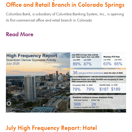
Office and Retail Branch in Colorado Springs
Columbia Bank, a subsidiary of Columbia Banking System, Inc., is opening
its first commercial office and retail branch in Colorado
Read More
July High Frequency Report: Hotel