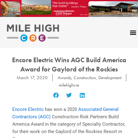
Skip
to
content
Encore Electric Wins AGC Build America
Award for Gaylord of the Rockies
March 17, 2020
Awards
,
Construction
,
Development
milehighcre
Encore Electric
has won a 2020
Associated General
Contractors (AGC)
Construction Risk Partners Build
America Award in the category of Specialty Contractor,
for their work on the Gaylord of the Rockies Resort in