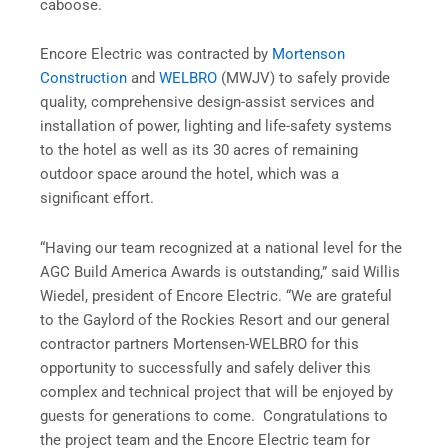
caboose.
Encore Electric was contracted by
Mortenson
Construction
and
WELBRO
(MWJV) to safely provide
quality, comprehensive design-assist services and
installation of power, lighting and life-safety systems
to the hotel as well as its 30 acres of remaining
outdoor space around the hotel, which was a
significant effort.
“Having our team recognized at a national level for the
AGC Build America Awards is outstanding,” said Willis
Wiedel, president of Encore Electric. “We are grateful
to the Gaylord of the Rockies Resort and our general
contractor partners Mortensen-WELBRO for this
opportunity to successfully and safely deliver this
complex and technical project that will be enjoyed by
guests for generations to come. Congratulations to
the project team and the Encore Electric team for