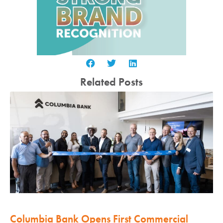
Related Posts
Columbia Bank Opens First Commercial