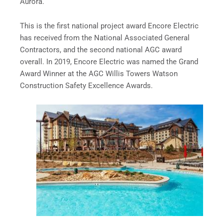
Aurora.
This is the first national project award Encore Electric
has received from the National Associated General
Contractors, and the second national AGC award
overall. In 2019, Encore Electric was named the Grand
Award Winner at the AGC Willis Towers Watson
Construction Safety Excellence Awards.