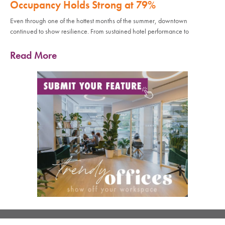
Occupancy Holds Strong at 79%
Even through one of the hottest months of the summer, downtown
continued to show resilience. From sustained hotel performance to
Read More