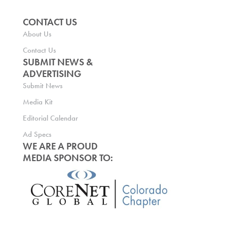
CONTACT US
About Us
Contact Us
SUBMIT NEWS &
ADVERTISING
Submit News
Media Kit
Editorial Calendar
Ad Specs
WE ARE A PROUD
MEDIA SPONSOR TO: