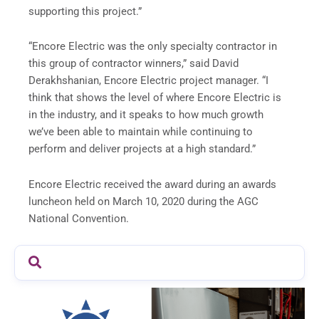
supporting this project.”
“Encore Electric was the only specialty contractor in
this group of contractor winners,” said David
Derakhshanian, Encore Electric project manager. “I
think that shows the level of where Encore Electric is
in the industry, and it speaks to how much growth
we’ve been able to maintain while continuing to
perform and deliver projects at a high standard.”
Encore Electric received the award during an awards
luncheon held on March 10, 2020 during the AGC
National Convention.