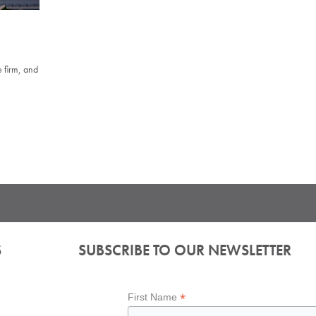
 firm, and
S
SUBSCRIBE TO OUR NEWSLETTER
*
First Name