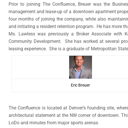
Prior to joining The Confluence, Breuer was the Busine
management and lease-up of a downtown apartment property
four months of joining the company, while also maintain
and initiating a resident retention program. He has more 
Ms. Lawless was previously a Broker Associate with K
Community Development. She has worked at several prom
leasing experience. She is a graduate of Metropolitan State
Eric Breuer
The Confluence is located at Denver’s founding site, whe
architectural statement at the NW corner of downtown. This
LoDo and minutes from major sports arenas.