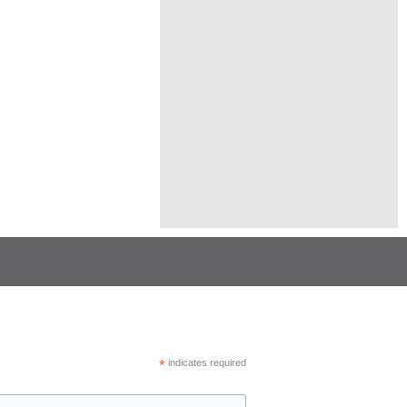
*
indicates required