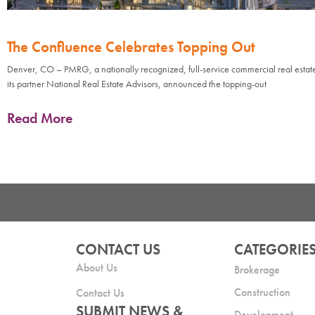
The Confluence Celebrates Topping Out
Denver, CO – PMRG, a nationally recognized, full-service commercial real estate
its partner National Real Estate Advisors, announced the topping-out
Read More
CONTACT US
CATEGORIE
About Us
Brokerage
Construction
Contact Us
SUBMIT NEWS &
Development