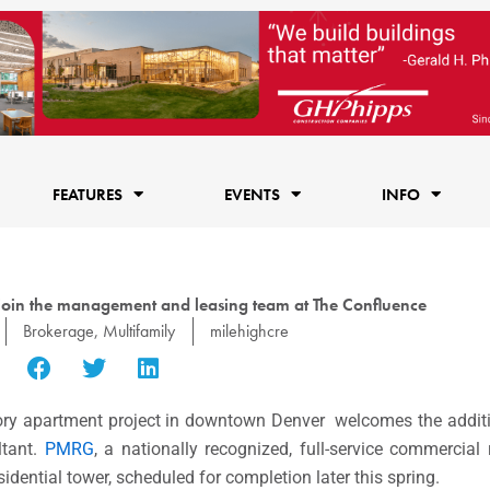
FEATURES
EVENTS
INFO
 join the management and leasing team at The Confluence
Brokerage
,
Multifamily
milehighcre
ory apartment project in downtown Denver welcomes the additi
ltant.
PMRG
, a nationally recognized, full-service commercial 
idential tower, scheduled for completion later this spring.