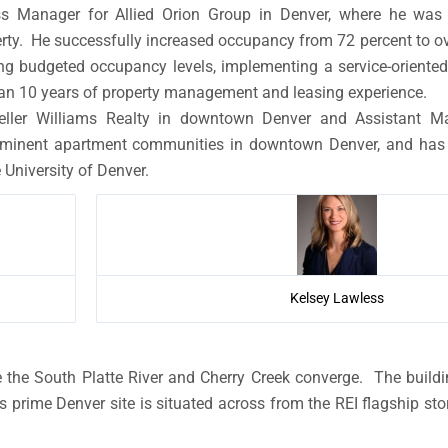
ss Manager for Allied Orion Group in Denver, where he was 
. He successfully increased occupancy from 72 percent to ove
ing budgeted occupancy levels, implementing a service-orien
than 10 years of property management and leasing experience.
eller Williams Realty in downtown Denver and Assistant M
inent apartment communities in downtown Denver, and has n
 University of Denver.
Kelsey Lawless
re the South Platte River and Cherry Creek converge. The bui
 prime Denver site is situated across from the REI flagship stor