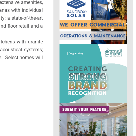
 extensive amenities,
anas with individual
y; a state-of-the-art
nd floor retail and a
itchens with granite
 acoustical systems;
e. Select homes will