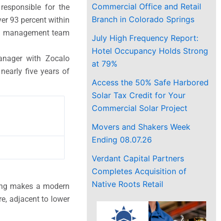
Commercial Office and Retail
responsible for the
Branch in Colorado Springs
r 93 percent within
ted management team
July High Frequency Report:
Hotel Occupancy Holds Strong
anager with Zocalo
at 79%
early five years of
Access the 50% Safe Harbored
Solar Tax Credit for Your
Commercial Solar Project
Movers and Shakers Week
Ending 08.07.26
Verdant Capital Partners
Completes Acquisition of
Native Roots Retail
lding makes a modern
e, adjacent to lower