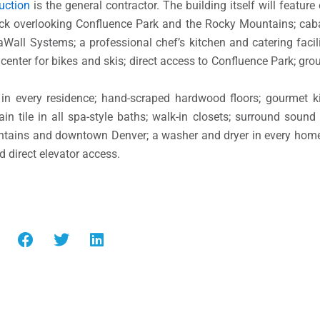
uction
is the general contractor. The building itself will feature
eck overlooking Confluence Park and the Rocky Mountains; cab
aWall Systems; a professional chef’s kitchen and catering facilit
center for bikes and skis; direct access to Confluence Park; grou
s in every residence; hand-scraped hardwood floors; gourmet k
in tile in all spa-style baths; walk-in closets; surround sound
untains and downtown Denver; a washer and dryer in every hom
d direct elevator access.