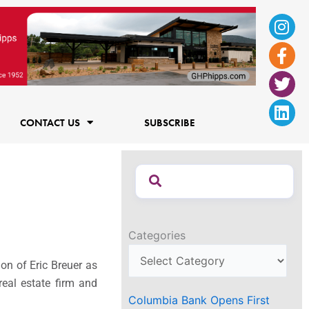
Ins
Fac
Twi
Lin
f
CONTACT US
SUBSCRIBE
Categories
on of Eric Breuer as
real estate firm and
Columbia Bank Opens First