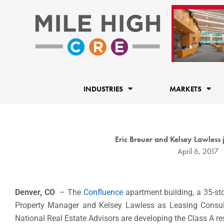
Skip
to
content
INDUSTRIES
MARKETS
Eric Breuer and Kelsey Lawless
April 6, 2017
Denver, CO
– The
Confluence
apartment building, a 35-st
Property Manager and Kelsey Lawless as Leasing Consu
National Real Estate Advisors are developing the Class A res