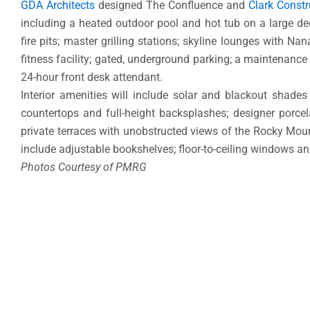
GDA Architects
designed The Confluence and
Clark Constr
including a heated outdoor pool and hot tub on a large d
fire pits; master grilling stations; skyline lounges with Nan
fitness facility; gated, underground parking; a maintenance 
24-hour front desk attendant.
Interior amenities will include solar and blackout shade
countertops and full-height backsplashes; designer porcela
private terraces with unobstructed views of the Rocky Mo
include adjustable bookshelves; floor-to-ceiling windows an
Photos Courtesy of PMRG