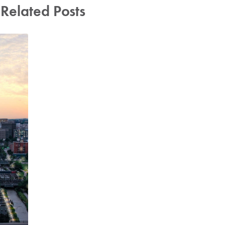
Related Posts