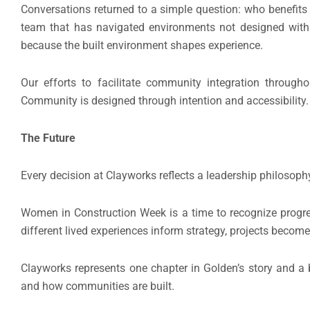
Conversations returned to a simple question: who benefit
team that has navigated environments not designed wit
because the built environment shapes experience.
Our efforts to facilitate community integration through
Community is designed through intention and accessibility.
The Future
Every decision at Clayworks reflects a leadership philosop
Women in Construction Week is a time to recognize progre
different lived experiences inform strategy, projects becom
Clayworks represents one chapter in Golden’s story and a b
and how communities are built.