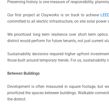
Preserving history is one measure of responsibility; planning
Our first project at Clayworks is on track to achieve
LEE
committed to all electric infrastructure, on site solar powe
We prioritized long term resilience over short term opti
district would perform for future tenants, not just current 
Sustainability decisions required higher upfront investme
those built around temporary trends. For us, sustainability
Between Buildings
Development is often measured in square footage, but we 
prioritized the spaces between buildings. Walkable connect
the district.