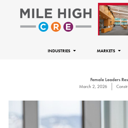
Skip
to
content
INDUSTRIES
MARKETS
Female Leaders Re
March 2, 2026
Constr