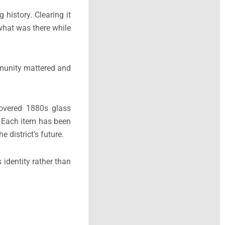
history. Clearing it
 what was there while
ommunity mattered and
covered 1880s glass
 Each item has been
 district’s future.
 identity rather than