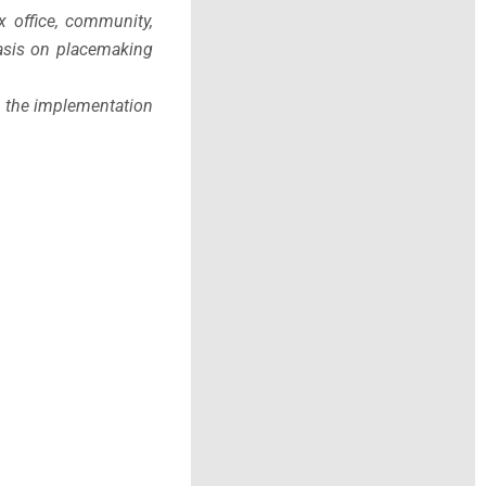
x office, community,
phasis on placemaking
h the implementation