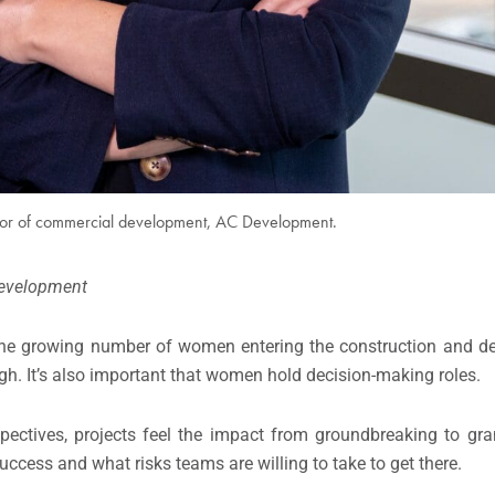
tor of commercial development, AC Development.
evelopment
he growing number of women entering the construction and de
ugh. It’s also important that women hold decision-making roles.
pectives, projects feel the impact from groundbreaking to gr
cess and what risks teams are willing to take to get there.