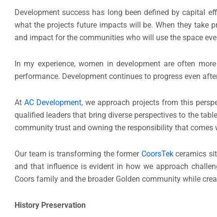
Development success has long been defined by capital effic
what the projects future impacts will be. When they take pr
and impact for the communities who will use the space eve
In my experience, women in development are often more li
performance. Development continues to progress even after th
At
AC Development
, we approach projects from this perspe
qualified leaders that bring diverse perspectives to the tab
community trust and owning the responsibility that comes wi
Our team is transforming the former
CoorsTek
ceramics sit
and that influence is evident in how we approach challen
Coors family and the broader Golden community while creati
History Preservation