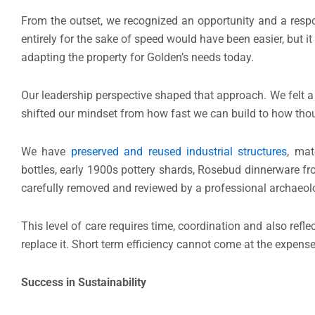
From the outset, we recognized an opportunity and a respon
entirely for the sake of speed would have been easier, but i
adapting the property for Golden’s needs today.
Our leadership perspective shaped that approach. We felt a 
shifted our mindset from how fast we can build to how thou
We have
preserved and reused industrial structures
, mat
bottles, early 1900s pottery shards, Rosebud dinnerware 
carefully removed and reviewed by a professional archaeolog
This level of care requires time, coordination and also refl
replace it. Short term efficiency cannot come at the expense
Success in Sustainability