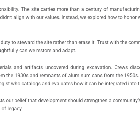
sibility. The site carries more than a century of manufacturing 
t didn’t align with our values. Instead, we explored how to honor
duty to steward the site rather than erase it. Trust with the c
ghtfully can we restore and adapt.
erials and artifacts uncovered during excavation. Crews dis
from the 1930s and remnants of aluminum cans from the 1950s.
ist who catalogs and evaluates how it can be integrated into the
ects our belief that development should strengthen a community’s
 of legacy.