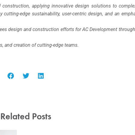
 construction, applying innovative design solutions to comple
 by cutting-edge sustainability, user-centric design, and an em
sees design and construction efforts for AC Development throug
rs, and creation of cutting-edge teams.
Related Posts