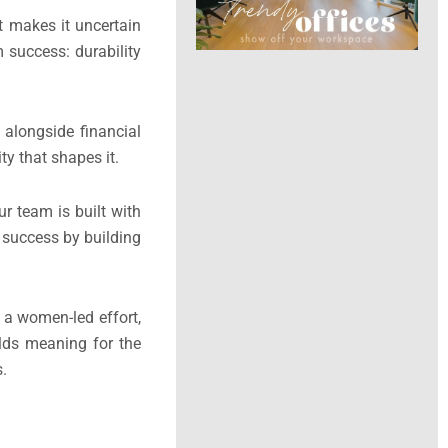
t makes it uncertain
m success: durability
alongside financial
ty that shapes it.
r team is built with
e success by building
is a women-led effort,
olds meaning for the
s.