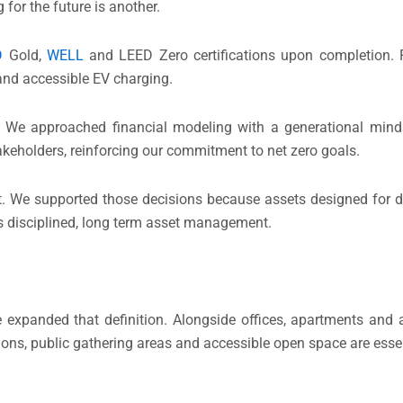
 for the future is another.
D
Gold,
WELL
and LEED Zero certifications upon completion. 
r and accessible EV charging.
cs. We approached financial modeling with a generational min
stakeholders, reinforcing our commitment to net zero goals.
nt. We supported those decisions because assets designed for d
 is disciplined, long term asset management.
expanded that definition. Alongside offices, apartments and 
ions, public gathering areas and accessible open space are ess