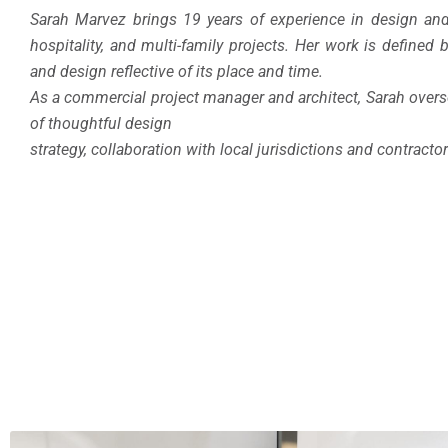
Sarah Marvez brings 19 years of experience in design and
hospitality, and multi-family projects. Her work is defined
and design reflective of its place and time.
As a commercial project manager and architect, Sarah over
of thoughtful design
strategy, collaboration with local jurisdictions and contracto