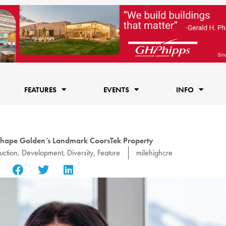
FEATURES
EVENTS
INFO
shape Golden’s Landmark CoorsTek Property
uction
,
Development
,
Diversity
,
Feature
milehighcre