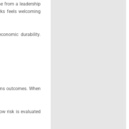
me from a leadership
rks feels welcoming
conomic durability.
thens outcomes. When
ow risk is evaluated