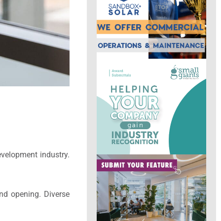
velopment industry.
and opening. Diverse