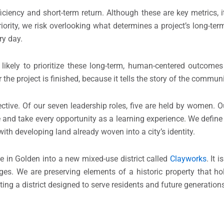
iency and short-term return. Although these are key metrics, i
iority, we risk overlooking what determines a project’s long-ter
ry day.
kely to prioritize these long-term, human-centered outcomes 
e project is finished, because it tells the story of the communi
ctive. Of our seven leadership roles, five are held by women. Ou
le and take every opportunity as a learning experience. We defin
th developing land already woven into a city’s identity.
e in Golden into a new mixed-use district called
Clayworks
. It 
ges. We are preserving elements of a historic property that h
ng a district designed to serve residents and future generation