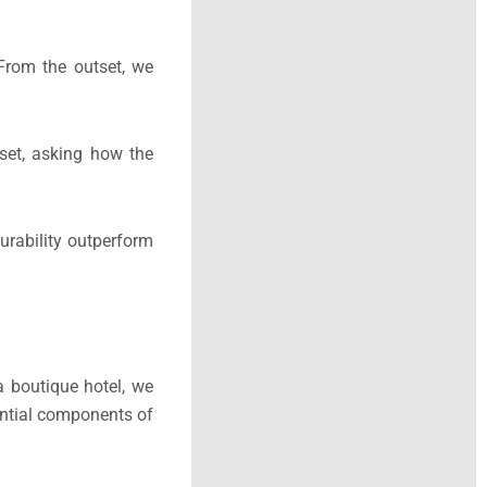
From the outset, we
dset, asking how the
urability outperform
a boutique hotel, we
ential components of