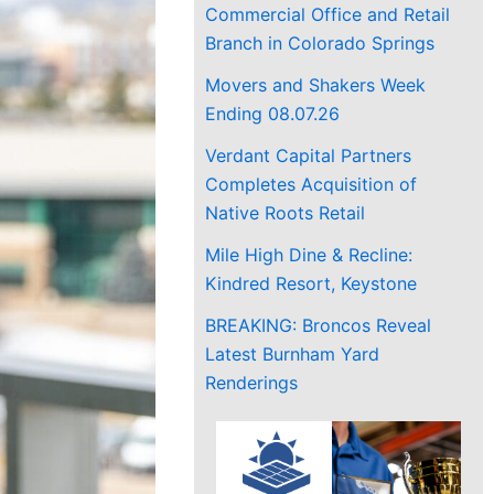
Commercial Office and Retail
Branch in Colorado Springs
Movers and Shakers Week
Ending 08.07.26
Verdant Capital Partners
Completes Acquisition of
Native Roots Retail
Mile High Dine & Recline:
Kindred Resort, Keystone
BREAKING: Broncos Reveal
Latest Burnham Yard
Renderings