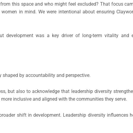
s from this space and who might feel excluded? That focus ca
h women in mind. We were intentional about ensuring Claywo
out development was a key driver of long-term vitality and e
hy shaped by accountability and perspective.
ss, but also to acknowledge that leadership diversity streng
e more inclusive and aligned with the communities they serve.
roader shift in development. Leadership diversity influences h