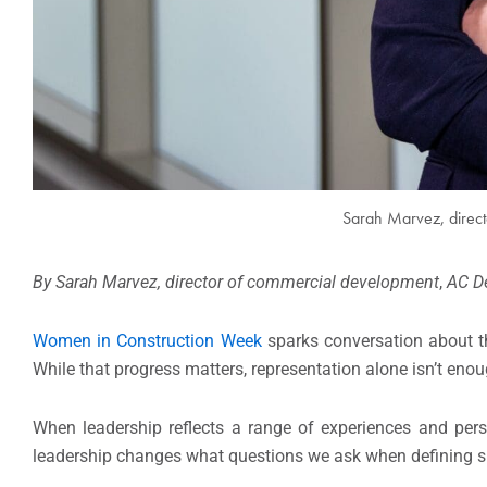
Sarah Marvez, direc
By Sarah Marvez, director of commercial development
,
AC D
Women in Construction Week
sparks conversation about t
While that progress matters, representation alone isn’t eno
When leadership reflects a range of experiences and pers
leadership changes what questions we ask when defining suc