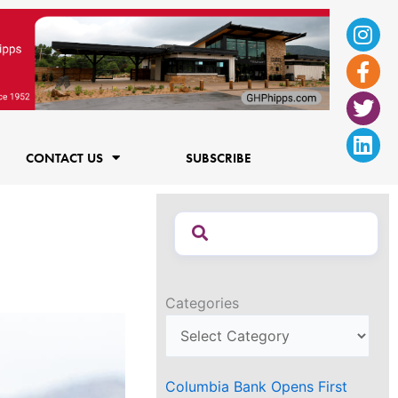
Ins
Fac
Twi
Lin
f
CONTACT US
SUBSCRIBE
Categories
Columbia Bank Opens First