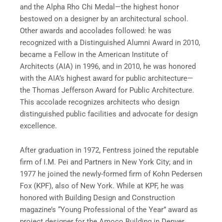
and the Alpha Rho Chi Medal—the highest honor
bestowed on a designer by an architectural school.
Other awards and accolades followed: he was
recognized with a Distinguished Alumni Award in 2010,
became a Fellow in the American Institute of
Architects (AIA) in 1996, and in 2010, he was honored
with the AIA’s highest award for public architecture—
the Thomas Jefferson Award for Public Architecture.
This accolade recognizes architects who design
distinguished public facilities and advocate for design
excellence.
After graduation in 1972, Fentress joined the reputable
firm of I.M. Pei and Partners in New York City; and in
1977 he joined the newly-formed firm of Kohn Pedersen
Fox (KPF), also of New York. While at KPF, he was
honored with Building Design and Construction
magazine’s “Young Professional of the Year” award as
project designer for the Amoco Building in Denver,