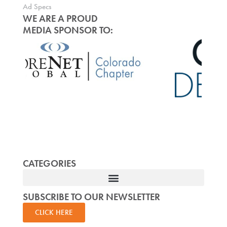
Ad Specs
WE ARE A PROUD
MEDIA SPONSOR TO:
CATEGORIES
SUBSCRIBE TO OUR NEWSLETTER
CLICK HERE