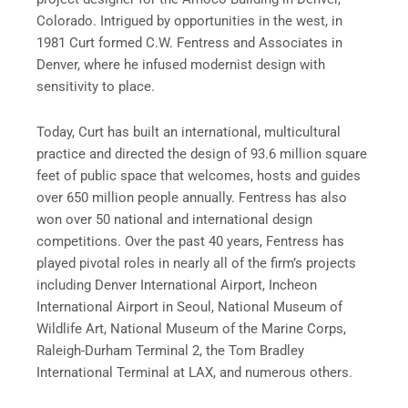
Colorado. Intrigued by opportunities in the west, in
1981 Curt formed C.W. Fentress and Associates in
Denver, where he infused modernist design with
sensitivity to place.
Today, Curt has built an international, multicultural
practice and directed the design of 93.6 million square
feet of public space that welcomes, hosts and guides
over 650 million people annually. Fentress has also
won over 50 national and international design
competitions. Over the past 40 years, Fentress has
played pivotal roles in nearly all of the firm’s projects
including Denver International Airport, Incheon
International Airport in Seoul, National Museum of
Wildlife Art, National Museum of the Marine Corps,
Raleigh-Durham Terminal 2, the Tom Bradley
International Terminal at LAX, and numerous others.