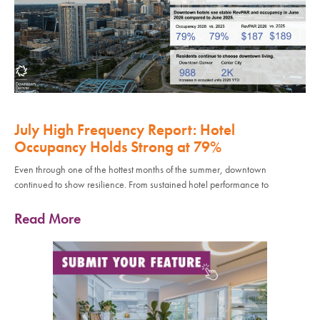
July High Frequency Report: Hotel
Occupancy Holds Strong at 79%
Even through one of the hottest months of the summer, downtown
continued to show resilience. From sustained hotel performance to
Read More