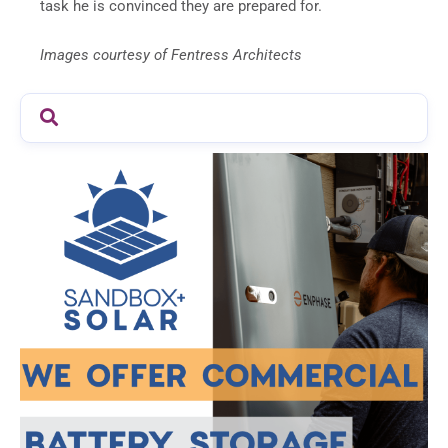
task he is convinced they are prepared for.
Images courtesy of Fentress Architects