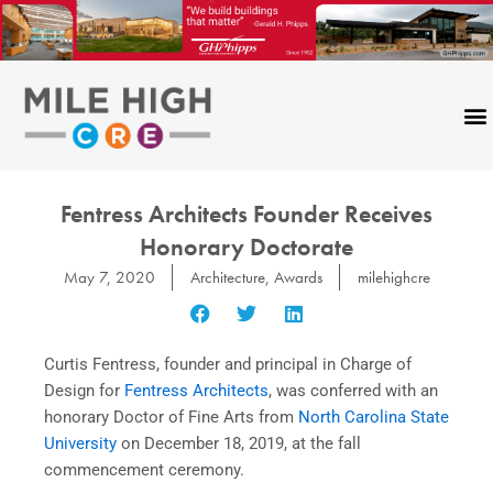
Skip
to
content
Fentress Architects Founder Receives
Honorary Doctorate
May 7, 2020
Architecture
,
Awards
milehighcre
Curtis Fentress, founder and principal in Charge of
Design for
Fentress Architects
, was conferred with an
honorary Doctor of Fine Arts from
North Carolina State
University
on December 18, 2019, at the fall
commencement ceremony.