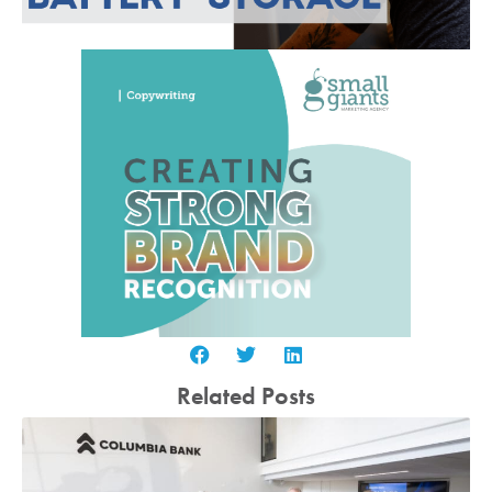
Related Posts