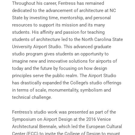
Throughout his career, Fentress has remained
dedicated to the advancement of architecture at NC
State by investing time, mentorship, and personal
resources to support its mission and its many
students. His affinity and passion for teaching
students of architecture led to the North Carolina State
University Airport Studio. This advanced graduate
studio program gives students an opportunity to
imagine new and innovative solutions for airports of
today and the future by focusing on how design
principles serve the public realm. The Airport Studio
has drastically expanded the College’s studio offerings
in terms of scale, monumentality, symbolism and
technical challenge.
Fentress’s studio work was presented as part of the
Symposium on Airport Design at the 2016 Venice
Architectural Biennale, which led the European Cultural
Center (ECC) to invite the College of Design to mount