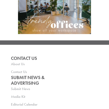
CONTACT US
About Us
Contact Us
SUBMIT NEWS &
ADVERTISING
Submit News
Media Kit
Editorial Calendar