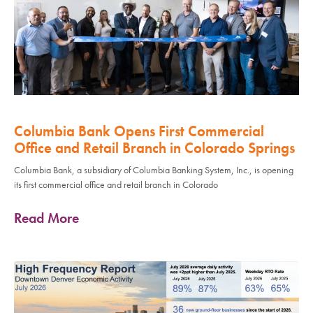
Columbia Bank Opens First Commercial
Office and Retail Branch in Colorado Springs
Columbia Bank, a subsidiary of Columbia Banking System, Inc., is opening
its first commercial office and retail branch in Colorado
Read More