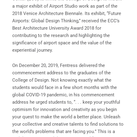
a major exhibit of Airport Studio work as part of the
2018 Venice Architecture Biennale. Its exhibit, “Future
Airports: Global Design Thinking,” received the ECC’s
Best Architecture University Award 2018 for
contributing to the research and highlighting the
significance of airport space and the value of the
experiential journey.
On December 20, 2019, Fentress delivered the
commencement address to the graduates of the
College of Design. Not knowing exactly what the
students would face in a few short months with the
global COVID-19 pandemic, in his commencement
address he urged students to, “. . . keep your youthful
optimism for innovation and creativity as you begin
your quest to make the world a better place. Unleash
your collective and creative talents to find solutions to
the world’s problems that are facing you.” This is a