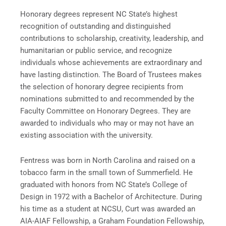
Honorary degrees represent NC State’s highest
recognition of outstanding and distinguished
contributions to scholarship, creativity, leadership, and
humanitarian or public service, and recognize
individuals whose achievements are extraordinary and
have lasting distinction. The Board of Trustees makes
the selection of honorary degree recipients from
nominations submitted to and recommended by the
Faculty Committee on Honorary Degrees. They are
awarded to individuals who may or may not have an
existing association with the university.
Fentress was born in North Carolina and raised on a
tobacco farm in the small town of Summerfield. He
graduated with honors from NC State’s College of
Design in 1972 with a Bachelor of Architecture. During
his time as a student at NCSU, Curt was awarded an
AIA-AIAF Fellowship, a Graham Foundation Fellowship,