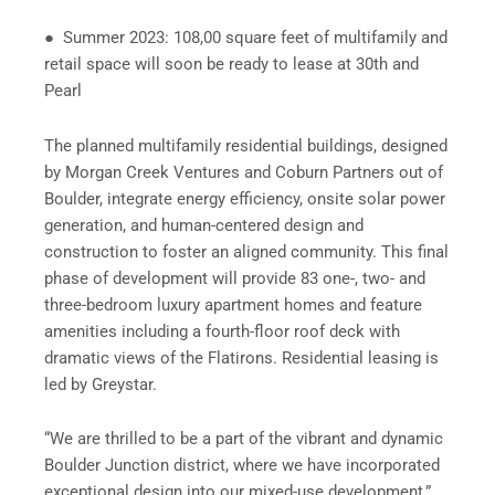
● Summer 2023: 108,00 square feet of multifamily and
retail space will soon be ready to lease at 30th and
Pearl
The planned multifamily residential buildings, designed
by Morgan Creek Ventures and Coburn Partners out of
Boulder, integrate energy efficiency, onsite solar power
generation, and human-centered design and
construction to foster an aligned community. This final
phase of development will provide 83 one-, two- and
three-bedroom luxury apartment homes and feature
amenities including a fourth-floor roof deck with
dramatic views of the Flatirons. Residential leasing is
led by Greystar.
“We are thrilled to be a part of the vibrant and dynamic
Boulder Junction district, where we have incorporated
exceptional design into our mixed-use development,”