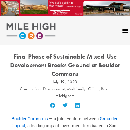
Skip
to
content
Final Phase of Sustainable Mixed-Use
Development Breaks Ground at Boulder
Commons
July 19, 2023
Construction
,
Development
,
Multifamily
,
Office
,
Retail
milehighcre
Boulder Commons
— a joint venture between
Grounded
Capital
, a leading impact investment firm based in San