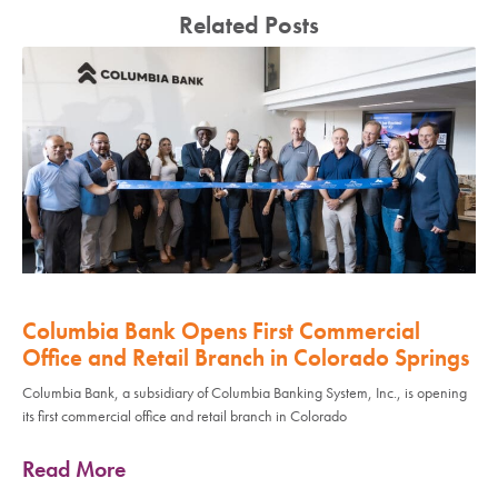
Related Posts
Columbia Bank Opens First Commercial
Office and Retail Branch in Colorado Springs
Columbia Bank, a subsidiary of Columbia Banking System, Inc., is opening
its first commercial office and retail branch in Colorado
Read More