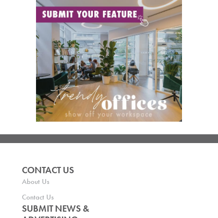
CONTACT US
About Us
Contact Us
SUBMIT NEWS &