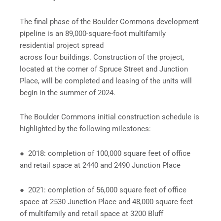
The final phase of the Boulder Commons development
pipeline is an 89,000-square-foot multifamily
residential project spread
across four buildings. Construction of the project,
located at the corner of Spruce Street and Junction
Place, will be completed and leasing of the units will
begin in the summer of 2024.
The Boulder Commons initial construction schedule is
highlighted by the following milestones:
● 2018: completion of 100,000 square feet of office
and retail space at 2440 and 2490 Junction Place
● 2021: completion of 56,000 square feet of office
space at 2530 Junction Place and 48,000 square feet
of multifamily and retail space at 3200 Bluff