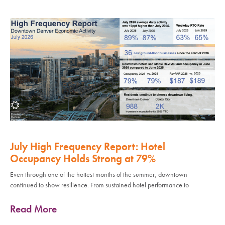
July High Frequency Report: Hotel
Occupancy Holds Strong at 79%
Even through one of the hottest months of the summer, downtown
continued to show resilience. From sustained hotel performance to
Read More