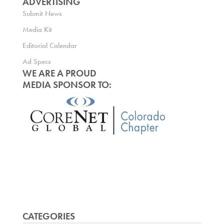
ADVERTISING
Submit News
Media Kit
Editorial Calendar
Ad Specs
WE ARE A PROUD
MEDIA SPONSOR TO:
CATEGORIES