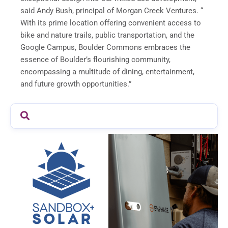
said Andy Bush, principal of Morgan Creek Ventures. “
With its prime location offering convenient access to
bike and nature trails, public transportation, and the
Google Campus, Boulder Commons embraces the
essence of Boulder’s flourishing community,
encompassing a multitude of dining, entertainment,
and future growth opportunities.”