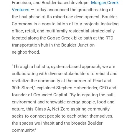
Francisco, and Boulder-based developer
Morgan Creek
Ventures
— today announced the groundbreaking of
the final phase of its mixed-use development. Boulder
Commons is a constellation of four projects including
office, retail, and multifamily residential strategically
located along the Goose Creek bike path at the RTD
transportation hub in the Boulder Junction
neighborhood.
“Through a holistic, systems-based approach, we are
collaborating with diverse stakeholders to rebuild and
revitalize the community at the corner of Pearl and
30th Street,” explained Stephen Hohenrieder, CEO and
founder of Grounded Capital. “By integrating the built
environment and renewable energy, people, food and
nature, this Class A, Net-Zero-aspiring community
seeks to connect people to each other, themselves,
the spaces we inhabit and the broader Boulder
community.”