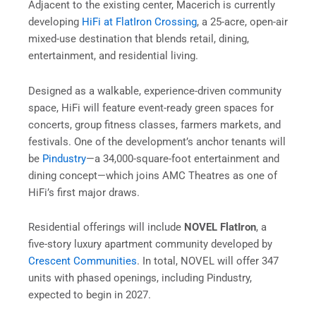
Adjacent to the existing center, Macerich is currently
developing
HiFi at FlatIron Crossing
, a 25-acre, open-air
mixed-use destination that blends retail, dining,
entertainment, and residential living.
Designed as a walkable, experience-driven community
space, HiFi will feature event-ready green spaces for
concerts, group fitness classes, farmers markets, and
festivals. One of the development’s anchor tenants will
be
Pindustry
—a 34,000-square-foot entertainment and
dining concept—which joins AMC Theatres as one of
HiFi’s first major draws.
Residential offerings will include
NOVEL FlatIron
, a
five-story luxury apartment community developed by
Crescent Communities
. In total, NOVEL will offer 347
units with phased openings, including Pindustry,
expected to begin in 2027.