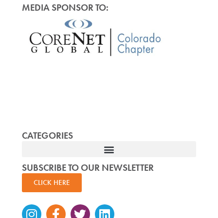
MEDIA SPONSOR TO:
CATEGORIES
SUBSCRIBE TO OUR NEWSLETTER
CLICK HERE
Instagram
Facebook-
Twitter
Linkedin