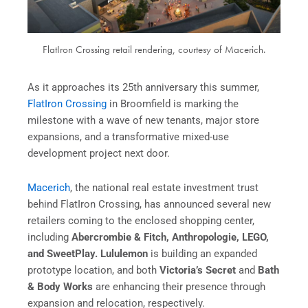
FlatIron Crossing retail rendering, courtesy of Macerich.
As it approaches its 25th anniversary this summer,
FlatIron Crossing
in Broomfield is marking the
milestone with a wave of new tenants, major store
expansions, and a transformative mixed-use
development project next door.
Macerich
, the national real estate investment trust
behind FlatIron Crossing, has announced several new
retailers coming to the enclosed shopping center,
including
Abercrombie & Fitch, Anthropologie, LEGO,
and SweetPlay. Lululemon
is building an expanded
prototype location, and both
Victoria’s Secret
and
Bath
& Body Works
are enhancing their presence through
expansion and relocation, respectively.