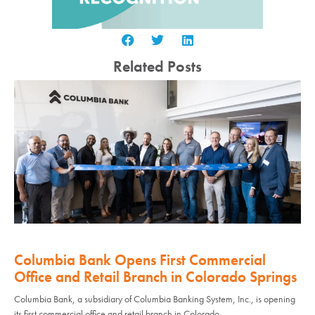
Related Posts
Columbia Bank Opens First Commercial
Office and Retail Branch in Colorado Springs
Columbia Bank, a subsidiary of Columbia Banking System, Inc., is opening
its first commercial office and retail branch in Colorado