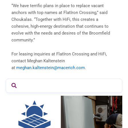
“We have terrific plans in place to replace vacant
anchors with top names at FlatIron Crossing,” said
Choukalas. “Together with HiFi, this creates a
cohesive, high-energy destination that continues to
evolve with the needs and desires of the Broomfield
community.”
For leasing inquiries at FlatIron Crossing and HiFi,
contact Meghan Kaltenstein
at
meghan.kaltenstein@macerich.com
.