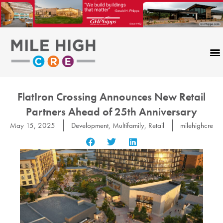
Skip
to
content
FlatIron Crossing Announces New Retail
Partners Ahead of 25th Anniversary
May 15, 2025
Development
,
Multifamily
,
Retail
milehighcre