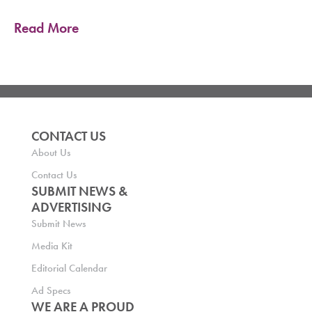
Read More
CONTACT US
About Us
Contact Us
SUBMIT NEWS &
ADVERTISING
Submit News
Media Kit
Editorial Calendar
Ad Specs
WE ARE A PROUD