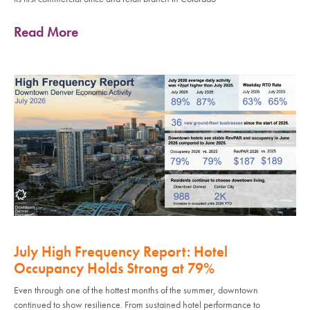
Read More
July High Frequency Report: Hotel
Occupancy Holds Strong at 79%
Even through one of the hottest months of the summer, downtown
continued to show resilience. From sustained hotel performance to