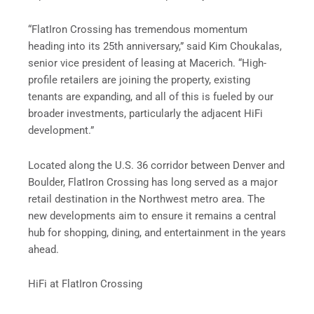
“FlatIron Crossing has tremendous momentum
heading into its 25th anniversary,” said Kim Choukalas,
senior vice president of leasing at Macerich. “High-
profile retailers are joining the property, existing
tenants are expanding, and all of this is fueled by our
broader investments, particularly the adjacent HiFi
development.”
Located along the U.S. 36 corridor between Denver and
Boulder, FlatIron Crossing has long served as a major
retail destination in the Northwest metro area. The
new developments aim to ensure it remains a central
hub for shopping, dining, and entertainment in the years
ahead.
HiFi at FlatIron Crossing