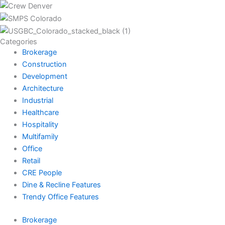
Categories
Brokerage
Construction
Development
Architecture
Industrial
Healthcare
Hospitality
Multifamily
Office
Retail
CRE People
Dine & Recline Features
Trendy Office Features
Brokerage