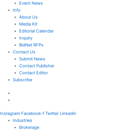
Event News
Info
About Us
Media Kit
Editorial Calendar
Inquiry
BidNet RFPs
Contact Us
Submit News
Contact Publisher
Contact Editor
Subscribe
Instagram
Facebook-f
Twitter
Linkedin
Industries
Brokerage