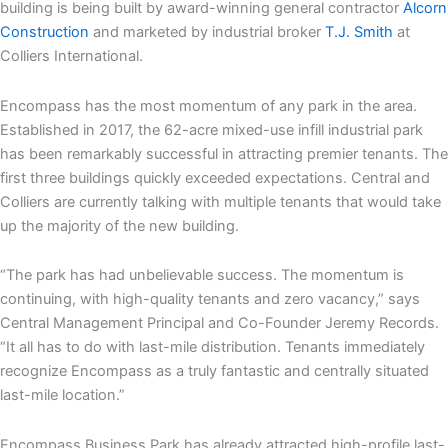
building is being built by award-winning general contractor
Alcorn
Construction
and marketed by industrial broker
T.J. Smith
at
Colliers International.
Encompass has the most momentum of any park in the area.
Established in 2017, the 62-acre mixed-use infill industrial park
has been remarkably successful in attracting premier tenants. The
first three buildings quickly exceeded expectations. Central and
Colliers are currently talking with multiple tenants that would take
up the majority of the new building.
“The park has had unbelievable success. The momentum is
continuing, with high-quality tenants and zero vacancy,” says
Central Management Principal and Co-Founder Jeremy Records.
“It all has to do with last-mile distribution. Tenants immediately
recognize Encompass as a truly fantastic and centrally situated
last-mile location.”
Encompass Business Park has already attracted high-profile last-