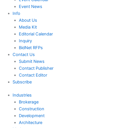
Event News
Info
About Us
Media Kit
Editorial Calendar
Inquiry
BidNet RFPs
Contact Us
Submit News
Contact Publisher
Contact Editor
Subscribe
Industries
Brokerage
Construction
Development
Architecture