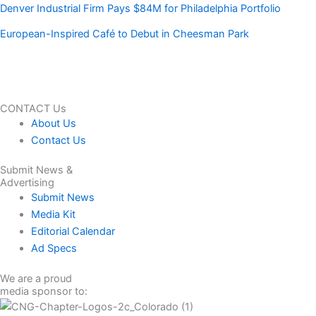
Denver Industrial Firm Pays $84M for Philadelphia Portfolio
European-Inspired Café to Debut in Cheesman Park
CONTACT Us
About Us
Contact Us
Submit News &
Advertising
Submit News
Media Kit
Editorial Calendar
Ad Specs
We are a proud
media sponsor to: