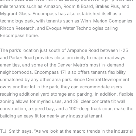
mile tenants such as Amazon, Room & Board, Brakes Plus, and
Mygrant Glass. Encompass has also established itself as a
technology park, with tenants such as Winn-Marion Companies,
Rincon Research, and Evoqua Water Technologies calling
Encompass home.
The park’s location just south of Arapahoe Road between I-25
and Parker Road provides close proximity to major roadways,
amenities, and some of the Denver Metro’s most in-demand
neighborhoods. Encompass 171 also offers tenants flexibility
unmatched by any other area park. Since Central Development
owns another lot in the park, they can accommodate users
requiring additional yard storage and parking. In addition, flexible
zoning allows for myriad uses, and 28’ clear concrete tilt wall
construction, a speed bay, and a 190’-deep truck court make the
building an easy fit for nearly any industrial tenant.
T.J. Smith says, “As we look at the macro trends in the industrial