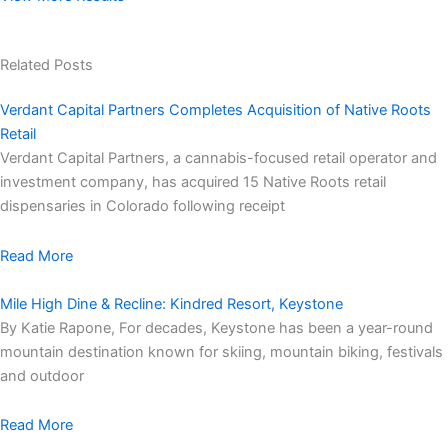
Related Posts
Verdant Capital Partners Completes Acquisition of Native Roots
Retail
Verdant Capital Partners, a cannabis-focused retail operator and
investment company, has acquired 15 Native Roots retail
dispensaries in Colorado following receipt
Read More
Mile High Dine & Recline: Kindred Resort, Keystone
By Katie Rapone, For decades, Keystone has been a year-round
mountain destination known for skiing, mountain biking, festivals
and outdoor
Read More