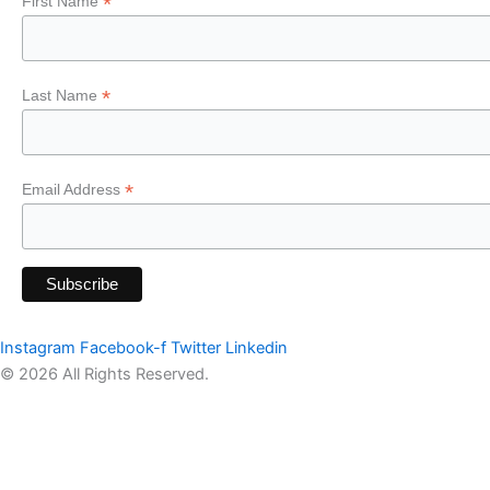
*
First Name
*
Last Name
*
Email Address
Instagram
Facebook-f
Twitter
Linkedin
© 2026 All Rights Reserved.