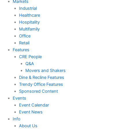
Markets
Industrial
Healthcare
Hospitality
Multifamily
Office
Retail
Features
CRE People
Q&A
Movers and Shakers
Dine & Recline Features
Trendy Office Features
Sponsored Content
Events
Event Calendar
Event News
Info
About Us