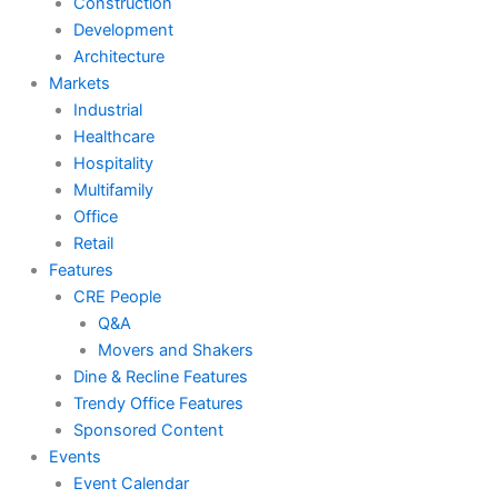
Construction
Development
Architecture
Markets
Industrial
Healthcare
Hospitality
Multifamily
Office
Retail
Features
CRE People
Q&A
Movers and Shakers
Dine & Recline Features
Trendy Office Features
Sponsored Content
Events
Event Calendar