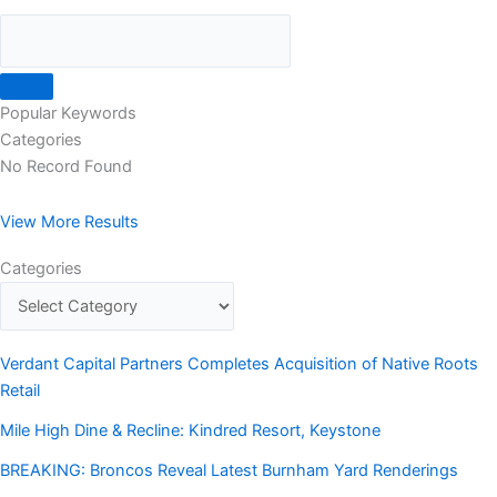
Popular Keywords
Categories
No Record Found
View More Results
Categories
Verdant Capital Partners Completes Acquisition of Native Roots
Retail
Mile High Dine & Recline: Kindred Resort, Keystone
BREAKING: Broncos Reveal Latest Burnham Yard Renderings