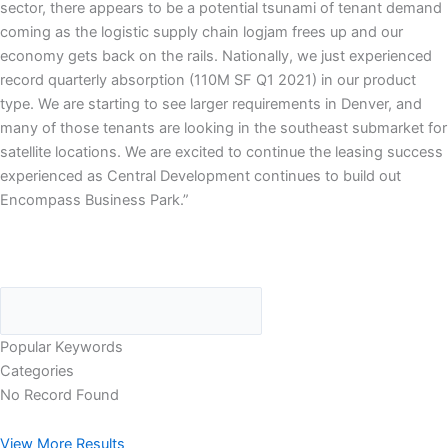
sector, there appears to be a potential tsunami of tenant demand
coming as the logistic supply chain logjam frees up and our
economy gets back on the rails. Nationally, we just experienced
record quarterly absorption (110M SF Q1 2021) in our product
type. We are starting to see larger requirements in Denver, and
many of those tenants are looking in the southeast submarket for
satellite locations. We are excited to continue the leasing success
experienced as Central Development continues to build out
Encompass Business Park.”
Popular Keywords
Categories
No Record Found
View More Results