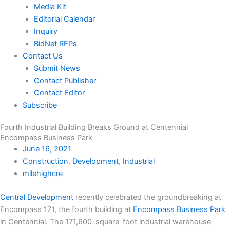
Media Kit
Editorial Calendar
Inquiry
BidNet RFPs
Contact Us
Submit News
Contact Publisher
Contact Editor
Subscribe
Fourth Industrial Building Breaks Ground at Centennial
Encompass Business Park
June 16, 2021
Construction
,
Development
,
Industrial
milehighcre
Central Development
recently celebrated the groundbreaking at
Encompass 171, the fourth building at
Encompass Business Park
in Centennial. The 171,600-square-foot industrial warehouse