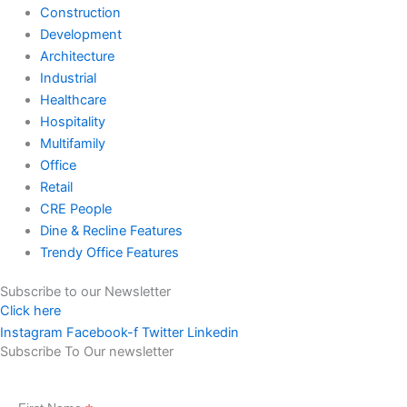
Construction
Development
Architecture
Industrial
Healthcare
Hospitality
Multifamily
Office
Retail
CRE People
Dine & Recline Features
Trendy Office Features
Subscribe to our Newsletter
Click here
Instagram
Facebook-f
Twitter
Linkedin
Subscribe To Our newsletter