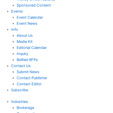
Sponsored Content
Events
Event Calendar
Event News
Info
About Us
Media Kit
Editorial Calendar
Inquiry
BidNet RFPs
Contact Us
Submit News
Contact Publisher
Contact Editor
Subscribe
Industries
Brokerage