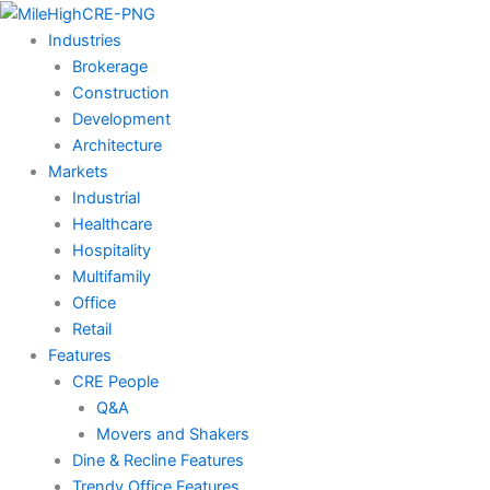
Skip
to
Industries
content
Brokerage
Construction
Development
Architecture
Markets
Industrial
Healthcare
Hospitality
Multifamily
Office
Retail
Features
CRE People
Q&A
Movers and Shakers
Dine & Recline Features
Trendy Office Features