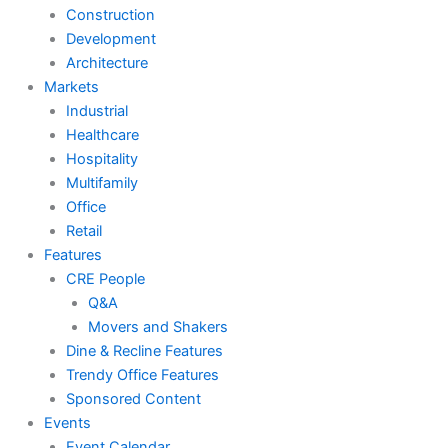
Construction
Development
Architecture
Markets
Industrial
Healthcare
Hospitality
Multifamily
Office
Retail
Features
CRE People
Q&A
Movers and Shakers
Dine & Recline Features
Trendy Office Features
Sponsored Content
Events
Event Calendar