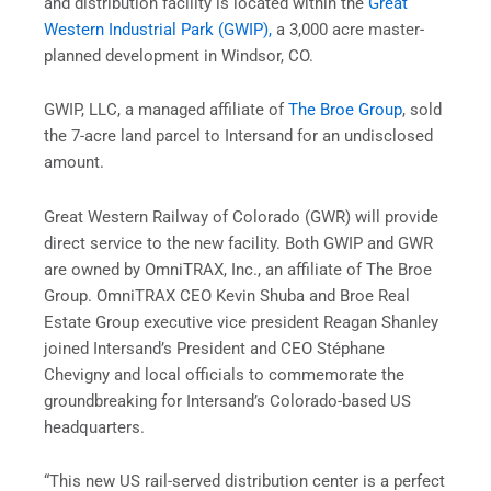
and distribution facility is located within the
Great
Western Industrial Park (GWIP),
a 3,000 acre master-
planned development in Windsor, CO.
GWIP, LLC, a managed affiliate of
The Broe Group
, sold
the 7-acre land parcel to Intersand for an undisclosed
amount.
Great Western Railway of Colorado (GWR) will provide
direct service to the new facility. Both GWIP and GWR
are owned by OmniTRAX, Inc., an affiliate of The Broe
Group. OmniTRAX CEO Kevin Shuba and Broe Real
Estate Group executive vice president Reagan Shanley
joined Intersand’s President and CEO Stéphane
Chevigny and local officials to commemorate the
groundbreaking for Intersand’s Colorado-based US
headquarters.
“This new US rail-served distribution center is a perfect