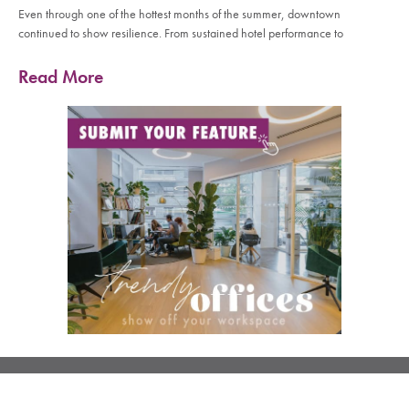
Even through one of the hottest months of the summer, downtown
continued to show resilience. From sustained hotel performance to
Read More