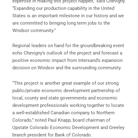
expertise in making this project happen,” said Chevigny.
“Expanding our production capability in the United
States is an important milestone in our history and we
are committed to bringing long term jobs to the
Windsor community.”
Regional leaders on hand for the groundbreaking event
echo Chevigny’s outlook of the project and forecast a
positive economic impact from Intersand’s expansion
decision on Windsor and the surrounding community.
“This project is another great example of our strong
public/private economic development partnership of
local, county and state governments and economic
development professionals working together to locate
a well-established Canadian company to Northern
Colorado,” noted Paul Knapp, board chairman of
Upstate Colorado Economic Development and Greeley
branch president for Bank of Colorado.