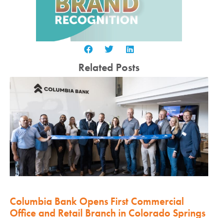
Related Posts
Columbia Bank Opens First Commercial
Office and Retail Branch in Colorado Springs