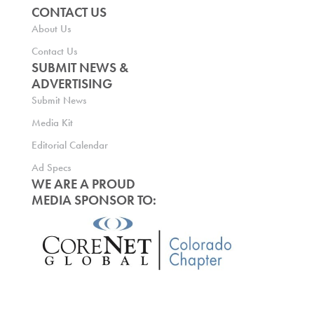
CONTACT US
About Us
Contact Us
SUBMIT NEWS &
ADVERTISING
Submit News
Media Kit
Editorial Calendar
Ad Specs
WE ARE A PROUD
MEDIA SPONSOR TO: