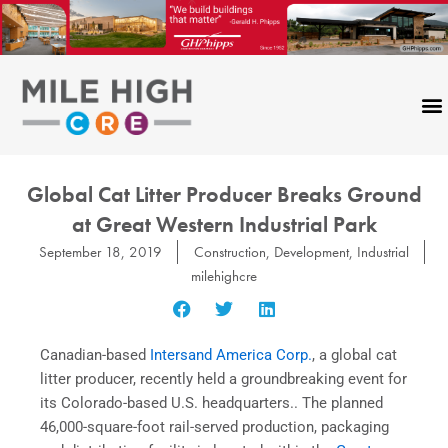
Skip
to
content
Global Cat Litter Producer Breaks Ground
at Great Western Industrial Park
September 18, 2019
Construction
,
Development
,
Industrial
milehighcre
Canadian-based
Intersand America Corp.
, a global cat
litter producer, recently held a groundbreaking event for
its Colorado-based U.S. headquarters.. The planned
46,000-square-foot rail-served production, packaging