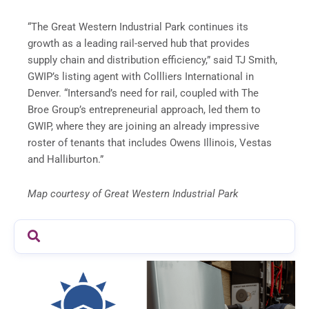
“The Great Western Industrial Park continues its
growth as a leading rail-served hub that provides
supply chain and distribution efficiency,” said TJ Smith,
GWIP’s listing agent with Collliers International in
Denver. “Intersand’s need for rail, coupled with The
Broe Group’s entrepreneurial approach, led them to
GWIP, where they are joining an already impressive
roster of tenants that includes Owens Illinois, Vestas
and Halliburton.”
Map courtesy of Great Western Industrial Park