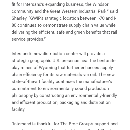
fit for Intersand’s expanding business, the Windsor
community and the Great Western Industrial Park,” said
Shanley. “GWIP’s strategic location between I-70 and I-
80 continues to demonstrate supply chain value while
delivering the efficient, safe and green benefits that rail
service provides.”
Intersand’s new distribution center will provide a
strategic geographic U.S. presence near the bentonite
clay mines of Wyoming that further enhances supply
chain efficiency for its raw materials via rail. The new
state-of-the-art facility continues the manufacturer’s
commitment to environmentally sound production
philosophy by constructing an environmentally-friendly
and efficient production, packaging and distribution
facility.
“Intersand is thankful for The Broe Group’s support and