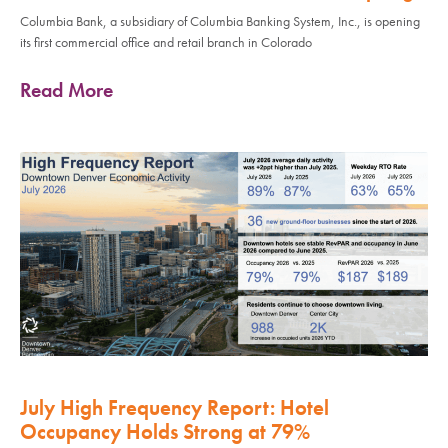
Columbia Bank, a subsidiary of Columbia Banking System, Inc., is opening
its first commercial office and retail branch in Colorado
Read More
July High Frequency Report: Hotel
Occupancy Holds Strong at 79%