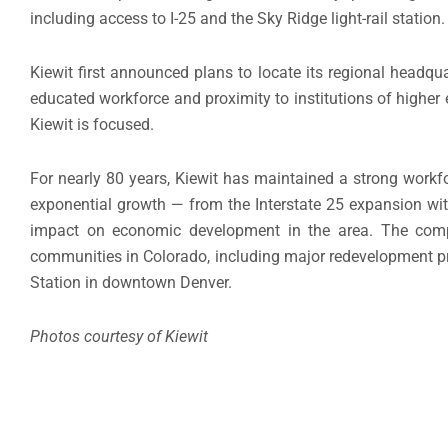
including access to I-25 and the Sky Ridge light-rail station.
Kiewit first announced plans to locate its regional headqu
educated workforce and proximity to institutions of higher
Kiewit is focused.
For nearly 80 years, Kiewit has maintained a strong workfo
exponential growth — from the Interstate 25 expansion wit
impact on economic development in the area. The comp
communities in Colorado, including major redevelopment p
Station in downtown Denver.
Photos courtesy of Kiewit