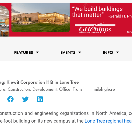
FEATURES
EVENTS
INFO
g: Kiewit Corporation HQ in Lone Tree
ure
,
Construction
,
Development
,
Office
,
Transit
milehighcre
construction and engineering organizations in North America, c
re-foot building on its new campus at the
Lone Tree regional hea