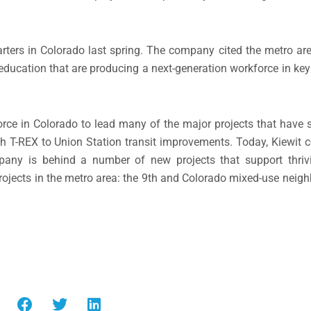
arters in Colorado last spring. The company cited the metro ar
 education that are producing a next-generation workforce in key
rce in Colorado to lead many of the major projects that have s
h T-REX to Union Station transit improvements. Today, Kiewit 
any is behind a number of new projects that support thriv
rojects in the metro area: the 9th and Colorado mixed-use nei