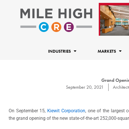
Skip
to
content
INDUSTRIES
MARKETS
Grand Openin
September 20, 2021
Architect
On September 15,
Kiewit Corporation
, one of the largest 
the grand opening of the new state-of-the-art 252,000-squa