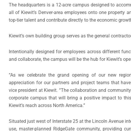
The headquarters is a 12-acre campus designed to accom
all of Kiewit’s Denver-area employees onto one property and
top-tier talent and contribute directly to the economic grow
Kiewit’s own building group serves as the general contracto
Intentionally designed for employees across different funct
and collaborate, the campus will be the hub for Kiewit’s oper
“As we celebrate the grand opening of our new region
appreciation for our partners and project teams that have 
vice president at Kiewit. “The collaboration and community 
corporate campus that will bring a positive impact to t
Kiewit’s reach across North America.”
Situated just west of Interstate 25 at the Lincoln Avenue in
use, master-planned RidgeGate community, providing curr