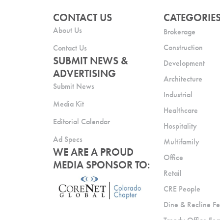
CONTACT US
CATEGORIE
About Us
Brokerage
Construction
Contact Us
SUBMIT NEWS &
Development
ADVERTISING
Architecture
Submit News
Industrial
Media Kit
Healthcare
Editorial Calendar
Hospitality
Ad Specs
Multifamily
WE ARE A PROUD
Office
MEDIA SPONSOR TO:
Retail
CRE People
Dine & Recline Fe