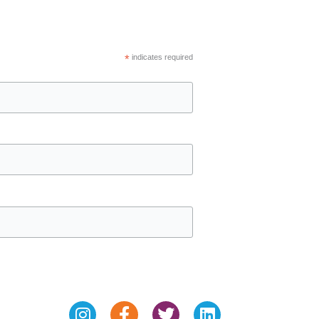
*
indicates required
Instagram
Facebook-
Twitter
Linkedin