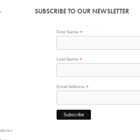
S
SUBSCRIBE TO OUR NEWSLETTER
*
First Name
*
Last Name
*
Email Address
atures