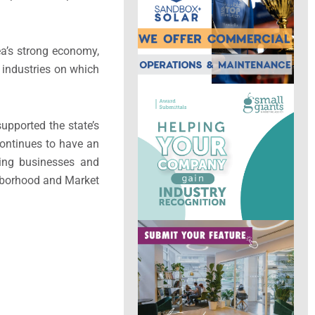
ea’s strong economy,
 industries on which
upported the state’s
continues to have an
ing businesses and
ghborhood and Market