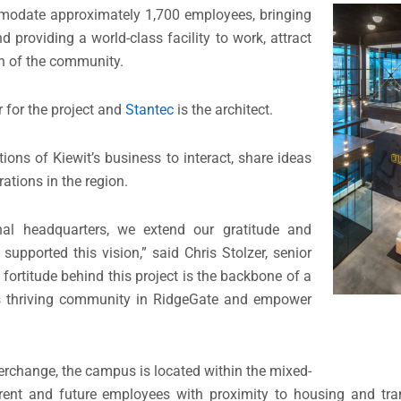
modate approximately 1,700 employees, bringing
 providing a world-class facility to work, attract
th of the community.
r for the project and
Stantec
is the architect.
ions of Kiewit’s business to interact, share ideas
ations in the region.
al headquarters, we extend our gratitude and
supported this vision,” said Chris Stolzer, senior
fortitude behind this project is the backbone of a
his thriving community in RidgeGate and empower
terchange, the campus is located within the mixed-
ent and future employees with proximity to housing and tran