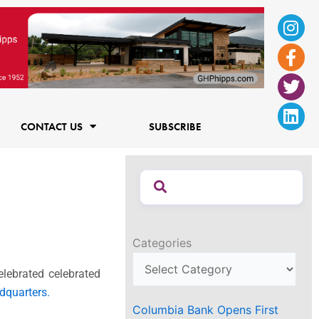
Ins
Fac
Twi
Lin
f
CONTACT US
SUBSCRIBE
Categories
elebrated celebrated
dquarters.
Columbia Bank Opens First