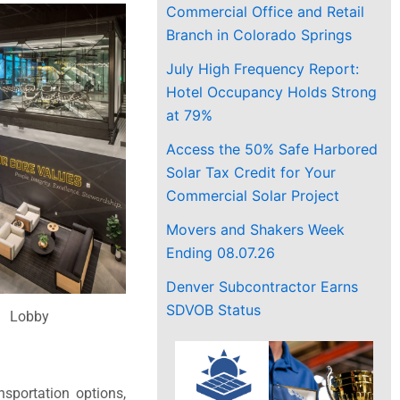
Commercial Office and Retail
Branch in Colorado Springs
July High Frequency Report:
Hotel Occupancy Holds Strong
at 79%
Access the 50% Safe Harbored
Solar Tax Credit for Your
Commercial Solar Project
Movers and Shakers Week
Ending 08.07.26
Denver Subcontractor Earns
SDVOB Status
Lobby
sportation options,