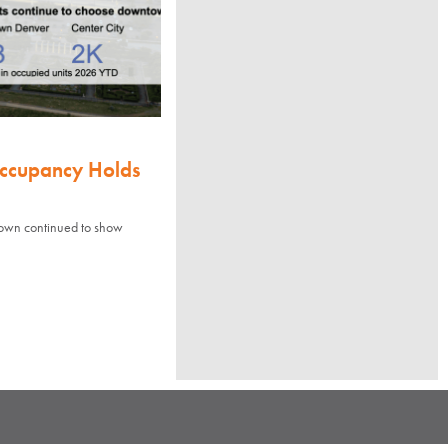
Occupancy Holds
town continued to show