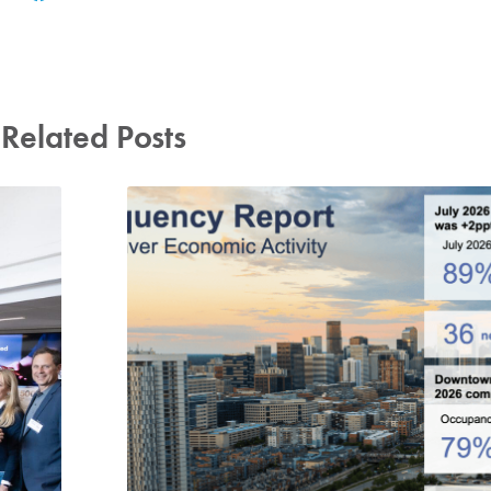
Related Posts