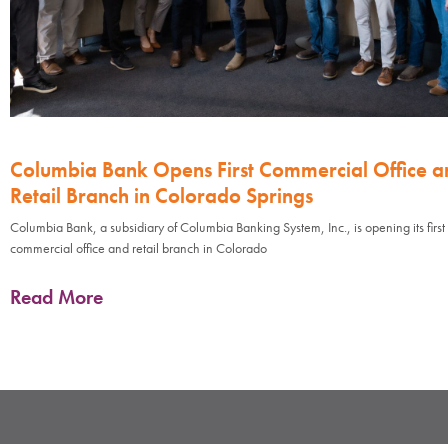
Columbia Bank Opens First Commercial Office a
Retail Branch in Colorado Springs
Columbia Bank, a subsidiary of Columbia Banking System, Inc., is opening its first
commercial office and retail branch in Colorado
Read More