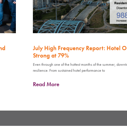
nd
July High Frequency Report: Hotel 
Strong at 79%
Even through one of the hottest months of the summer, down
resilience. From sustained hotel performance to
Read More