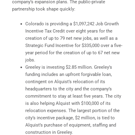
company’s expansion plans. The public-private
partnership took shape quickly:
Colorado is providing a $1,097,242 Job Growth
Incentive Tax Credit over eight years for the
creation of up to 79 net new jobs, as well as a
Strategic Fund Incentive for $335,000 over a five-
year period for the creation of up to 67 net new
jobs.
Greeley is investing $2.85 million. Greeley’s
funding includes an upfront forgivable loan,
contingent on Alquist’s relocation of its
headquarters to the city and the company’s
commitment to stay at least five years. The city
is also helping Alquist with $100,000 of its
relocation expenses. The largest portion of the
city’s incentive package, $2 million, is tied to
Alquist’s purchase of equipment, staffing and
construction in Greeley.