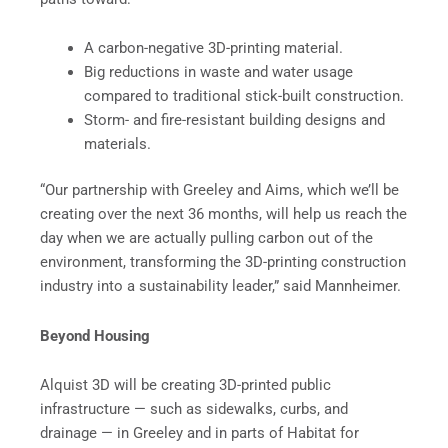
A carbon-negative 3D-printing material.
Big reductions in waste and water usage
compared to traditional stick-built construction.
Storm- and fire-resistant building designs and
materials.
“Our partnership with Greeley and Aims, which we’ll be
creating over the next 36 months, will help us reach the
day when we are actually pulling carbon out of the
environment, transforming the 3D-printing construction
industry into a sustainability leader,” said Mannheimer.
Beyond Housing
Alquist 3D will be creating 3D-printed public
infrastructure — such as sidewalks, curbs, and
drainage — in Greeley and in parts of Habitat for