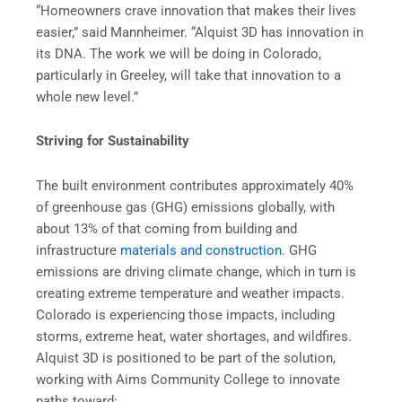
“Homeowners crave innovation that makes their lives
easier,” said Mannheimer. “Alquist 3D has innovation in
its DNA. The work we will be doing in Colorado,
particularly in Greeley, will take that innovation to a
whole new level.”
Striving for Sustainability
The built environment contributes approximately 40%
of greenhouse gas (GHG) emissions globally, with
about 13% of that coming from building and
infrastructure
materials and construction
. GHG
emissions are driving climate change, which in turn is
creating extreme temperature and weather impacts.
Colorado is experiencing those impacts, including
storms, extreme heat, water shortages, and wildfires.
Alquist 3D is positioned to be part of the solution,
working with Aims Community College to innovate
paths toward: