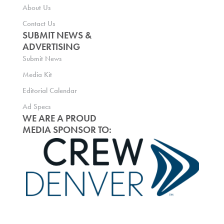
About Us
Contact Us
SUBMIT NEWS &
ADVERTISING
Submit News
Media Kit
Editorial Calendar
Ad Specs
WE ARE A PROUD
MEDIA SPONSOR TO: