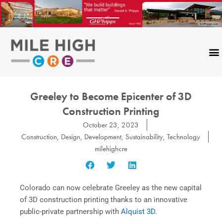
Skip
to
content
Greeley to Become Epicenter of 3D
Construction Printing
October 23, 2023
Construction
,
Design
,
Development
,
Sustainability
,
Technology
milehighcre
Colorado can now celebrate Greeley as the new capital
of 3D construction printing thanks to an innovative
public-private partnership with
Alquist 3D
.