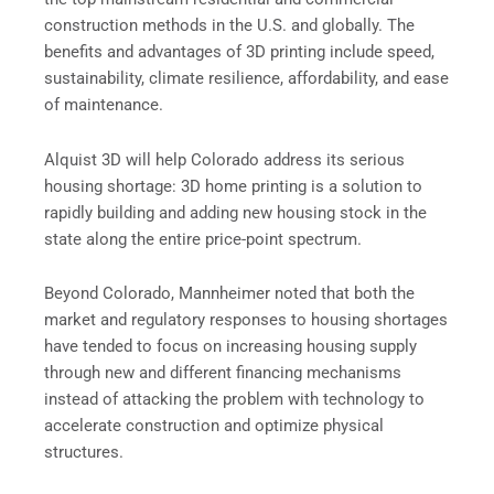
construction methods in the U.S. and globally. The
benefits and advantages of 3D printing include speed,
sustainability, climate resilience, affordability, and ease
of maintenance.
Alquist 3D will help Colorado address its serious
housing shortage: 3D home printing is a solution to
rapidly building and adding new housing stock in the
state along the entire price-point spectrum.
Beyond Colorado, Mannheimer noted that both the
market and regulatory responses to housing shortages
have tended to focus on increasing housing supply
through new and different financing mechanisms
instead of attacking the problem with technology to
accelerate construction and optimize physical
structures.