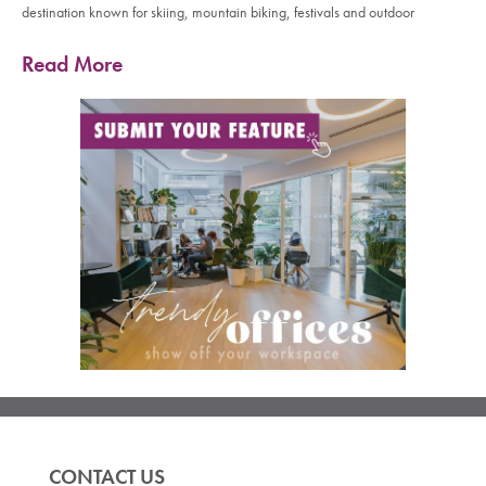
destination known for skiing, mountain biking, festivals and outdoor
Read More
CONTACT US