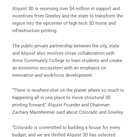
Alquist 3D is receiving over $4 million in support and
incentives from Greeley and the state to transform the
region into the epicenter of high-tech 3D home and
infrastructure printing.
The public-private partnership between the city, state
and Alquist also involves close collaboration with
Aims Community College to train students and create
an economic ecosystem with an emphasis on
innovation and workforce development.
“There is nowhere else on the planet where so much is
happening all in one place to move structural 3D
printing forward,” Alquist Founder and Chairman
Zachary Mannheimer said about Colorado and Greeley.
“Colorado is committed to building a house for every
budget, and we are thrilled Alquist 3D has selected