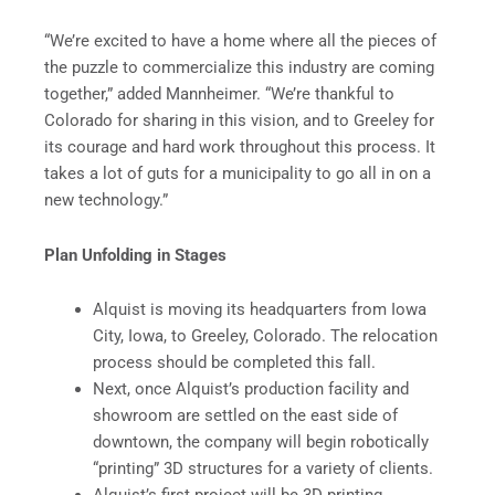
“We’re excited to have a home where all the pieces of
the puzzle to commercialize this industry are coming
together,” added Mannheimer. “We’re thankful to
Colorado for sharing in this vision, and to Greeley for
its courage and hard work throughout this process. It
takes a lot of guts for a municipality to go all in on a
new technology.”
Plan Unfolding in Stages
Alquist is moving its headquarters from Iowa
City, Iowa, to Greeley, Colorado. The relocation
process should be completed this fall.
Next, once Alquist’s production facility and
showroom are settled on the east side of
downtown, the company will begin robotically
“printing” 3D structures for a variety of clients.