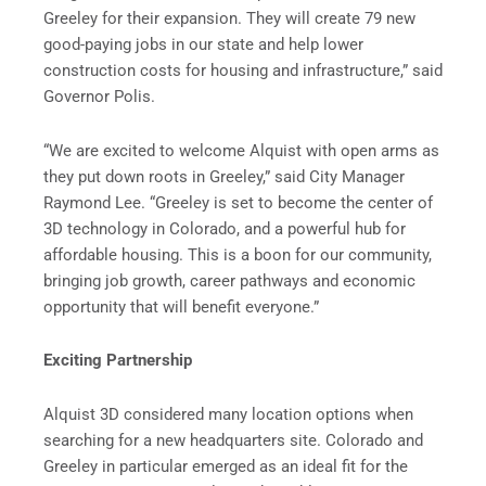
Greeley for their expansion. They will create 79 new
good-paying jobs in our state and help lower
construction costs for housing and infrastructure,” said
Governor Polis.
“We are excited to welcome Alquist with open arms as
they put down roots in Greeley,” said City Manager
Raymond Lee. “Greeley is set to become the center of
3D technology in Colorado, and a powerful hub for
affordable housing. This is a boon for our community,
bringing job growth, career pathways and economic
opportunity that will benefit everyone.”
Exciting Partnership
Alquist 3D considered many location options when
searching for a new headquarters site. Colorado and
Greeley in particular emerged as an ideal fit for the