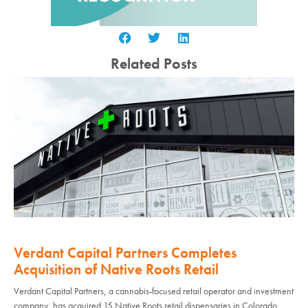
Related Posts
Verdant Capital Partners Completes
Acquisition of Native Roots Retail
Verdant Capital Partners, a cannabis-focused retail operator and investment
company, has acquired 15 Native Roots retail dispensaries in Colorado