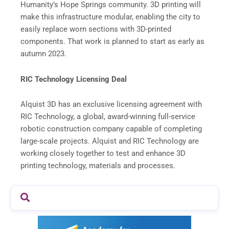
Humanity’s Hope Springs community. 3D printing will
make this infrastructure modular, enabling the city to
easily replace worn sections with 3D-printed
components. That work is planned to start as early as
autumn 2023.
RIC Technology Licensing Deal
Alquist 3D has an exclusive licensing agreement with
RIC Technology, a global, award-winning full-service
robotic construction company capable of completing
large-scale projects. Alquist and RIC Technology are
working closely together to test and enhance 3D
printing technology, materials and processes.