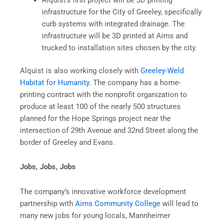
Alquist’s first project will be 3D printing
infrastructure for the City of Greeley, specifically
curb systems with integrated drainage. The
infrastructure will be 3D printed at Aims and
trucked to installation sites chosen by the city.
Alquist is also working closely with
Greeley-Weld
Habitat for Humanity
. The company has a home-
printing contract with the nonprofit organization to
produce at least 100 of the nearly 500 structures
planned for the Hope Springs project near the
intersection of 29th Avenue and 32nd Street along the
border of Greeley and Evans.
Jobs, Jobs, Jobs
The company’s innovative workforce development
partnership with
Aims Community College
will lead to
many new jobs for young locals, Mannheimer