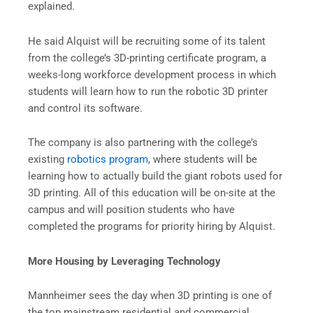
explained.
He said Alquist will be recruiting some of its talent
from the college’s 3D-printing certificate program, a
weeks-long workforce development process in which
students will learn how to run the robotic 3D printer
and control its software.
The company is also partnering with the college’s
existing
robotics program
, where students will be
learning how to actually build the giant robots used for
3D printing. All of this education will be on-site at the
campus and will position students who have
completed the programs for priority hiring by Alquist.
More Housing by Leveraging Technology
Mannheimer sees the day when 3D printing is one of
the top mainstream residential and commercial