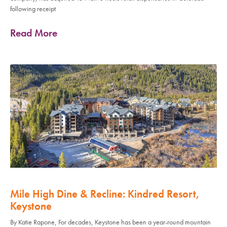
following receipt
Read More
Mile High Dine & Recline: Kindred Resort,
Keystone
By Katie Rapone, For decades, Keystone has been a year-round mountain