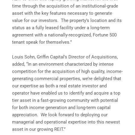
time through the acquisition of an institutional-grade
asset with the key features necessary to generate
value for our investors. The property’s location and its
status as a fully leased facility under a long-term
agreement with a nationally-recognized, Fortune 500
tenant speak for themselves.”
Louis Sohn, Griffin Capital’s Director of Acquisitions,
added, “In an environment characterized by intense
competition for the acquisition of high quality, income-
generating commercial properties, we’re delighted that
our expertise as both a real estate investor and
operator have enabled us to identify and acquire a top
tier asset in a fast-growing community with potential
for both income generation and long-term capital
appreciation. We look forward to deploying our
managerial and operational expertise into this newest
asset in our growing REIT.”