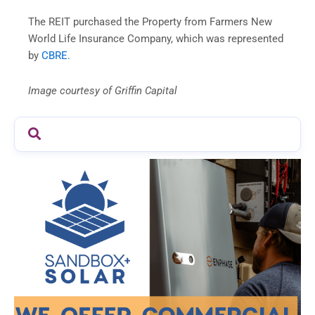
The REIT purchased the Property from Farmers New
World Life Insurance Company, which was represented
by
CBRE
.
Image courtesy of Griffin Capital