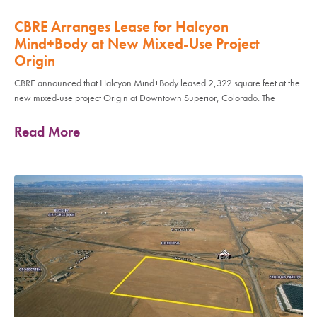
CBRE Arranges Lease for Halcyon
Mind+Body at New Mixed-Use Project
Origin
CBRE announced that Halcyon Mind+Body leased 2,322 square feet at the
new mixed-use project Origin at Downtown Superior, Colorado. The
Read More