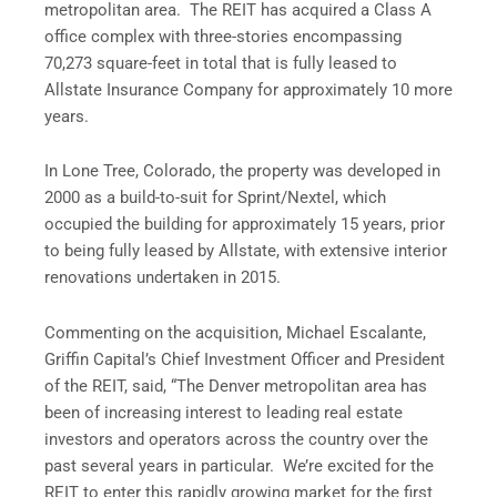
metropolitan area. The REIT has acquired a Class A
office complex with three-stories encompassing
70,273 square-feet in total that is fully leased to
Allstate Insurance Company for approximately 10 more
years.
In Lone Tree, Colorado, the property was developed in
2000 as a build-to-suit for Sprint/Nextel, which
occupied the building for approximately 15 years, prior
to being fully leased by Allstate, with extensive interior
renovations undertaken in 2015.
Commenting on the acquisition, Michael Escalante,
Griffin Capital’s Chief Investment Officer and President
of the REIT, said, “The Denver metropolitan area has
been of increasing interest to leading real estate
investors and operators across the country over the
past several years in particular. We’re excited for the
REIT to enter this rapidly growing market for the first