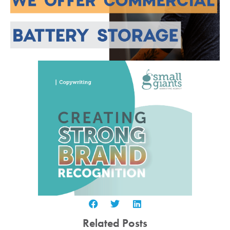
Related Posts