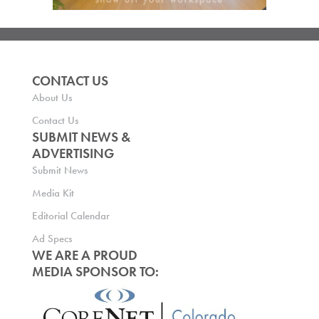
CONTACT US
About Us
Contact Us
SUBMIT NEWS &
ADVERTISING
Submit News
Media Kit
Editorial Calendar
Ad Specs
WE ARE A PROUD
MEDIA SPONSOR TO: