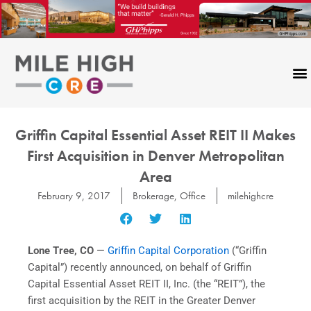
Skip
to
content
Griffin Capital Essential Asset REIT II Makes
First Acquisition in Denver Metropolitan
Area
February 9, 2017
Brokerage
,
Office
milehighcre
Lone Tree, CO
—
Griffin Capital Corporation
(“Griffin
Capital”) recently announced, on behalf of Griffin
Capital Essential Asset REIT II, Inc. (the “REIT”), the
first acquisition by the REIT in the Greater Denver