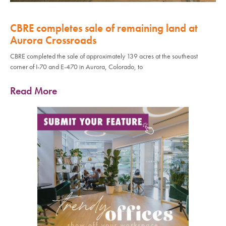
CBRE completes sale of remaining land at
Aurora Crossroads
CBRE completed the sale of approximately 139 acres at the southeast
corner of I-70 and E-470 in Aurora, Colorado, to
Read More