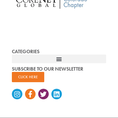
CATEGORIES
SUBSCRIBE TO OUR NEWSLETTER
CLICK HERE
Instagram
Facebook-
Twitter
Linkedin
f