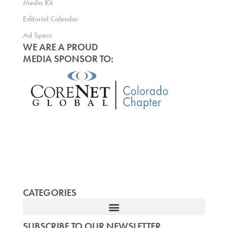
Media Kit
Editorial Calendar
Ad Specs
WE ARE A PROUD
MEDIA SPONSOR TO:
CATEGORIES
SUBSCRIBE TO OUR NEWSLETTER