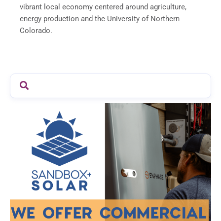
vibrant local economy centered around agriculture,
energy production and the University of Northern
Colorado.