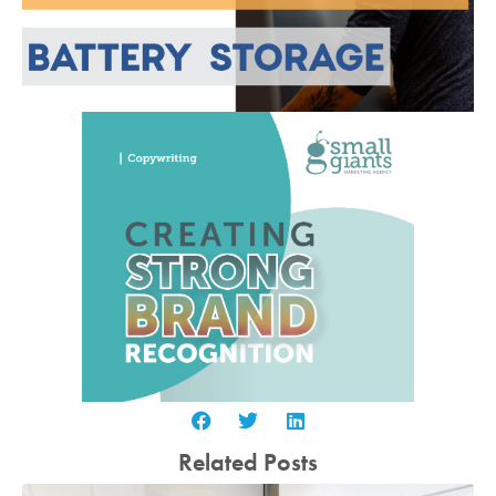
Related Posts