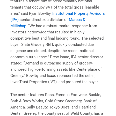
features a tenant mix of predominantly national
tenants that occupy 94% of the total gross leasable
area,” said Ryan Bowlby,
Institutional Property Advisors
(IPA)
senior director, a division of
Marcus &
Millichap.
“We had a robust market response from
investors nationwide that resulted in highly
competitive best and final bidding round. The selected
buyer, Slate Grocery REIT, quickly conducted due
diligence and closed, despite the recent national
economic turbulence.” Drew Isaac, IPA senior director
stated: “Demand is outpacing supply of grocery-
anchored, high-performing assets like Centerplace of
Greeley.” Bowlby and Isaac represented the seller,
InvenTrust Properties (IVT), and procured the buyer.
The center features Ross, Famous Footwear, Buckle,
Bath & Body Works, Cold Stone Creamery, Bank of
America, Sally Beauty, Tokyo Joe’s, and Heartland
Dental. Greeley, the county seat of Weld County, has a