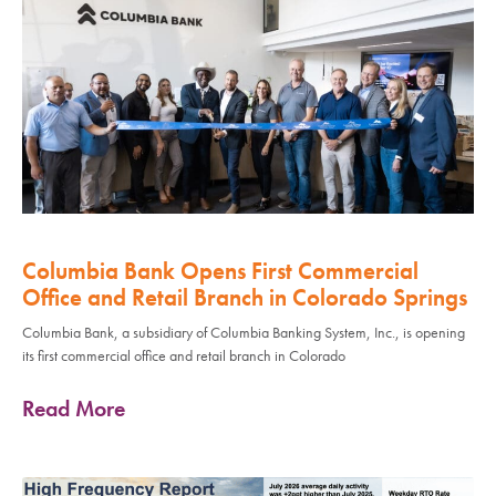
Columbia Bank Opens First Commercial
Office and Retail Branch in Colorado Springs
Columbia Bank, a subsidiary of Columbia Banking System, Inc., is opening
its first commercial office and retail branch in Colorado
Read More