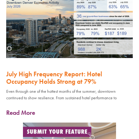
July High Frequency Report: Hotel
Occupancy Holds Strong at 79%
Even through one of the hottest months of the summer, downtown
continued to show resilience. From sustained hotel performance to
Read More