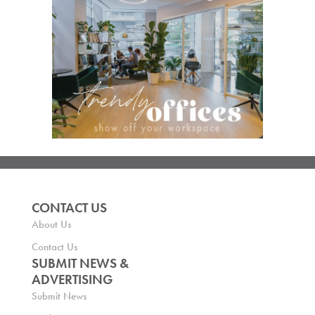
CONTACT US
About Us
Contact Us
SUBMIT NEWS &
ADVERTISING
Submit News