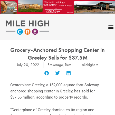
Skip
to
content
Grocery-Anchored Shopping Center in
Greeley Sells for $37.5M
July 20, 2022
Brokerage
,
Retail
milehighcre
Centerplace Greeley, a 152,000-square-foot Safeway-
anchored shopping center in Greeley, has sold for
$37.55 million, according to property records.
“Centerplace of Greeley dominates its region and