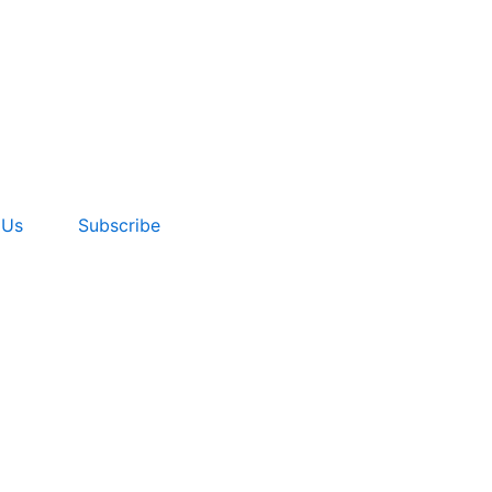
 Us
Subscribe