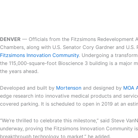
DENVER
— Officials from the Fitzsimons Redevelopment Aut
Chambers, along with U.S. Senator Cory Gardner and U.S. R
Fitzsimons Innovation Community
. Undergoing a transforma
the 115,000-square-foot Bioscience 3 building is a major m
the years ahead.
Developed and built by
Mortenson
and designed by
MOA A
edge research into innovative medical products and services
covered parking. It is scheduled to open in 2019 at an esti
“We’re thrilled to celebrate this milestone,” said Steve Va
underway, proving the Fitzsimons Innovation Community is o
breakthrough technology to market,” he added.