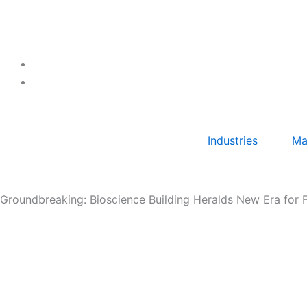
Skip
to
content
Industries
Ma
Groundbreaking: Bioscience Building Heralds New Era for 