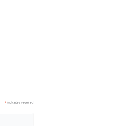
*
indicates required