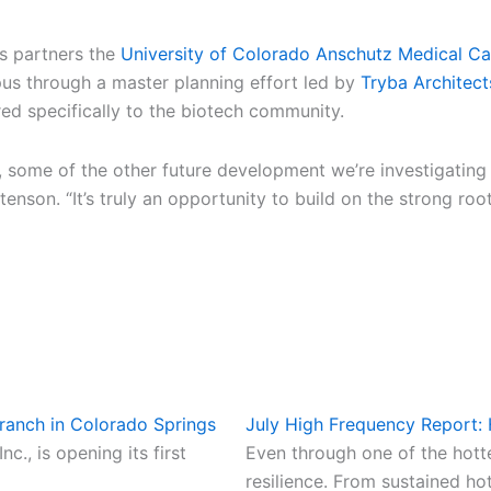
s partners the
University of Colorado Anschutz Medical C
us through a master planning effort led by
Tryba Architect
ed specifically to the biotech community.
, some of the other future development we’re investigating 
nson. “It’s truly an opportunity to build on the strong root
ranch in Colorado Springs
July High Frequency Report:
., is opening its first
Even through one of the hot
resilience. From sustained ho