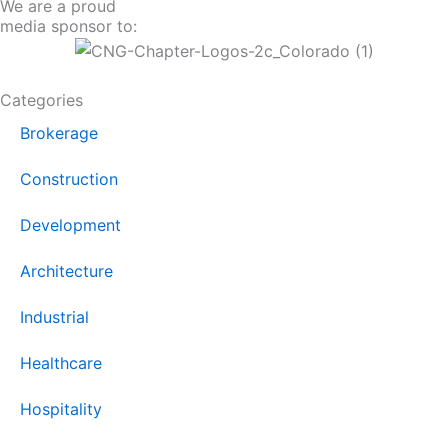
We are a proud
media sponsor to:
Categories
Brokerage
Construction
Development
Architecture
Industrial
Healthcare
Hospitality