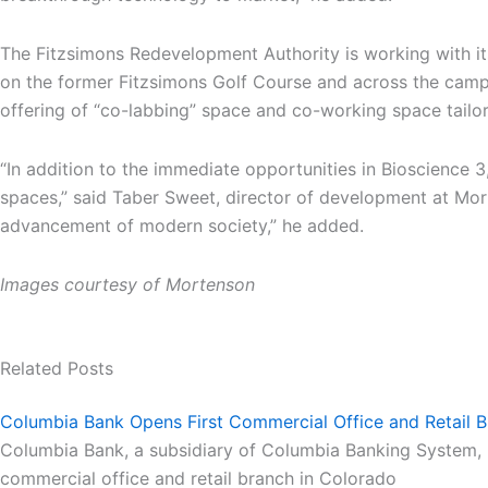
The Fitzsimons Redevelopment Authority is working with it
on the former Fitzsimons Golf Course and across the camp
offering of “co-labbing” space and co-working space tailor
“In addition to the immediate opportunities in Bioscience 3
spaces,” said Taber Sweet, director of development at Morte
advancement of modern society,” he added.
Images courtesy of Mortenson
Related Posts
Columbia Bank Opens First Commercial Office and Retail B
Columbia Bank, a subsidiary of Columbia Banking System, Inc
commercial office and retail branch in Colorado