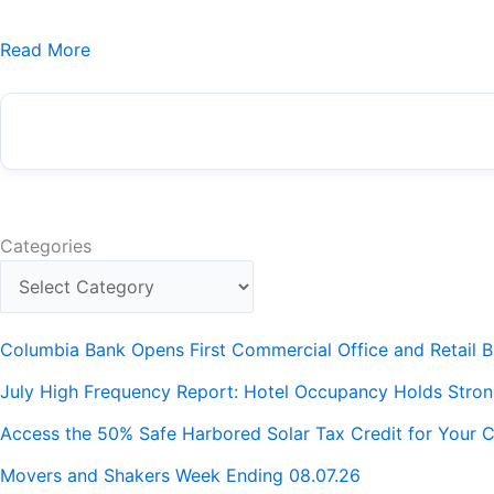
Read More
Categories
Columbia Bank Opens First Commercial Office and Retail B
July High Frequency Report: Hotel Occupancy Holds Stro
Access the 50% Safe Harbored Solar Tax Credit for Your C
Movers and Shakers Week Ending 08.07.26