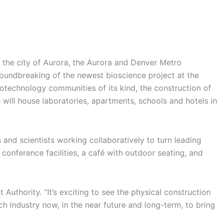
 the city of Aurora, the Aurora and Denver Metro
oundbreaking of the newest bioscience project at the
iotechnology communities of its kind, the construction of
will house laboratories, apartments, schools and hotels in
 and scientists working collaboratively to turn leading
conference facilities, a café with outdoor seating, and
uthority. “It’s exciting to see the physical construction
 industry now, in the near future and long-term, to bring