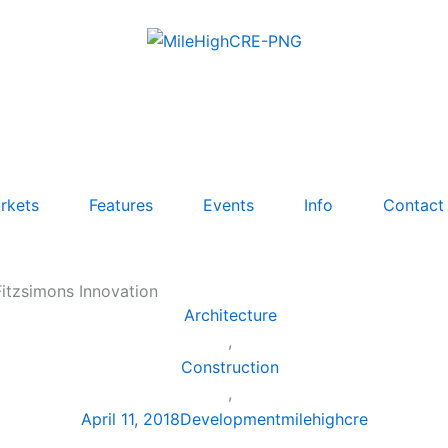
rkets
Features
Events
Info
Contact
Fitzsimons Innovation
Architecture
,
Construction
,
April 11, 2018
Development
milehighcre
,