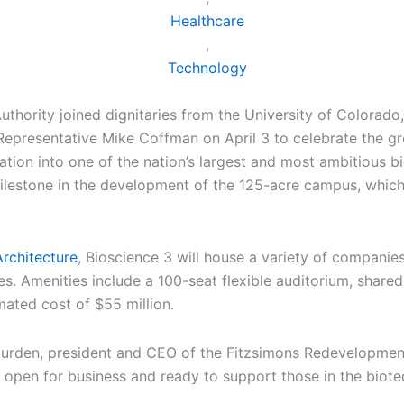
Healthcare
,
Technology
hority joined dignitaries from the University of Colorado,
epresentative Mike Coffman on April 3 to celebrate the gr
tion into one of the nation’s largest and most ambitious b
ilestone in the development of the 125-acre campus, which 
rchitecture
, Bioscience 3 will house a variety of companies
. Amenities include a 100-seat flexible auditorium, shared 
mated cost of $55 million.
nNurden, president and CEO of the Fitzsimons Redevelopment A
pen for business and ready to support those in the biotech