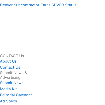
Denver Subcontractor Earns SDVOB Status
CONTACT Us
About Us
Contact Us
Submit News &
Advertising
Submit News
Media Kit
Editorial Calendar
Ad Specs