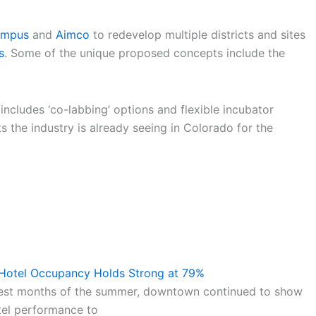
ampus
and
Aimco
to redevelop multiple districts and sites
s
. Some of the unique proposed concepts include the
includes ‘co-labbing’ options and flexible incubator
s the industry is already seeing in Colorado for the
 Hotel Occupancy Holds Strong at 79%
test months of the summer, downtown continued to show
tel performance to