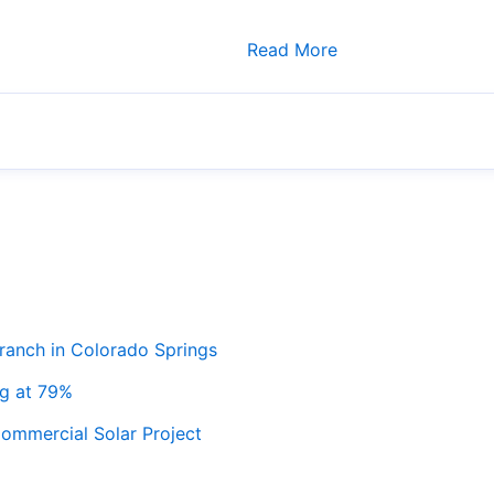
Read More
ranch in Colorado Springs
ng at 79%
ommercial Solar Project