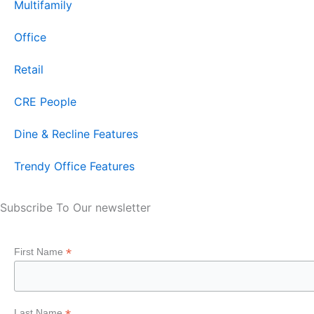
Multifamily
Office
Retail
CRE People
Dine & Recline Features
Trendy Office Features
Subscribe To Our newsletter
*
First Name
Last Name