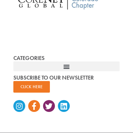
CATEGORIES
SUBSCRIBE TO OUR NEWSLETTER
CLICK HERE
Instagram
Facebook-
Twitter
Linkedin
f