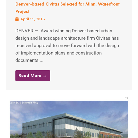
Denver-based Civitas Selected for Minn. Waterfront
Project
April 11, 2018
DENVER — Award-winning Denver-based urban
design and landscape architecture firm Civitas has
received approval to move forward with the design
of implementation plans and construction
documents ...
Read More →