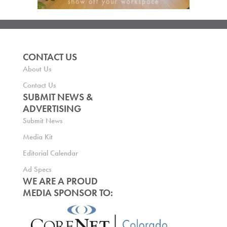
CONTACT US
About Us
Contact Us
SUBMIT NEWS &
ADVERTISING
Submit News
Media Kit
Editorial Calendar
Ad Specs
WE ARE A PROUD
MEDIA SPONSOR TO: