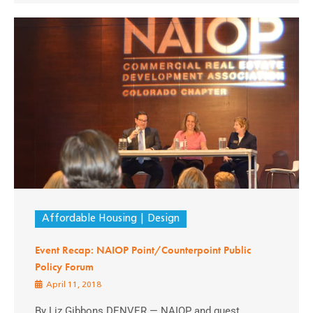
Affordable Housing
Design
Event Recap: NAIOP Point/Counterpoint Public
Policy Forum
April 11, 2018
By Liz Gibbons DENVER — NAIOP and guest