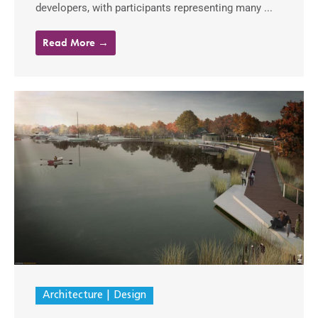
developers, with participants representing many ...
Read More →
Architecture
Design