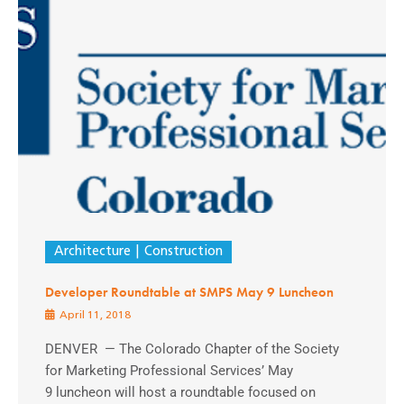
Architecture
Construction
Developer Roundtable at SMPS May 9 Luncheon
April 11, 2018
DENVER — The Colorado Chapter of the Society
for Marketing Professional Services’ May
9 luncheon will host a roundtable focused on