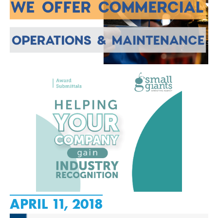
APRIL 11, 2018