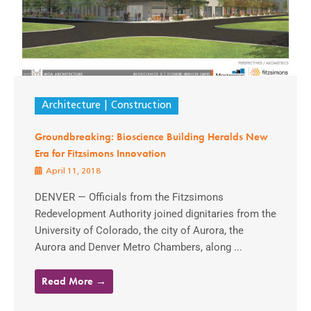
Architecture
Construction
Groundbreaking: Bioscience Building Heralds New
Era for Fitzsimons Innovation
April 11, 2018
DENVER — Officials from the Fitzsimons
Redevelopment Authority joined dignitaries from the
University of Colorado, the city of Aurora, the
Aurora and Denver Metro Chambers, along ...
Read More →