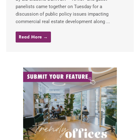
panelists came together on Tuesday for a
discussion of public policy issues impacting
commercial real estate development along ...
Read More →