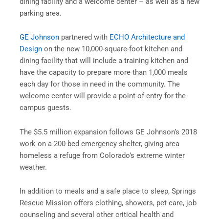
dining facility and a welcome center – as well as a new
parking area.
GE Johnson
partnered with
ECHO Architecture and
Design
on the new 10,000-square-foot kitchen and
dining facility that will include a training kitchen and
have the capacity to prepare more than 1,000 meals
each day for those in need in the community. The
welcome center will provide a point-of-entry for the
campus guests.
The $5.5 million expansion follows GE Johnson’s 2018
work on a 200-bed emergency shelter, giving area
homeless a refuge from Colorado’s extreme winter
weather.
In addition to meals and a safe place to sleep, Springs
Rescue Mission offers clothing, showers, pet care, job
counseling and several other critical health and