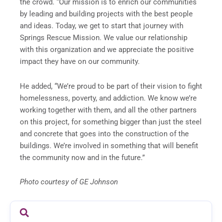
the crowd. “Our mission is to enrich our communities
by leading and building projects with the best people
and ideas. Today, we get to start that journey with
Springs Rescue Mission. We value our relationship
with this organization and we appreciate the positive
impact they have on our community.
He added, “We’re proud to be part of their vision to fight
homelessness, poverty, and addiction. We know we’re
working together with them, and all the other partners
on this project, for something bigger than just the steel
and concrete that goes into the construction of the
buildings. We’re involved in something that will benefit
the community now and in the future.”
Photo courtesy of GE Johnson