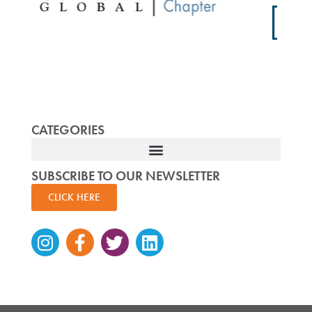
CATEGORIES
SUBSCRIBE TO OUR NEWSLETTER
CLICK HERE
Instagram
Facebook-
Twitter
Linkedin
f