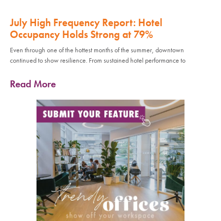
July High Frequency Report: Hotel
Occupancy Holds Strong at 79%
Even through one of the hottest months of the summer, downtown
continued to show resilience. From sustained hotel performance to
Read More