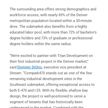
The surrounding area offers strong demographics and
workforce access, with nearly 69% of the Denver
metropolitan population located within a 30-minute
drive. The submarket also benefits from a highly
educated labor pool, with more than 72% of bachelor’s
degree holders and 73% of graduate or professional
degree holders within the same radius.
“We’re excited to partner with Titan Development on
their first industrial project in the Denver market,”
said
Dominic DiOrio
, executive vice president at
Stream. “Compark470 stands out as one of the few
remaining industrial development sites in the
Southeast submarket, offering exceptional access to
both E-470 and I-25. With its flexible, shallow bay
design, the project is well-positioned to serve a
segment of tenants that has historically been
underserved in the market. Combined with the