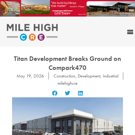
Skip
to
content
Titan Development Breaks Ground on
Compark470
May 19, 2026
Construction
,
Development
,
Industrial
milehighcre