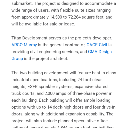
submarket. The project is designed to accommodate a
wide range of users, with flexible suite sizes ranging
from approximately 14,500 to 72,264 square feet, and
will be available for sale or lease.
Titan Development serves as the project’s developer.
ARCO Murray
is the general contractor,
CAGE Civil
is
providing civil engineering services, and
GMA Design
Group
is the project architect.
The two-building development will feature best-in-class
industrial specifications, including 24-foot clear
heights, ESFR sprinkler systems, expansive shared
truck courts, and 2,000 amps of three-phase power in
each building. Each building will offer ample loading
options with up to 14 dock-high doors and four drive-in
doors, along with additional expansion capability. The
project will also include planned speculative office
suites of approximately 1,844 square feet per building,