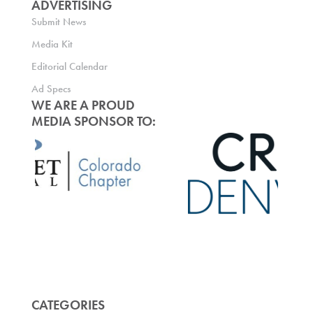
ADVERTISING
Submit News
Media Kit
Editorial Calendar
Ad Specs
WE ARE A PROUD
MEDIA SPONSOR TO:
CATEGORIES