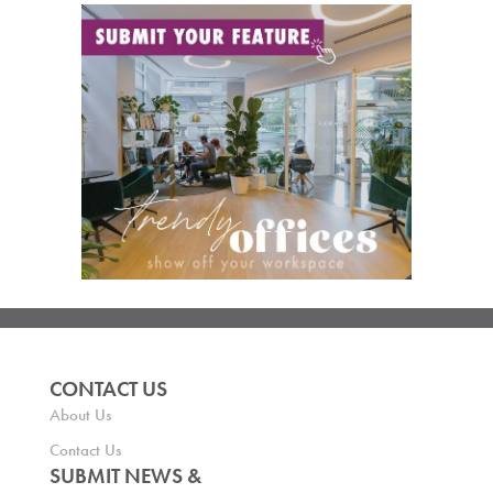
CONTACT US
About Us
Contact Us
SUBMIT NEWS &