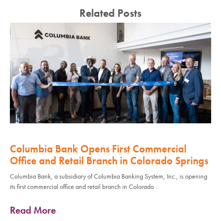
Related Posts
Columbia Bank Opens First Commercial
Office and Retail Branch in Colorado Springs
Columbia Bank, a subsidiary of Columbia Banking System, Inc., is opening
its first commercial office and retail branch in Colorado
Read More