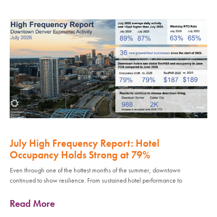
July High Frequency Report: Hotel
Occupancy Holds Strong at 79%
Even through one of the hottest months of the summer, downtown
continued to show resilience. From sustained hotel performance to
Read More