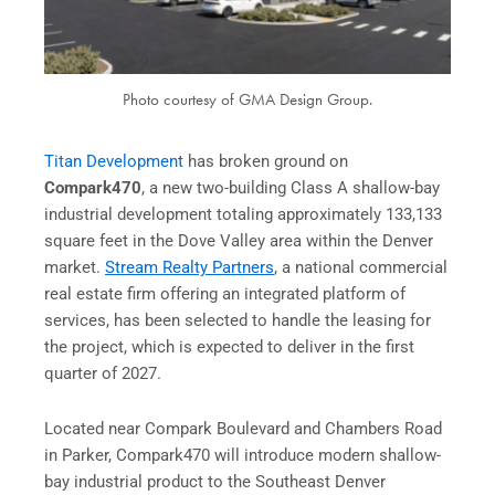
Photo courtesy of GMA Design Group.
Titan Development
has broken ground on
Compark470
, a new two-building Class A shallow-bay
industrial development totaling approximately 133,133
square feet in the Dove Valley area within the Denver
market.
Stream Realty Partners
, a national commercial
real estate firm offering an integrated platform of
services, has been selected to handle the leasing for
the project, which is expected to deliver in the first
quarter of 2027.
Located near Compark Boulevard and Chambers Road
in Parker, Compark470 will introduce modern shallow-
bay industrial product to the Southeast Denver