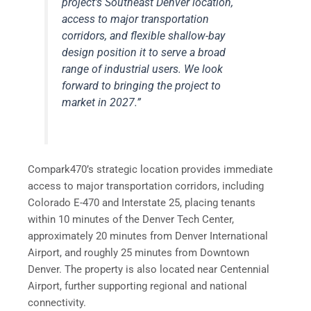
project’s Southeast Denver location,
access to major transportation
corridors, and flexible shallow-bay
design position it to serve a broad
range of industrial users. We look
forward to bringing the project to
market in 2027.”
Compark470’s strategic location provides immediate
access to major transportation corridors, including
Colorado E-470 and Interstate 25, placing tenants
within 10 minutes of the Denver Tech Center,
approximately 20 minutes from Denver International
Airport, and roughly 25 minutes from Downtown
Denver. The property is also located near Centennial
Airport, further supporting regional and national
connectivity.