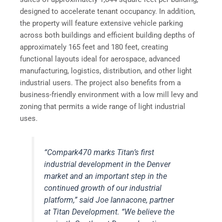
designed to accelerate tenant occupancy. In addition,
the property will feature extensive vehicle parking
across both buildings and efficient building depths of
approximately 165 feet and 180 feet, creating
functional layouts ideal for aerospace, advanced
manufacturing, logistics, distribution, and other light
industrial users. The project also benefits from a
business-friendly environment with a low mill levy and
zoning that permits a wide range of light industrial
uses.
“Compark470 marks Titan’s first
industrial development in the Denver
market and an important step in the
continued growth of our industrial
platform,” said Joe Iannacone, partner
at Titan Development. “We believe the