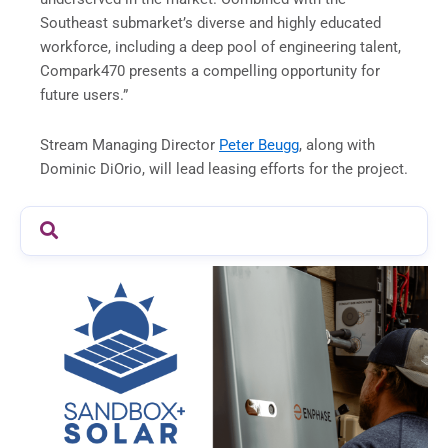
Southeast submarket’s diverse and highly educated
workforce, including a deep pool of engineering talent,
Compark470 presents a compelling opportunity for
future users.”
Stream Managing Director
Peter Beugg
, along with
Dominic DiOrio, will lead leasing efforts for the project.